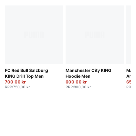
FC Red Bull Salzburg
Manchester City KING
Manc
KING Drill Top Men
Hoodie Men
Ant
700,00 kr
600,00 kr
650,
RRP
:
750,00 kr
RRP
:
800,00 kr
RRP
: