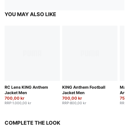
YOU MAY ALSO LIKE
RC Lens KING Anthem
KING Anthem Football
Manc
Jacket Men
Jacket Men
Anth
700,00 kr
700,00 kr
750,
RRP
:
1.000,00 kr
RRP
:
800,00 kr
RRP
:
COMPLETE THE LOOK