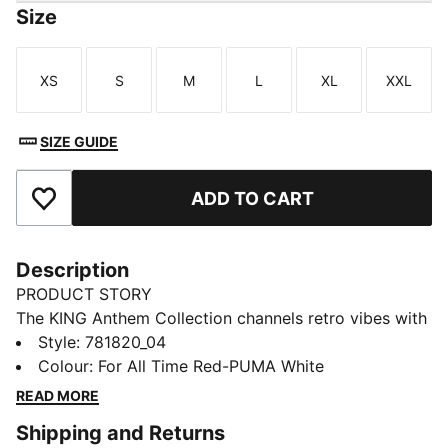
Size
XS
S
M
L
XL
XXL
Size
Size
Size
Size
Size
Size
SIZE GUIDE
ADD TO CART
Add to Favourites
Description
PRODUCT STORY
The KING Anthem Collection channels retro vibes with
a modern twist, worn by players during their walkouts
Style
:
781820_04
before every game. With bold, vintage-inspired
Colour
:
For All Time Red-PUMA White
designs, this apparel honours your club’s legacy while
READ MORE
showcasing your pride. Whether on the field or off,
Shipping and Returns
this collection brings timeless style and contemporary