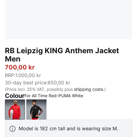
RB Leipzig KING Anthem Jacket
Men
700,00 kr
RRP
:
1.000,00 kr
30-day best price
:
650,00 kr
(Price incl. 25% VAT, possibly plus
shipping costs.
)
Colour
For All Time Red-PUMA White
For All Time Red-PUMA White
PUMA Black-For All Time Red
Model is 182 cm tall and is wearing size M.