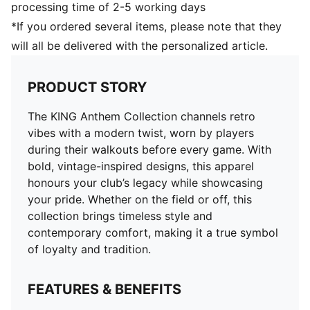
processing time of 2-5 working days
*If you ordered several items, please note that they
will all be delivered with the personalized article.
PRODUCT STORY
The KING Anthem Collection channels retro
vibes with a modern twist, worn by players
during their walkouts before every game. With
bold, vintage-inspired designs, this apparel
honours your club’s legacy while showcasing
your pride. Whether on the field or off, this
collection brings timeless style and
contemporary comfort, making it a true symbol
of loyalty and tradition.
FEATURES & BENEFITS