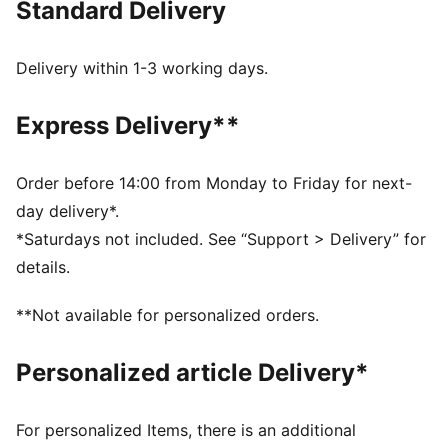
Standard Delivery
comfort, making it a true symbol of loyalty and
tradition.
FEATURES & BENEFITS
Delivery within 1-3 working days.
dryCELL: Highly functional materials draw sweat away
from your skin and help keep you dry and
Express Delivery**
comfortable during exercise
Made with at least 50% recycled materials.
DETAILS
Order before 14:00 from Monday to Friday for next-
Fit: Regular
day delivery*.
Main material: Spacer
*Saturdays not included. See “Support > Delivery” for
Long sleeves
details.
Fastener: Full zip
Length: Standard jacket
**Not available for personalized orders.
Club and PUMA branding details
Personalized article Delivery*
For personalized Items, there is an additional