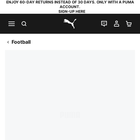
ENJOY 60-DAY RETURNS INSTEAD OF 30 DAYS. ONLY WITH A PUMA
ACCOUNT.
SIGN-UP HERE
SEARCH
LIVE CHAT
MY AC
SH
PUMA.com
Football