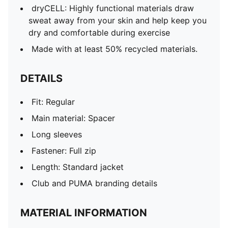
dryCELL: Highly functional materials draw
sweat away from your skin and help keep you
dry and comfortable during exercise
Made with at least 50% recycled materials.
DETAILS
Fit: Regular
Main material: Spacer
Long sleeves
Fastener: Full zip
Length: Standard jacket
Club and PUMA branding details
MATERIAL INFORMATION