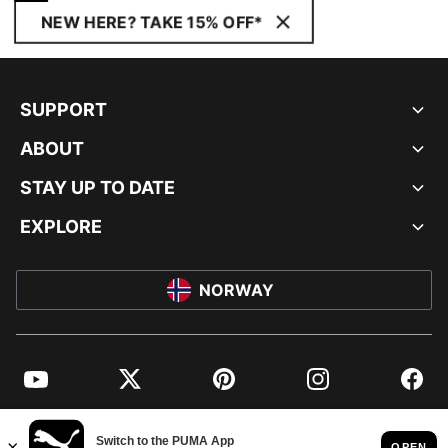
NEW HERE? TAKE 15% OFF*
SUPPORT
ABOUT
STAY UP TO DATE
EXPLORE
NORWAY
YouTube
Twitter
Pinterest
Instagram
Facebo
© PUMA EUROPE GMBH, 2026. ALL RIGHTS RESERVED
IMPRINT AND LEGAL DATA