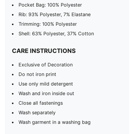
Pocket Bag: 100% Polyester
Rib: 93% Polyester, 7% Elastane
Trimming: 100% Polyester
Shell: 63% Polyester, 37% Cotton
CARE INSTRUCTIONS
Exclusive of Decoration
Do not iron print
Use only mild detergent
Wash and iron inside out
Close all fastenings
Wash separately
Wash garment in a washing bag