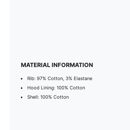
MATERIAL INFORMATION
Rib: 97% Cotton, 3% Elastane
Hood Lining: 100% Cotton
Shell: 100% Cotton