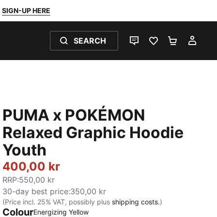
SIGN-UP HERE
SEARCH
LIVE CHAT
FAVOURITES 0
SHOPPING
MY 
PUMA x POKÉMON
Relaxed Graphic Hoodie
Youth
400,00 kr
RRP
:
550,00 kr
30-day best price
:
350,00 kr
(Price incl. 25% VAT, possibly plus
shipping costs.
)
Colour
Energizing Yellow