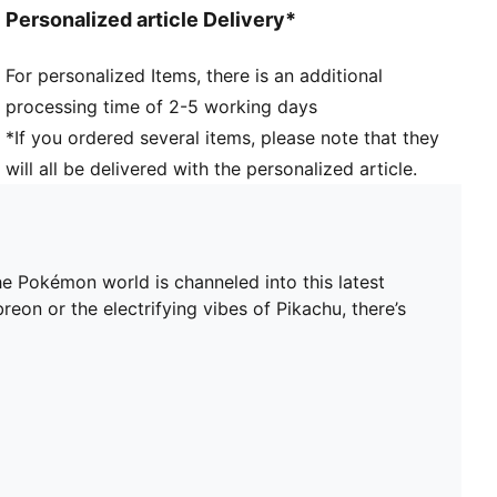
Personalized article Delivery*
For personalized Items, there is an additional
processing time of 2-5 working days
*If you ordered several items, please note that they
will all be delivered with the personalized article.
 Pokémon world is channeled into this latest
on or the electrifying vibes of Pikachu, there’s