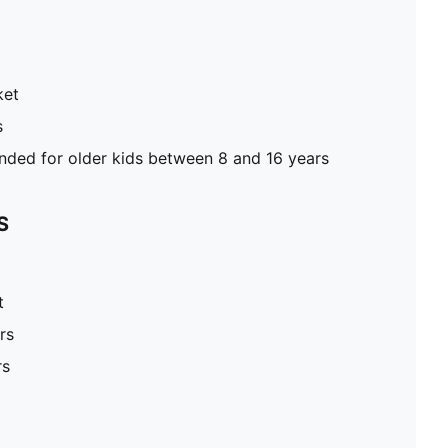
ket
s
ed for older kids between 8 and 16 years
S
t
rs
rs