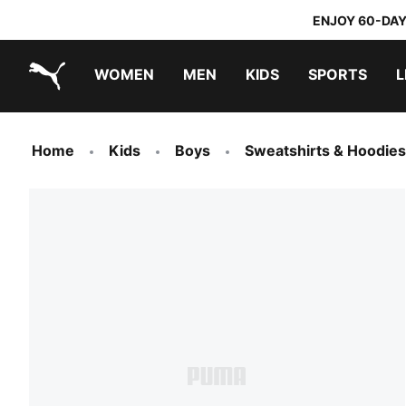
ENJOY 60-DAY
WOMEN
MEN
KIDS
SPORTS
L
PUMA.com
PUMA x TRANSFORMERS
PUMA x DORA THE EXPLORER
Home
Kids
Boys
Sweatshirts & Hoodies