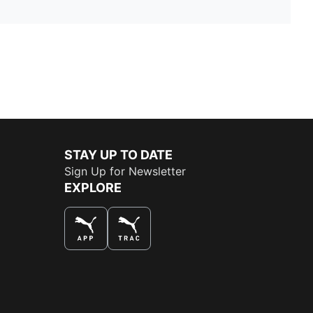
STAY UP TO DATE
Sign Up for Newsletter
EXPLORE
THE BEST WAY TO SHOP