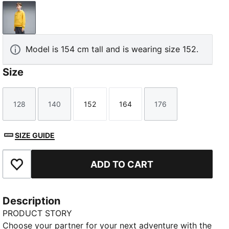
Energizing Yellow
Model is 154 cm tall and is wearing size 152.
Size
128
140
152
164
176
Size
Size
Size
Size
Size
SIZE GUIDE
ADD TO CART
Add to Favourites
Description
PRODUCT STORY
Choose your partner for your next adventure with the