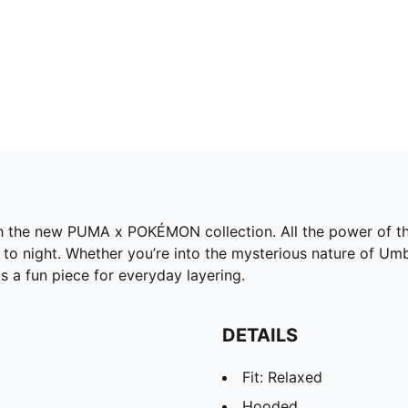
h the new PUMA x POKÉMON collection. All the power of the
o night. Whether you’re into the mysterious nature of Umbre
s a fun piece for everyday layering.
DETAILS
Fit: Relaxed
Hooded