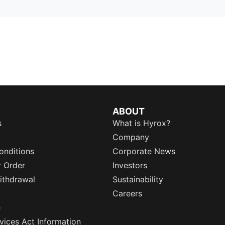
ABOUT
s
What is Hyrox?
Company
onditions
Corporate News
r Order
Investors
ithdrawal
Sustainability
Careers
e
rvices Act Information