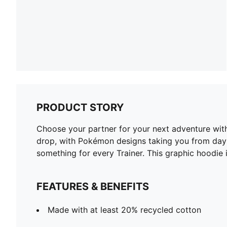
PRODUCT STORY
Choose your partner for your next adventure wit
drop, with Pokémon designs taking you from day t
something for every Trainer. This graphic hoodie i
FEATURES & BENEFITS
Made with at least 20% recycled cotton