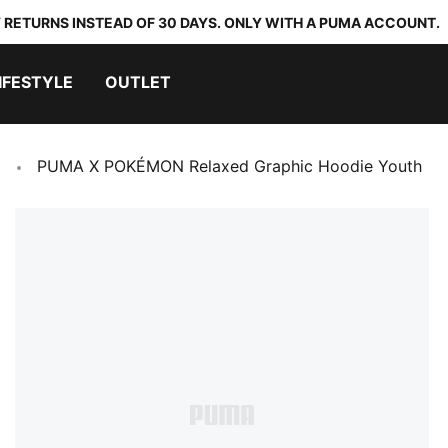
 RETURNS INSTEAD OF 30 DAYS. ONLY WITH A PUMA ACCOUNT.
IFESTYLE
OUTLET
PUMA X POKÉMON Relaxed Graphic Hoodie Youth