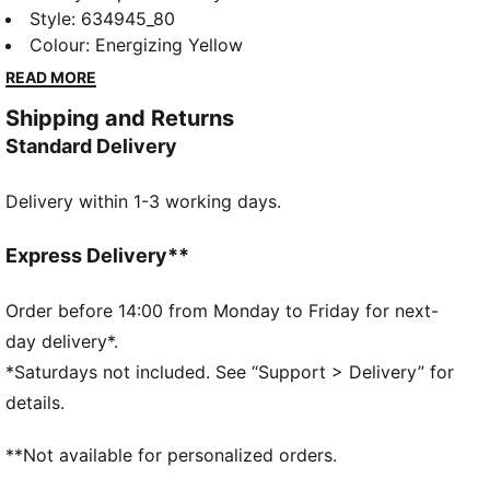
new PUMA x POKÉMON collection. All the power of
Style
:
634945_80
the Pokémon world is channeled into this latest drop,
Colour
:
Energizing Yellow
with Pokémon designs taking you from day to night.
READ MORE
Whether you’re into the mysterious nature of
Shipping and Returns
Umbreon or the electrifying vibes of Pikachu, there’s
Standard Delivery
something for every Trainer. This graphic hoodie is a
fun piece for everyday layering.
Delivery within 1-3 working days.
FEATURES & BENEFITS
Made with at least 20% recycled cotton
DETAILS
Express Delivery**
Fit: Relaxed
Hooded
Order before 14:00 from Monday to Friday for next-
Long sleeves
day delivery*.
Length: Regular
*Saturdays not included. See “Support > Delivery” for
Pockets: Kangaroo pocket
details.
Reflective design details
PUMA Youth: Recommended for older kids between 8
**Not available for personalized orders.
and 16 years