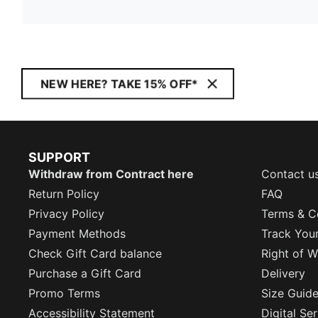
NEW HERE? TAKE 15% OFF*
SUPPORT
Withdraw from Contract here
Contact u
Return Policy
FAQ
Privacy Policy
Terms & C
Payment Methods
Track You
Check Gift Card balance
Right of W
Purchase a Gift Card
Delivery
Promo Terms
Size Guid
Accessibility Statement
Digital Se