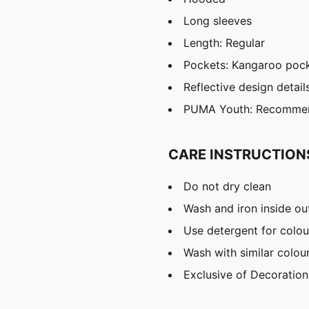
Long sleeves
Length: Regular
Pockets: Kangaroo poc
Reflective design detail
PUMA Youth: Recommend
CARE INSTRUCTION
Do not dry clean
Wash and iron inside ou
Use detergent for colou
Wash with similar colou
Exclusive of Decoration