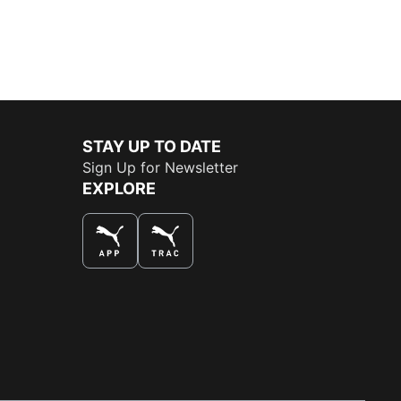
STAY UP TO DATE
Sign Up for Newsletter
EXPLORE
THE BEST WAY TO SHOP