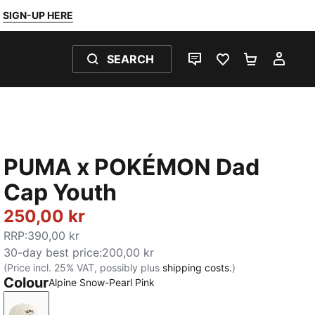
SIGN-UP HERE
SEARCH
LIVE CHAT
FAVOURITES 0
SHOPPING
MY 
PUMA x POKÉMON Dad
Cap Youth
250,00 kr
RRP
:
390,00 kr
30-day best price
:
200,00 kr
(Price incl. 25% VAT, possibly plus
shipping costs.
)
Colour
Alpine Snow-Pearl Pink