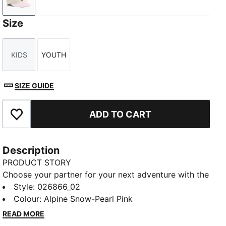
Alpine Snow-Pearl Pink
Size
KIDS
YOUTH
Size
Size
SIZE GUIDE
ADD TO CART
Add to Favourites
Description
PRODUCT STORY
Choose your partner for your next adventure with the
new PUMA x POKÉMON collection. All the power of
Style
:
026866_02
the Pokémon world is channelled into this latest drop,
Colour
:
Alpine Snow-Pearl Pink
with Pokémon designs taking you from day to night.
READ MORE
Whether you’re into the mysterious nature of