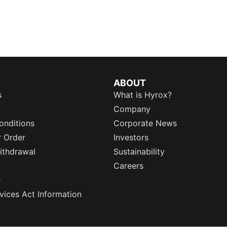
ABOUT
s
What is Hyrox?
Company
onditions
Corporate News
r Order
Investors
ithdrawal
Sustainability
Careers
e
rvices Act Information