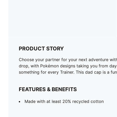
PRODUCT STORY
Choose your partner for your next adventure wit
drop, with Pokémon designs taking you from day t
something for every Trainer. This dad cap is a fun
FEATURES & BENEFITS
Made with at least 20% recycled cotton