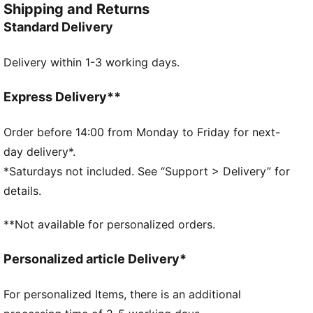
Shipping and Returns
Umbreon or the electrifying vibes of Pikachu, there’s
Standard Delivery
something for every Trainer. This dad cap is a fun
piece for everyday outfits.
Delivery within 1-3 working days.
FEATURES & BENEFITS
Made with at least 20% recycled cotton
DETAILS
Express Delivery**
Dad cap style
Strap closure
Order before 14:00 from Monday to Friday for next-
Embroidered co-branding details
day delivery*.
Stitched graphic
*Saturdays not included. See “Support > Delivery” for
6-panel design
details.
PUMA Youth: Recommended for older kids between 8
and 16 years
**Not available for personalized orders.
Personalized article Delivery*
For personalized Items, there is an additional