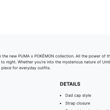
h the new PUMA x POKÉMON collection. All the power of the
o night. Whether you’re into the mysterious nature of Umbre
 piece for everyday outfits.
DETAILS
Dad cap style
Strap closure