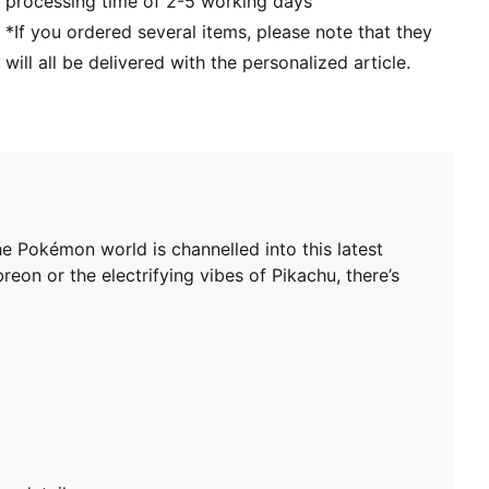
processing time of 2-5 working days
*If you ordered several items, please note that they
will all be delivered with the personalized article.
 Pokémon world is channelled into this latest
on or the electrifying vibes of Pikachu, there’s