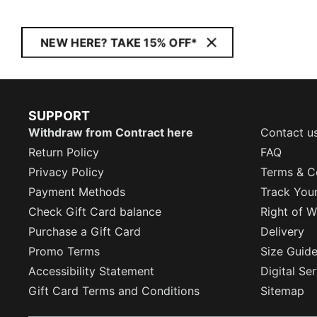
NEW HERE? TAKE 15% OFF*
SUPPORT
Withdraw from Contract here
Contact u
Return Policy
FAQ
Privacy Policy
Terms & C
Payment Methods
Track You
Check Gift Card balance
Right of W
Purchase a Gift Card
Delivery
Promo Terms
Size Guid
Accessibility Statement
Digital Se
Gift Card Terms and Conditions
Sitemap