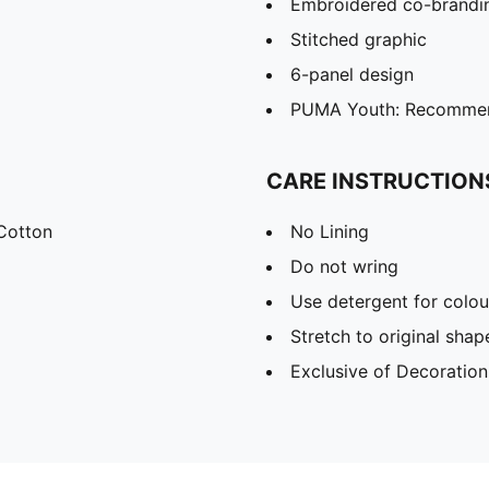
Embroidered co-brandin
Stitched graphic
6-panel design
PUMA Youth: Recommend
CARE INSTRUCTION
Cotton
No Lining
Do not wring
Use detergent for colou
Stretch to original sha
Exclusive of Decoration