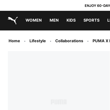
ENJOY 60-DAY
WOMEN
MEN
KIDS
SPORTS
L
PUMA.com
PUMA x TRANSFORMERS
PUMA x DORA THE EXPLORER
Home
Lifestyle
Collaborations
PUMA X