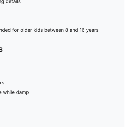
g details
ed for older kids between 8 and 16 years
S
rs
pe while damp