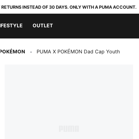
 RETURNS INSTEAD OF 30 DAYS. ONLY WITH A PUMA ACCOUNT.
IFESTYLE
OUTLET
 POKÉMON
PUMA X POKÉMON Dad Cap Youth