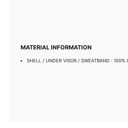
MATERIAL INFORMATION
SHELL / UNDER VISOR / SWEATBAND : 100% 