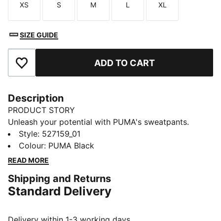
XS
S
M
L
XL
Size
Size
Size
Size
Size
SIZE GUIDE
ADD TO CART
Add to Favourites
Description
PRODUCT STORY
Unleash your potential with PUMA's sweatpants.
Designed for ultimate performance, they offer
Style
:
527159_01
breathability, stretch for movement, and functional
Colour
:
PUMA Black
storage. An elastic waistband with internal drawcords
READ MORE
ensures a personalised fit, making them your perfect
Shipping and Returns
companion for any adventure.
Standard Delivery
FEATURES & BENEFITS
Made with at least 50% recycled materials
warmCELL: Breathable cold weather technology
Delivery within 1-3 working days.