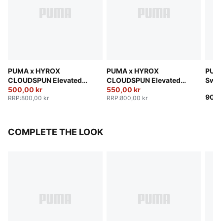
PUMA x HYROX
PUMA x HYROX
PUM
CLOUDSPUN Elevated
CLOUDSPUN Elevated
Swe
Pants Men
500,00 kr
Pants Men
550,00 kr
900,
RRP
:
800,00 kr
RRP
:
800,00 kr
COMPLETE THE LOOK