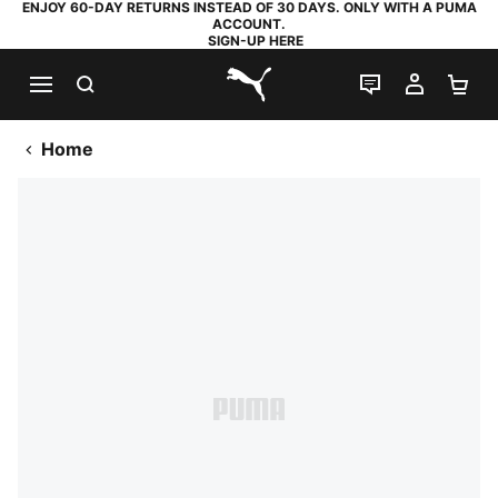
ENJOY 60-DAY RETURNS INSTEAD OF 30 DAYS. ONLY WITH A PUMA
ACCOUNT.
SIGN-UP HERE
SEARCH
LIVE CHAT
MY AC
SH
PUMA.com
Home