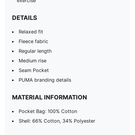
exercise
DETAILS
Relaxed fit
Fleece fabric
Regular length
Medium rise
Seam Pocket
PUMA branding details
MATERIAL INFORMATION
Pocket Bag: 100% Cotton
Shell: 66% Cotton, 34% Polyester