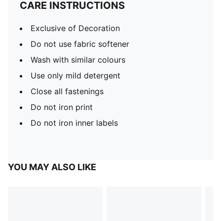
CARE INSTRUCTIONS
Exclusive of Decoration
Do not use fabric softener
Wash with similar colours
Use only mild detergent
Close all fastenings
Do not iron print
Do not iron inner labels
YOU MAY ALSO LIKE