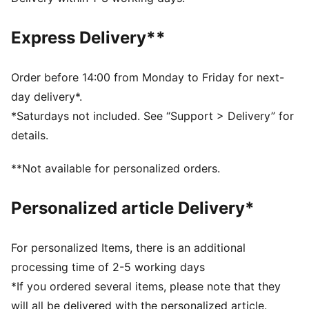
designed to trap heat close to your body and keep
you warm during exercise
Express Delivery**
DETAILS
Relaxed fit
Fleece fabric
Order before 14:00 from Monday to Friday for next-
Regular length
day delivery*.
Medium rise
*Saturdays not included. See “Support > Delivery” for
Seam Pocket
details.
PUMA branding details
**Not available for personalized orders.
Personalized article Delivery*
For personalized Items, there is an additional
processing time of 2-5 working days
*If you ordered several items, please note that they
will all be delivered with the personalized article.