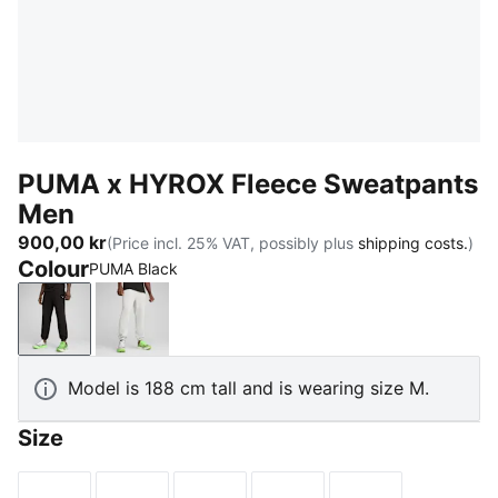
PUMA x HYROX Fleece Sweatpants
Men
900,00 kr
(Price incl. 25% VAT, possibly plus
shipping costs.
)
Colour
PUMA Black
PUMA Black
Light Gray Heather
Model is 188 cm tall and is wearing size M.
Size