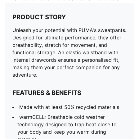
PRODUCT STORY
Unleash your potential with PUMA's sweatpants.
Designed for ultimate performance, they offer
breathability, stretch for movement, and
functional storage. An elastic waistband with
internal drawcords ensures a personalised fit,
making them your perfect companion for any
adventure.
FEATURES & BENEFITS
Made with at least 50% recycled materials
warmCELL: Breathable cold weather
technology designed to trap heat close to
your body and keep you warm during