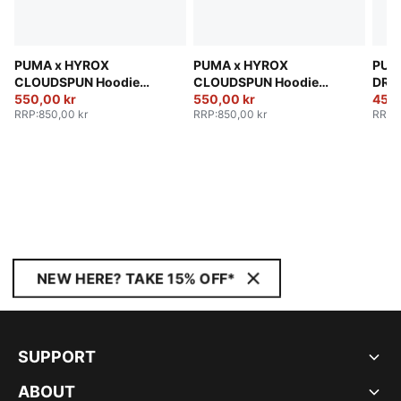
PUMA x HYROX
PUMA x HYROX
PUM
CLOUDSPUN Hoodie
CLOUDSPUN Hoodie
DRYE
Men
550,00 kr
Men
550,00 kr
Men
450,
RRP
:
850,00 kr
RRP
:
850,00 kr
RRP
:
NEW HERE? TAKE 15% OFF*
SUPPORT
ABOUT