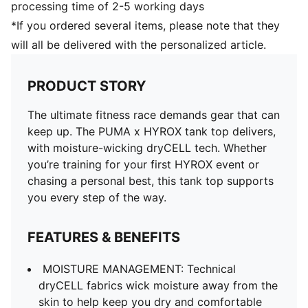
processing time of 2-5 working days
*If you ordered several items, please note that they
will all be delivered with the personalized article.
PRODUCT STORY
The ultimate fitness race demands gear that can
keep up. The PUMA x HYROX tank top delivers,
with moisture-wicking dryCELL tech. Whether
you’re training for your first HYROX event or
chasing a personal best, this tank top supports
you every step of the way.
FEATURES & BENEFITS
MOISTURE MANAGEMENT: Technical
dryCELL fabrics wick moisture away from the
skin to help keep you dry and comfortable