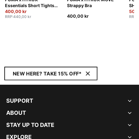
Essentials Short Tights
Strappy Bra
SHAP
Women
400,00 kr
Sho
500,
400,00 kr
RRP
:
440,00 kr
RRP
:
NEW HERE? TAKE 15% OFF*
SUPPORT
ABOUT
STAY UP TO DATE
EXPLORE