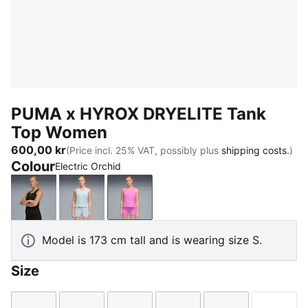
PUMA x HYROX DRYELITE Tank
Top Women
600,00 kr
(Price incl. 25% VAT, possibly plus
shipping costs.
)
Colour
Electric Orchid
PUMA Black
Lucite
Electric Orchid
Model is 173 cm tall and is wearing size S.
Size