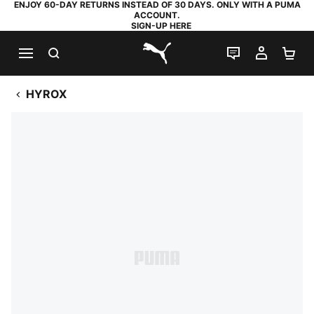
ENJOY 60-DAY RETURNS INSTEAD OF 30 DAYS. ONLY WITH A PUMA
ACCOUNT.
SIGN-UP HERE
SEARCH
LIVE CHAT
MY AC
SH
PUMA.com
HYROX