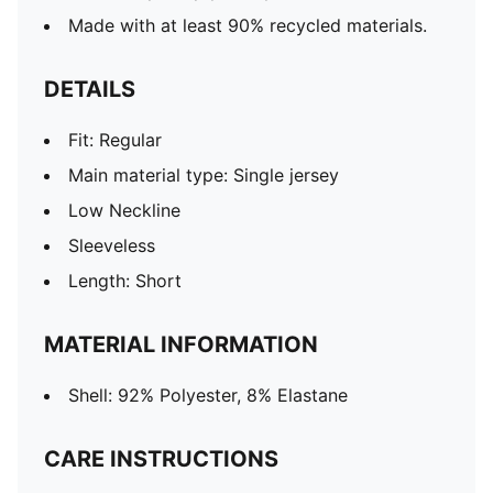
Made with at least 90% recycled materials.
DETAILS
Fit: Regular
Main material type: Single jersey
Low Neckline
Sleeveless
Length: Short
MATERIAL INFORMATION
Shell: 92% Polyester, 8% Elastane
CARE INSTRUCTIONS