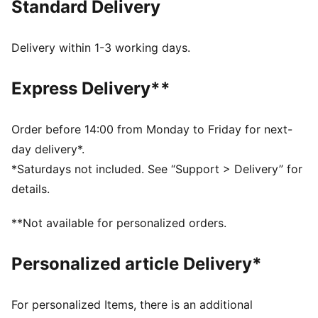
Standard Delivery
FEATURES & BENEFITS
MOISTURE MANAGEMENT: Technical dryCELL fabrics
wick moisture away from the skin to help keep you
Delivery within 1-3 working days.
dry and comfortable
Made with at least 90% recycled materials.
Express Delivery**
DETAILS
Fit: Regular
Main material type: Single jersey
Order before 14:00 from Monday to Friday for next-
Low Neckline
day delivery*.
Sleeveless
*Saturdays not included. See “Support > Delivery” for
Length: Short
details.
**Not available for personalized orders.
Personalized article Delivery*
For personalized Items, there is an additional