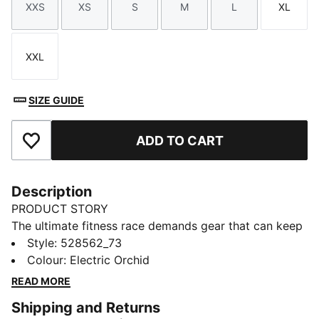
XXS
XS
S
M
L
XL
Size
Size
Size
Size
Size
Size
XXL
Size
SIZE GUIDE
ADD TO CART
Add to Favourites
Description
PRODUCT STORY
The ultimate fitness race demands gear that can keep
up. The PUMA x HYROX tank top delivers, with
Style
:
528562_73
moisture-wicking dryCELL tech. Whether you’re
Colour
:
Electric Orchid
training for your first HYROX event or chasing a
READ MORE
personal best, this tank top supports you every step
Shipping and Returns
of the way.