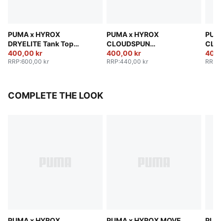
PUMA x HYROX
PUMA x HYROX
PUM
DRYELITE Tank Top
CLOUDSPUN
CLO
Women
400,00 kr
ThermoAdapt Crop Tank
400,00 kr
The
400,
RRP
:
600,00 kr
RRP
:
440,00 kr
RRP
:
Women
Wom
COMPLETE THE LOOK
PUMA x HYROX
PUMA x HYROX MOVE
PUM