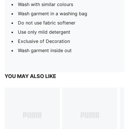
Wash with similar colours
Wash garment in a washing bag
Do not use fabric softener
Use only mild detergent
Exclusive of Decoration
Wash garment inside out
YOU MAY ALSO LIKE