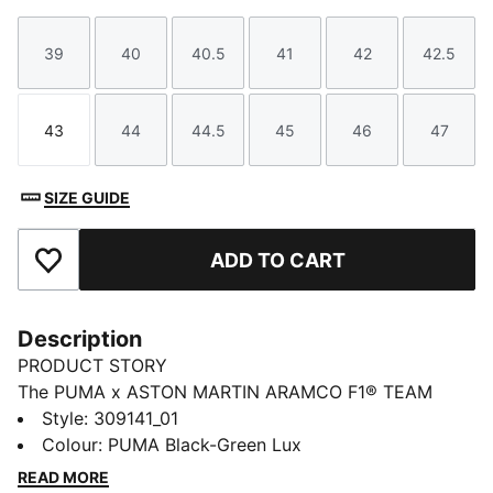
39
40
40.5
41
42
42.5
Size
Size
Size
Size
Size
Size
43
44
44.5
45
46
47
Size
Size
Size
Size
Size
Size
SIZE GUIDE
ADD TO CART
Add to Favourites
Description
PRODUCT STORY
The PUMA x ASTON MARTIN ARAMCO F1® TEAM
collection redefines trackside style. Powered by speed
Style
:
309141_01
and precision, this collection brings race-day tech into
Colour
:
PUMA Black-Green Lux
everyday motion. Streamlined design and bold
READ MORE