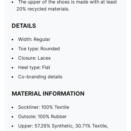
The upper of the shoes is made with at least
20% recycled materials.
DETAILS
Width: Regular
Toe type: Rounded
Closure: Laces
Heel type: Flat
Co-branding details
MATERIAL INFORMATION
Sockliner: 100% Textile
Outsole: 100% Rubber
Upper: 57.26% Synthetic, 30.71% Textile,