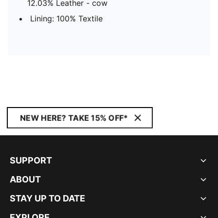
12.03% Leather - cow
Lining: 100% Textile
NEW HERE? TAKE 15% OFF*
SUPPORT
ABOUT
STAY UP TO DATE
EXPLORE