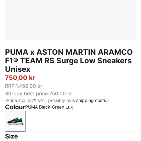
PUMA x ASTON MARTIN ARAMCO
F1® TEAM RS Surge Low Sneakers
Unisex
750,00 kr
RRP
:
1.450,00 kr
30-day best price
:
750,00 kr
(Price incl. 25% VAT, possibly plus
shipping costs.
)
Colour
PUMA Black-Green Lux
PUMA Black-Green Lux
Size