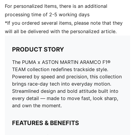
For personalized Items, there is an additional
processing time of 2-5 working days
*If you ordered several items, please note that they
will all be delivered with the personalized article.
PRODUCT STORY
The PUMA x ASTON MARTIN ARAMCO F1®
TEAM collection redefines trackside style.
Powered by speed and precision, this collection
brings race-day tech into everyday motion.
Streamlined design and bold attitude built into
every detail — made to move fast, look sharp,
and own the moment.
FEATURES & BENEFITS