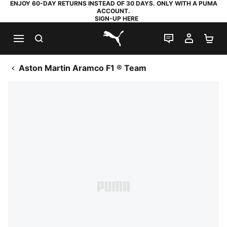
ENJOY 60-DAY RETURNS INSTEAD OF 30 DAYS. ONLY WITH A PUMA
ACCOUNT.
SIGN-UP HERE
SEARCH
LIVE CHAT
MY AC
SH
PUMA.com
Aston Martin Aramco F1 ® Team