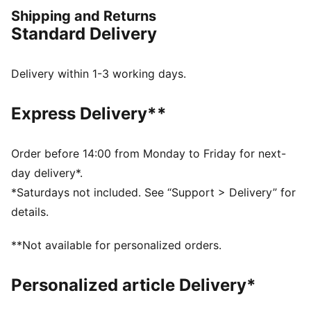
attitude built into every detail — made to move fast,
Shipping and Returns
look sharp, and own the moment.
Standard Delivery
FEATURES & BENEFITS
The upper of the shoes is made with at least 20%
recycled materials.
Delivery within 1-3 working days.
DETAILS
Width: Regular
Express Delivery**
Toe type: Rounded
Closure: Laces
Heel type: Flat
Order before 14:00 from Monday to Friday for next-
Co-branding details
day delivery*.
*Saturdays not included. See “Support > Delivery” for
details.
**Not available for personalized orders.
Personalized article Delivery*