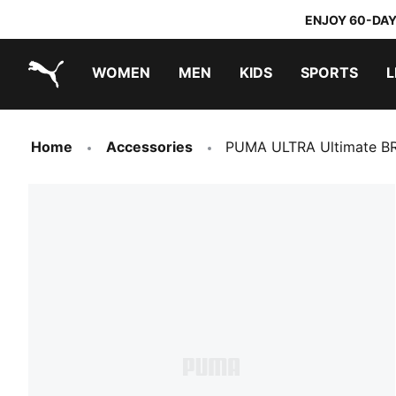
ENJOY 60-DAY
WOMEN
MEN
KIDS
SPORTS
L
PUMA.com
PUMA x TRANSFORMERS
PUMA x DORA THE EXPLORER
Home
Accessories
PUMA ULTRA Ultimate BR