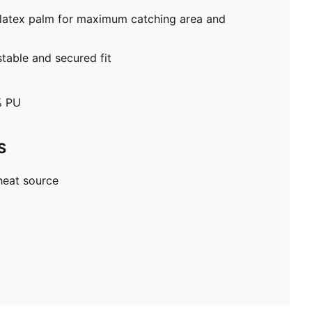
latex palm for maximum catching area and
stable and secured fit
% PU
S
heat source