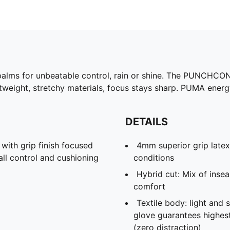
palms for unbeatable control, rain or shine. The PUNCHCO
weight, stretchy materials, focus stays sharp. PUMA energy,
DETAILS
th grip finish focused
4mm superior grip latex
all control and cushioning
conditions
Hybrid cut: Mix of ins
comfort
Textile body: light and 
glove guarantees highes
(zero distraction)