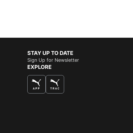
STAY UP TO DATE
Sign Up for Newsletter
EXPLORE
THE BEST WAY TO SHOP