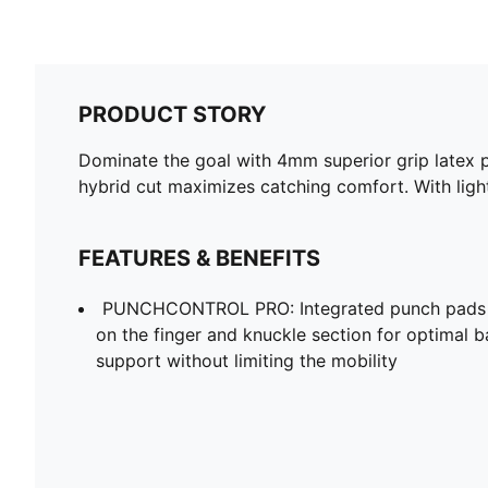
PRODUCT STORY
Dominate the goal with 4mm superior grip latex 
hybrid cut maximizes catching comfort. With light
FEATURES & BENEFITS
PUNCHCONTROL PRO: Integrated punch pads wi
on the finger and knuckle section for optimal b
support without limiting the mobility