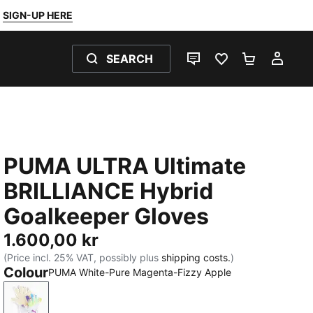
SIGN-UP HERE
SEARCH
LIVE CHAT
FAVOURITES 0
SHOPPING
MY 
PUMA ULTRA Ultimate
BRILLIANCE Hybrid
Goalkeeper Gloves
1.600,00 kr
(Price incl. 25% VAT, possibly plus
shipping costs.
)
Colour
PUMA White-Pure Magenta-Fizzy Apple
PUMA White-Pure Magenta-Fizzy Apple