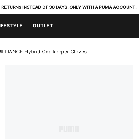
 RETURNS INSTEAD OF 30 DAYS. ONLY WITH A PUMA ACCOUNT.
IFESTYLE
OUTLET
ILLIANCE Hybrid Goalkeeper Gloves