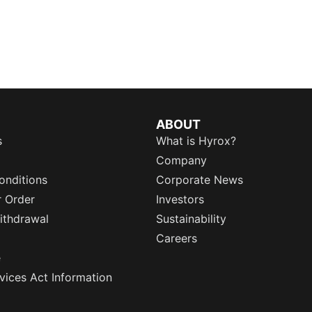
ABOUT
s
What is Hyrox?
Company
onditions
Corporate News
r Order
Investors
ithdrawal
Sustainability
Careers
e
rvices Act Information