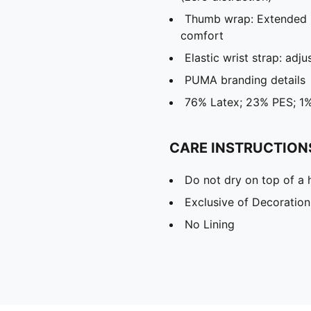
Thumb wrap: Extended 
comfort
Elastic wrist strap: adju
PUMA branding details
76% Latex; 23% PES; 1
CARE INSTRUCTION
Do not dry on top of a 
Exclusive of Decoration
No Lining