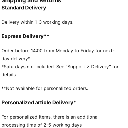
Shipping and Returns
sharp. PUMA energy, built for saves.
Standard Delivery
FEATURES & BENEFITS
PUNCHCONTROL PRO: Integrated punch pads with
Delivery within 1-3 working days.
grip finish focused on the finger and knuckle section
for optimal ball control and cushioning support
without limiting the mobility
Express Delivery**
DETAILS
4mm superior grip latex palm: Fantastic grip in both
Order before 14:00 from Monday to Friday for next-
wet and dry conditions
day delivery*.
Hybrid cut: Mix of inseam and gun cut for maximum
*Saturdays not included. See “Support > Delivery” for
catching area and comfort
details.
Textile body: light and stretchy body material with
perforations, the glove guarantees highest wearing
**Not available for personalized orders.
comfort and enhanced range of motion (zero
distraction)
Personalized article Delivery*
Thumb wrap: Extended latex palm for maximum
catching area and comfort
For personalized Items, there is an additional
Elastic wrist strap: adjustable and secured fit
processing time of 2-5 working days
PUMA branding details