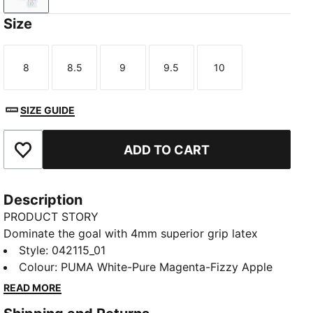
Size
8
8.5
9
9.5
10
Size
Size
Size
Size
Size
SIZE GUIDE
ADD TO CART
Add to Favourites
Description
PRODUCT STORY
Dominate the goal with 4mm superior grip latex
palms for unbeatable control, rain or shine. The
Style
:
042115_01
PUNCHCONTROL PRO adds precision to every
Colour
:
PUMA White-Pure Magenta-Fizzy Apple
punch, and a hybrid cut maximizes catching comfort.
READ MORE
With lightweight, stretchy materials, focus stays