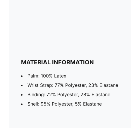
MATERIAL INFORMATION
Palm: 100% Latex
Wrist Strap: 77% Polyester, 23% Elastane
Binding: 72% Polyester, 28% Elastane
Shell: 95% Polyester, 5% Elastane