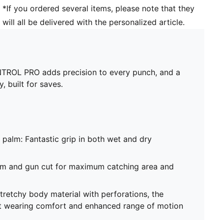
76% Latex; 23% PES; 1% PU
*If you ordered several items, please note that they
will all be delivered with the personalized article.
NTROL PRO adds precision to every punch, and a
 built for saves.
 palm: Fantastic grip in both wet and dry
eam and gun cut for maximum catching area and
stretchy body material with perforations, the
t wearing comfort and enhanced range of motion