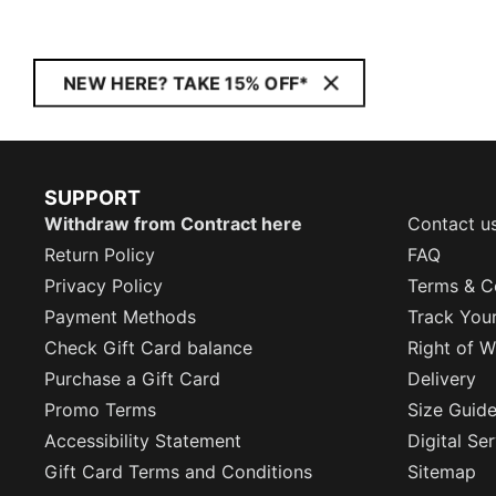
NEW HERE? TAKE 15% OFF*
SUPPORT
Withdraw from Contract here
Contact u
Return Policy
FAQ
Privacy Policy
Terms & C
Payment Methods
Track You
Check Gift Card balance
Right of W
Purchase a Gift Card
Delivery
Promo Terms
Size Guid
Accessibility Statement
Digital Se
Gift Card Terms and Conditions
Sitemap