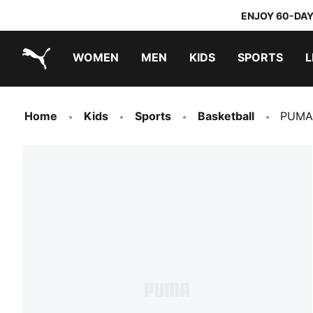
ENJOY 60-DAY
WOMEN
MEN
KIDS
SPORTS
L
PUMA.com
PUMA x TRANSFORMERS
PUMA x DORA THE EXPLORER
Home
Kids
Sports
Basketball
PUMA 