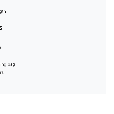
gth
S
t
hing bag
rs