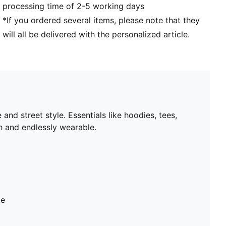
processing time of 2-5 working days
*If you ordered several items, please note that they
will all be delivered with the personalized article.
nd street style. Essentials like hoodies, tees,
sh and endlessly wearable.
ue