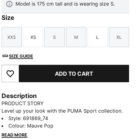
Model is 175 cm tall and is wearing size S.
Size
XXS
XS
S
M
L
XL
Size
Size
Size
Size
Size
Size
SIZE GUIDE
ADD TO CART
Add to Favourites
Description
PRODUCT STORY
Level up your look with the PUMA Sport collection.
These casual staples are the perfect mix of sport
Style
:
691869_74
culture and street style. Essentials like hoodies, tees,
Colour
:
Mauve Pop
shorts, and sweatpants are given a twist with piped
READ MORE