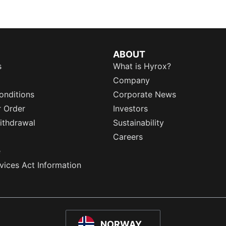
ABOUT
s
What is Hyrox?
Company
onditions
Corporate News
r Order
Investors
ithdrawal
Sustainability
Careers
e
rvices Act Information
NORWAY