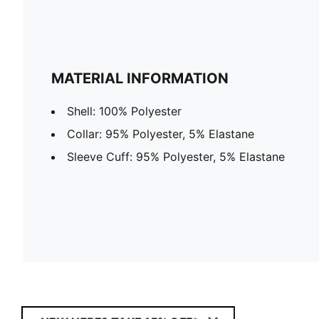
MATERIAL INFORMATION
Shell: 100% Polyester
Collar: 95% Polyester, 5% Elastane
Sleeve Cuff: 95% Polyester, 5% Elastane