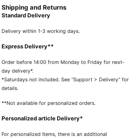
and colour-blocked design details, for a look that's
Shipping and Returns
fresh and endlessly wearable.
Standard Delivery
FEATURES & BENEFITS
MOISTURE MANAGEMENT: Technical dryCELL fabrics
Delivery within 1-3 working days.
wick moisture away from the skin to help keep you
dry and comfortable
Made with at least 90% recycled materials.
Express Delivery**
DETAILS
Fit: Relaxed
Order before 14:00 from Monday to Friday for next-
Main material type: Pique
day delivery*.
Neck: Crew neck
*Saturdays not included. See “Support > Delivery” for
Short sleeves
details.
Length: Above-knee length
**Not available for personalized orders.
Personalized article Delivery*
For personalized Items, there is an additional