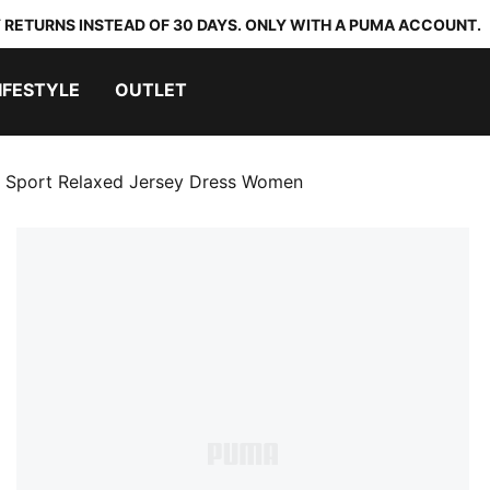
 RETURNS INSTEAD OF 30 DAYS. ONLY WITH A PUMA ACCOUNT.
IFESTYLE
OUTLET
Sport Relaxed Jersey Dress Women