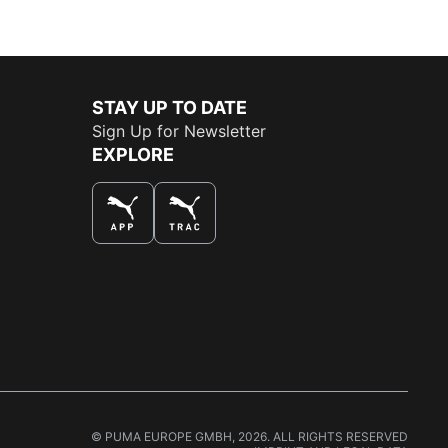
STAY UP TO DATE
Sign Up for Newsletter
EXPLORE
THE BEST WAY TO SHOP
© PUMA EUROPE GMBH, 2026. ALL RIGHTS RESERVED