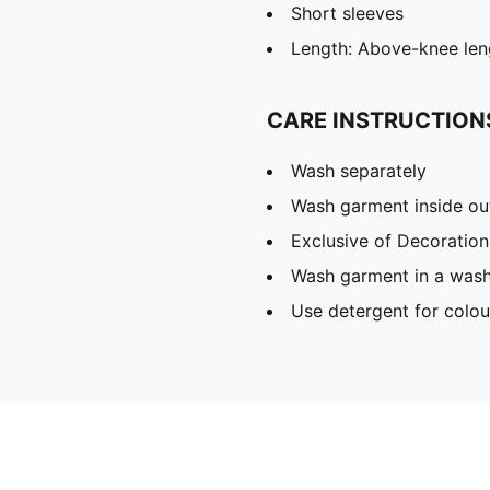
Short sleeves
Length: Above-knee len
CARE INSTRUCTION
Wash separately
Wash garment inside ou
Exclusive of Decoration
Wash garment in a was
Use detergent for colou