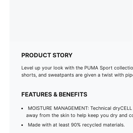
PRODUCT STORY
Level up your look with the PUMA Sport collection.
shorts, and sweatpants are given a twist with pip
FEATURES & BENEFITS
MOISTURE MANAGEMENT: Technical dryCELL f
away from the skin to help keep you dry and c
Made with at least 90% recycled materials.