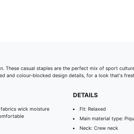
 These casual staples are the perfect mix of sport culture a
ed and colour-blocked design details, for a look that's fre
DETAILS
abrics wick moisture
Fit: Relaxed
omfortable
Main material type: Piq
Neck: Crew neck