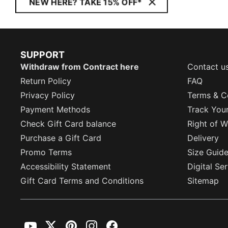
NEW HERE? TAKE 15% OFF*
SUPPORT
Withdraw from Contract here
Contact u
Return Policy
FAQ
Privacy Policy
Terms & C
Payment Methods
Track You
Check Gift Card balance
Right of W
Purchase a Gift Card
Delivery
Promo Terms
Size Guid
Accessibility Statement
Digital Se
Gift Card Terms and Conditions
Sitemap