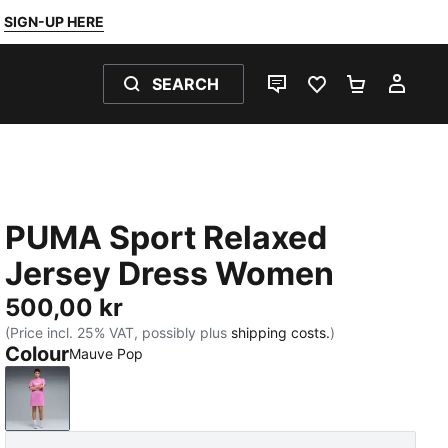
SIGN-UP HERE
SEARCH
LIVE CHAT
FAVOURITES 0
SHOPPING
MY 
PUMA Sport Relaxed
Jersey Dress Women
500,00 kr
(Price incl. 25% VAT, possibly plus
shipping costs.
)
Colour
Mauve Pop
Mauve Pop