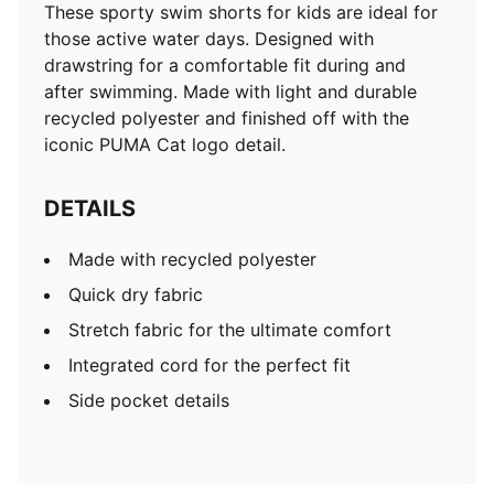
These sporty swim shorts for kids are ideal for
those active water days. Designed with
drawstring for a comfortable fit during and
after swimming. Made with light and durable
recycled polyester and finished off with the
iconic PUMA Cat logo detail.
DETAILS
Made with recycled polyester
Quick dry fabric
Stretch fabric for the ultimate comfort
Integrated cord for the perfect fit
Side pocket details