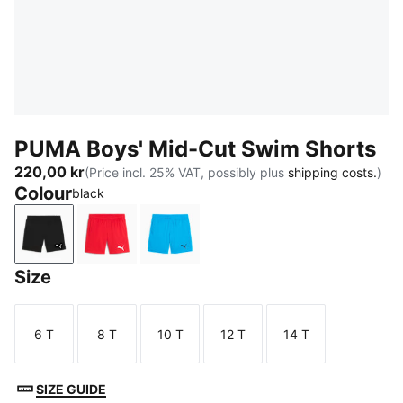
PUMA Boys' Mid-Cut Swim Shorts
220,00 kr
(Price incl. 25% VAT, possibly plus
shipping costs.
)
Colour
black
black
red
bright blue
Size
6 T
8 T
10 T
12 T
14 T
Size
Size
Size
Size
Size
SIZE GUIDE