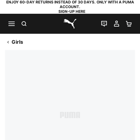
ENJOY 60-DAY RETURNS INSTEAD OF 30 DAYS. ONLY WITH A PUMA
ACCOUNT.
SIGN-UP HERE
SEARCH
LIVE CHAT
MY AC
SH
PUMA.com
Girls