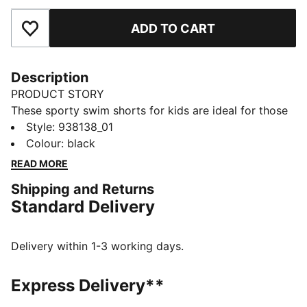
ADD TO CART
Add to Favourites
Description
PRODUCT STORY
These sporty swim shorts for kids are ideal for those
active water days. Designed with drawstring for a
Style
:
938138_01
comfortable fit during and after swimming. Made with
Colour
:
black
light and durable recycled polyester and finished off
READ MORE
with the iconic PUMA Cat logo detail.
Shipping and Returns
DETAILS
Standard Delivery
Made with recycled polyester
Quick dry fabric
Stretch fabric for the ultimate comfort
Delivery within 1-3 working days.
Integrated cord for the perfect fit
Side pocket details
Express Delivery**