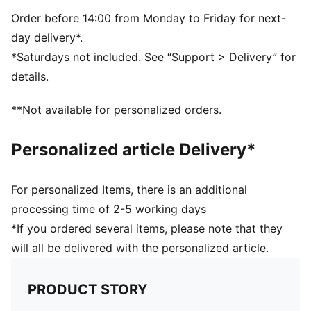
Order before 14:00 from Monday to Friday for next-
day delivery*.
*Saturdays not included. See “Support > Delivery” for
details.
**Not available for personalized orders.
Personalized article Delivery*
For personalized Items, there is an additional
processing time of 2-5 working days
*If you ordered several items, please note that they
will all be delivered with the personalized article.
PRODUCT STORY