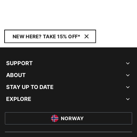
NEW HERE? TAKE 15% OFF*
SUPPORT
ABOUT
STAY UP TO DATE
EXPLORE
NORWAY