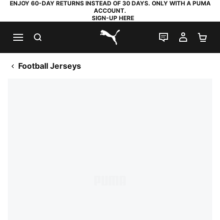
ENJOY 60-DAY RETURNS INSTEAD OF 30 DAYS. ONLY WITH A PUMA
ACCOUNT.
SIGN-UP HERE
SEARCH
LIVE CHAT
MY AC
SH
PUMA.com
Football Jerseys