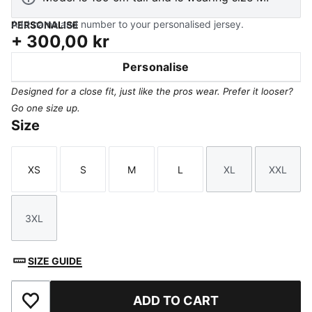
Add name and number to your personalised jersey.
PERSONALISE
+
300,00 kr
Personalise
Designed for a close fit, just like the pros wear. Prefer it looser?
Go one size up.
Size
XS
S
M
L
XL
XXL
Size
Size
Size
Size
Size
Size
3XL
Size
SIZE GUIDE
ADD TO CART
Add to Favourites