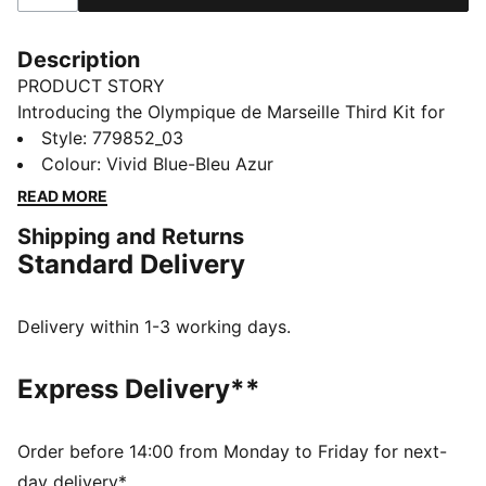
Description
PRODUCT STORY
Introducing the Olympique de Marseille Third Kit for
the 25/26 season, a striking addition to your
Style
:
779852_03
collection that pays homage to the dockers of
Colour
:
Vivid Blue-Bleu Azur
Marseille. These dockers are not only integral to the
READ MORE
port but also passionate fans of OM, embodying the
Shipping and Returns
spirit and resilience of one of France's most iconic
Standard Delivery
football clubs.
FEATURES & BENEFITS
dryCELL: Highly functional materials draw sweat away
Delivery within 1-3 working days.
from your skin and help keep you dry and
comfortable during exercise
Express Delivery**
Made with at least 90% recycled materials.
DETAILS
Fit: Slim
Order before 14:00 from Monday to Friday for next-
Main material: Dobby
day delivery*.