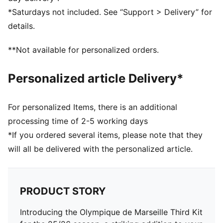
Neck: Crew neck
*Saturdays not included. See “Support > Delivery” for
Short sleeves
details.
Length: Regular
Worn by the players during the 25/26 season
**Not available for personalized orders.
Club and PUMA branding details
Personalized article Delivery*
For personalized Items, there is an additional
processing time of 2-5 working days
*If you ordered several items, please note that they
will all be delivered with the personalized article.
PRODUCT STORY
Introducing the Olympique de Marseille Third Kit