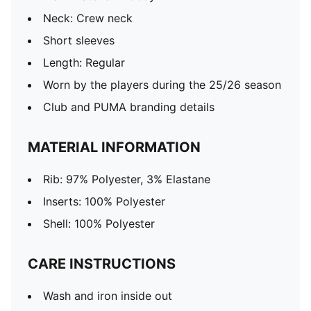
Neck: Crew neck
Short sleeves
Length: Regular
Worn by the players during the 25/26 season
Club and PUMA branding details
MATERIAL INFORMATION
Rib: 97% Polyester, 3% Elastane
Inserts: 100% Polyester
Shell: 100% Polyester
CARE INSTRUCTIONS
Wash and iron inside out