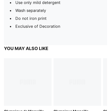
Use only mild detergent
Wash separately
Do not iron print
Exclusive of Decoration
YOU MAY ALSO LIKE