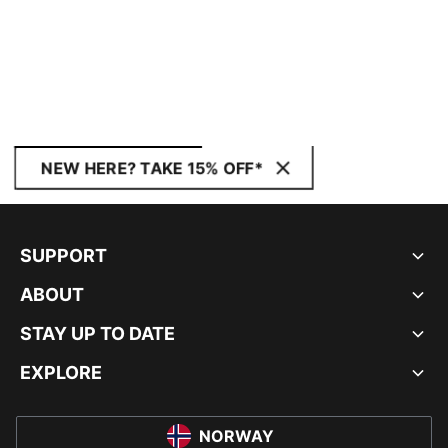
NEW HERE? TAKE 15% OFF*
SUPPORT
ABOUT
STAY UP TO DATE
EXPLORE
NORWAY