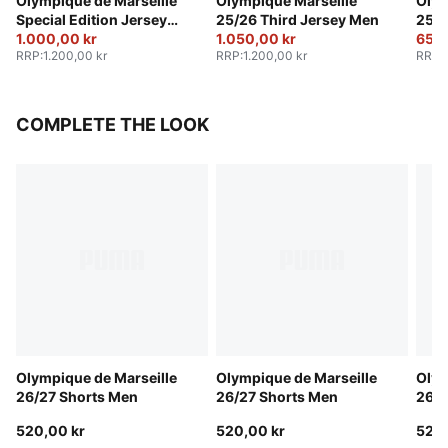
Olympique de Marseille
Olympique Marseille
Olym
Special Edition Jersey
25/26 Third Jersey Men
25/2
Men
1.000,00 kr
1.050,00 kr
650,
RRP
:
1.200,00 kr
RRP
:
1.200,00 kr
RRP
:
COMPLETE THE LOOK
Olympique de Marseille
Olympique de Marseille
Olym
26/27 Shorts Men
26/27 Shorts Men
26/2
520,00 kr
520,00 kr
520,