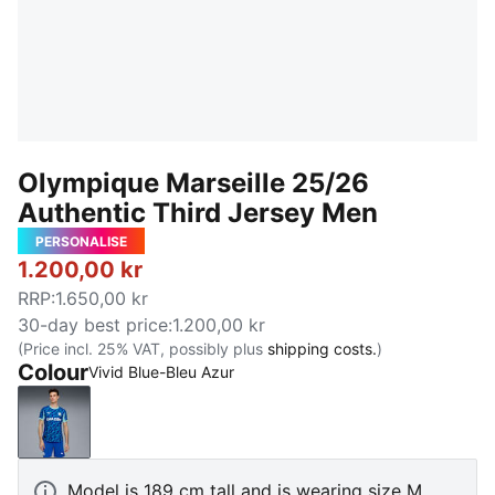
Olympique Marseille 25/26
Authentic Third Jersey Men
PERSONALISE
1.200,00 kr
RRP
:
1.650,00 kr
30-day best price
:
1.200,00 kr
(Price incl. 25% VAT, possibly plus
shipping costs.
)
Colour
Vivid Blue-Bleu Azur
Vivid Blue-Bleu Azur
Model is 189 cm tall and is wearing size M.