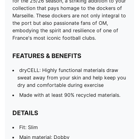
for the 25/26 season, a striking addition to your
collection that pays homage to the dockers of
Marseille. These dockers are not only integral to
the port but also passionate fans of OM,
embodying the spirit and resilience of one of
France's most iconic football clubs.
FEATURES & BENEFITS
dryCELL: Highly functional materials draw
sweat away from your skin and help keep you
dry and comfortable during exercise
Made with at least 90% recycled materials.
DETAILS
Fit: Slim
Main material: Dobby