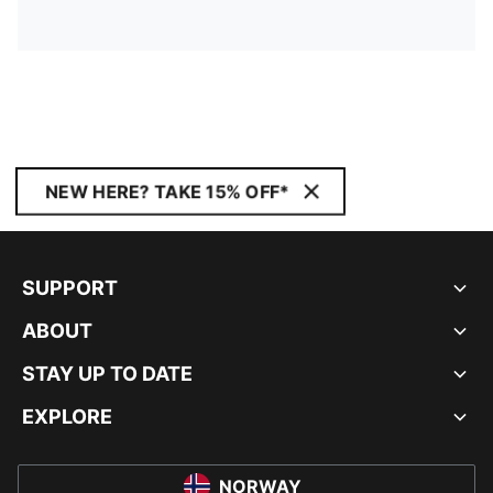
NEW HERE? TAKE 15% OFF*
SUPPORT
ABOUT
STAY UP TO DATE
EXPLORE
NORWAY