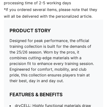
processing time of 2-5 working days
*If you ordered several items, please note that they
will all be delivered with the personalized article.
PRODUCT STORY
Designed for peak performance, the official
training collection is built for the demands of
the 25/26 season. Worn by the pros, it
combines cutting-edge materials with a
precision fit to enhance every training session.
Engineered for comfort, mobility, and club
pride, this collection ensures players train at
their best, day in and day out.
FEATURES & BENEFITS
dryCELL: Highly functional materials draw