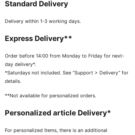
Standard Delivery
best, day in and day out.
FEATURES & BENEFITS
dryCELL: Highly functional materials draw sweat away
Delivery within 1-3 working days.
from your skin and help keep you dry and
comfortable during exercise
Express Delivery**
As part of the RE:FIBRE program, this garment is made
of at least 95% recycled material from textile waste
and other used materials
Order before 14:00 from Monday to Friday for next-
DETAILS
day delivery*.
Fit: Regular
*Saturdays not included. See “Support > Delivery” for
Main material: Double face jacquard
details.
Neck: Crew neck
Short sleeves
**Not available for personalized orders.
Length: Regular
Worn by the players during the 25/26 season
Personalized article Delivery*
Club and PUMA branding details
PUMA Youth: Recommended for older kids between 8
and 16 years
For personalized Items, there is an additional