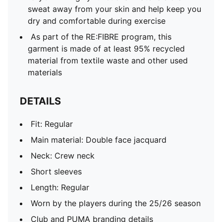
sweat away from your skin and help keep you
dry and comfortable during exercise
As part of the RE:FIBRE program, this
garment is made of at least 95% recycled
material from textile waste and other used
materials
DETAILS
Fit: Regular
Main material: Double face jacquard
Neck: Crew neck
Short sleeves
Length: Regular
Worn by the players during the 25/26 season
Club and PUMA branding details