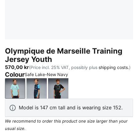
Olympique de Marseille Training
Jersey Youth
570,00 kr
(Price incl. 25% VAT, possibly plus
shipping costs.
)
Colour
Safe Lake-New Navy
Safe Lake-New Navy
New Navy-Bleu Azur
PUMA Black-Team Aqua
Model is 147 cm tall and is wearing size 152.
We recommend to order this product one size larger than your
usual size.