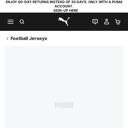
ENJOY 60-DAY RETURNS INSTEAD OF 30 DAYS. ONLY WITH A PUMA
ACCOUNT.
SIGN-UP HERE
SEARCH
LIVE CHAT
MY AC
SH
PUMA.com
Football Jerseys