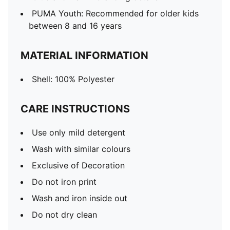
PUMA Youth: Recommended for older kids
between 8 and 16 years
MATERIAL INFORMATION
Shell: 100% Polyester
CARE INSTRUCTIONS
Use only mild detergent
Wash with similar colours
Exclusive of Decoration
Do not iron print
Wash and iron inside out
Do not dry clean