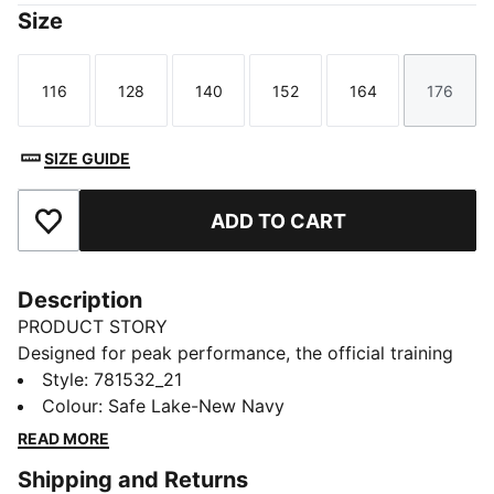
Size
116
128
140
152
164
176
Size
Size
Size
Size
Size
Size
SIZE GUIDE
ADD TO CART
Add to Favourites
Description
PRODUCT STORY
Designed for peak performance, the official training
collection is built for the demands of the 25/26
Style
:
781532_21
season. Worn by the pros, it combines cutting-edge
Colour
:
Safe Lake-New Navy
materials with a precision fit to enhance every training
READ MORE
session. Engineered for comfort, mobility, and club
Shipping and Returns
pride, this collection ensures players train at their