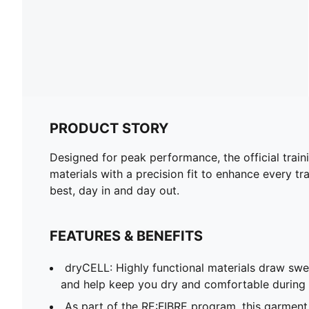
PRODUCT STORY
Designed for peak performance, the official train
materials with a precision fit to enhance every tra
best, day in and day out.
FEATURES & BENEFITS
dryCELL: Highly functional materials draw sw
and help keep you dry and comfortable during 
As part of the RE:FIBRE program, this garment