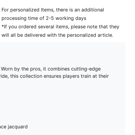
Club and PUMA branding details
For personalized Items, there is an additional
PUMA Youth: Recommended for older kids between 8
processing time of 2-5 working days
and 16 years
*If you ordered several items, please note that they
will all be delivered with the personalized article.
. Worn by the pros, it combines cutting-edge
de, this collection ensures players train at their
ace jacquard