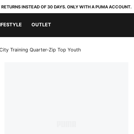
 RETURNS INSTEAD OF 30 DAYS. ONLY WITH A PUMA ACCOUNT.
IFESTYLE
OUTLET
City Training Quarter-Zip Top Youth