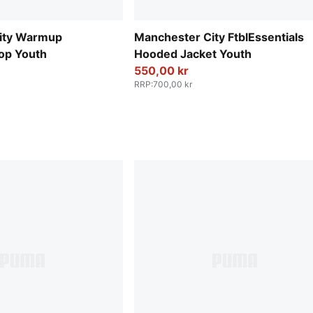
ity Warmup
Manchester City FtblEssentials
op Youth
Hooded Jacket Youth
550,00 kr
RRP
:
700,00 kr