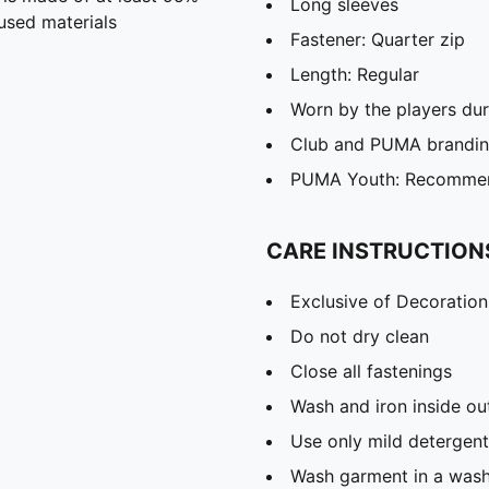
Long sleeves
used materials
Fastener: Quarter zip
Length: Regular
Worn by the players du
Club and PUMA branding
PUMA Youth: Recommend
CARE INSTRUCTION
Exclusive of Decoration
Do not dry clean
Close all fastenings
Wash and iron inside ou
Use only mild detergent
Wash garment in a was