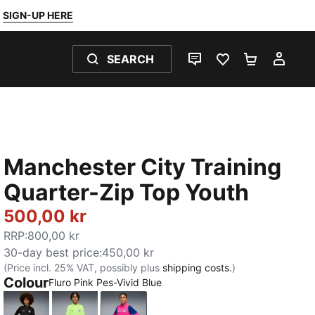
SIGN-UP HERE
SEARCH
LIVE CHAT
FAVOURITES 0
SHOPPING
MY 
Manchester City Training
Quarter-Zip Top Youth
500,00 kr
RRP
:
800,00 kr
30-day best price
:
450,00 kr
(Price incl. 25% VAT, possibly plus
shipping costs.
)
Colour
Fluro Pink Pes-Vivid Blue