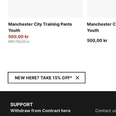
Manchester City Training Pants
Manchester Ci
Youth
Youth
500,00 kr
500,00 kr
RRP
:
750,00 kr
NEW HERE? TAKE 15% OFF*
SUPPORT
Withdraw from Contract here
Contact u