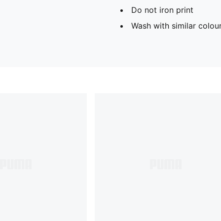
Do not iron print
Wash with similar colou