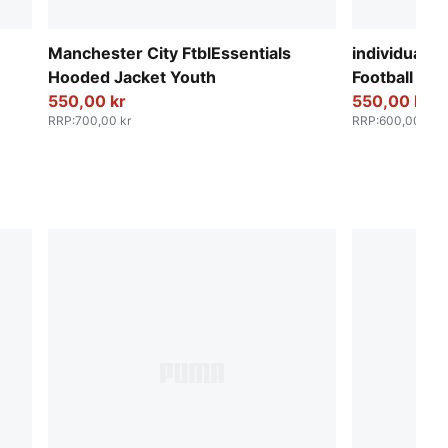
Manchester City FtblEssentials
individualF
Hooded Jacket Youth
Football To
550,00 kr
550,00 kr
RRP
:
700,00 kr
RRP
:
600,00 kr