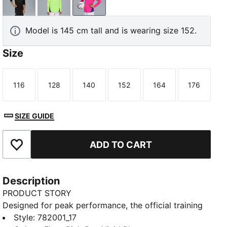
PUMA Black-PUMA Silver
Fizzy Apple-Blue Violet
Fluro Pink Pes-Vivid Blue
Model is 145 cm tall and is wearing size 152.
Size
116
128
140
152
164
176
Size
Size
Size
Size
Size
Size
SIZE GUIDE
ADD TO CART
Add to Favourites
Description
PRODUCT STORY
Designed for peak performance, the official training
collection is built for the demands of the 25/26
Style
:
782001_17