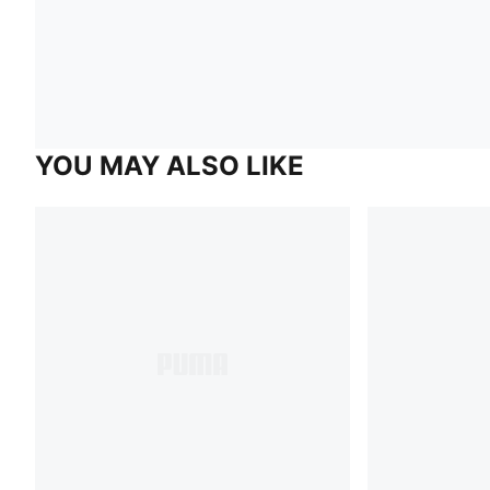
YOU MAY ALSO LIKE