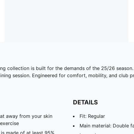
ing collection is built for the demands of the 25/26 season
ining session. Engineered for comfort, mobility, and club pri
DETAILS
eat away from your skin
Fit: Regular
exercise
Main material: Double f
 is made of at least 95%