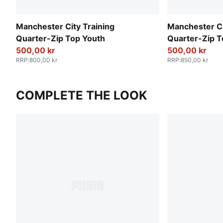
Manchester City Training
Manchester C
Quarter-Zip Top Youth
Quarter-Zip T
500,00 kr
500,00 kr
RRP
:
800,00 kr
RRP
:
850,00 kr
COMPLETE THE LOOK