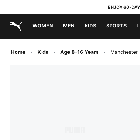
ENJOY 60-DAY
WOMEN
MEN
KIDS
SPORTS
L
PUMA.com
PUMA x TRANSFORMERS
PUMA x DORA THE EXPLORER
Home
Kids
Age 8-16 Years
Manchester 