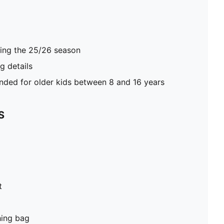
ring the 25/26 season
 details
ed for older kids between 8 and 16 years
S
t
hing bag