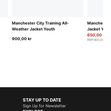
Manchester City Training All-
Manchester
Weather Jacket Youth
Jacket Yout
650,00 kr
900,00 kr
RRP
:
900,00 kr
STAY UP TO DATE
Sign Up for Newsletter