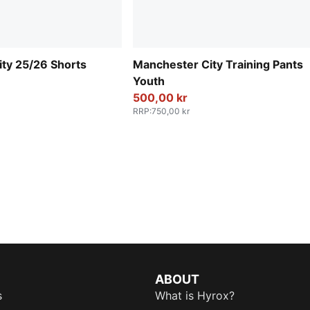
ty 25/26 Shorts
Manchester City Training Pants
Youth
500,00 kr
RRP
:
750,00 kr
ABOUT
s
What is Hyrox?