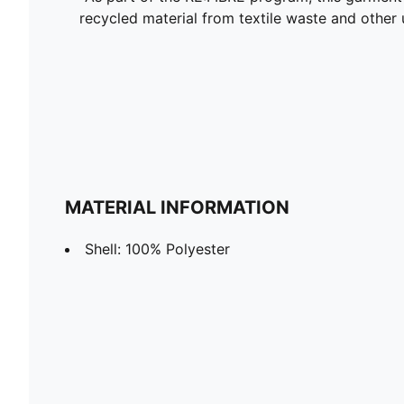
recycled material from textile waste and other 
MATERIAL INFORMATION
Shell: 100% Polyester