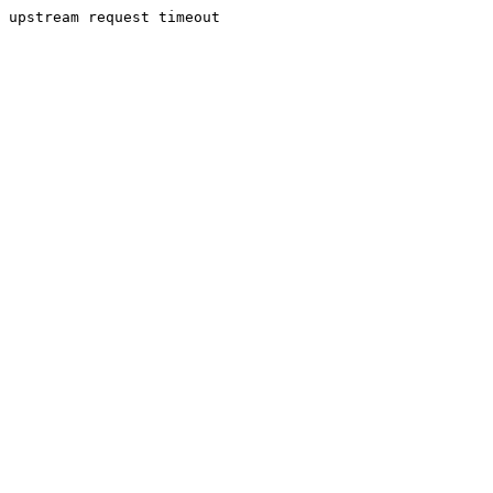
upstream request timeout