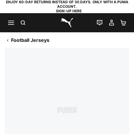
ENJOY 60-DAY RETURNS INSTEAD OF 30 DAYS. ONLY WITH A PUMA
ACCOUNT.
SIGN-UP HERE
SEARCH
LIVE CHAT
MY AC
SH
PUMA.com
Football Jerseys