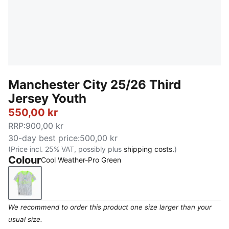
Manchester City 25/26 Third
Jersey Youth
550,00 kr
RRP
:
900,00 kr
30-day best price
:
500,00 kr
(Price incl. 25% VAT, possibly plus
shipping costs.
)
Colour
Cool Weather-Pro Green
Cool Weather-Pro Green
We recommend to order this product one size larger than your
usual size.