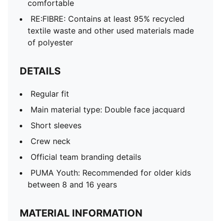
comfortable
RE:FIBRE: Contains at least 95% recycled
textile waste and other used materials made
of polyester
DETAILS
Regular fit
Main material type: Double face jacquard
Short sleeves
Crew neck
Official team branding details
PUMA Youth: Recommended for older kids
between 8 and 16 years
MATERIAL INFORMATION