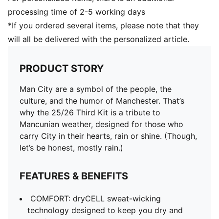
processing time of 2-5 working days
*If you ordered several items, please note that they
will all be delivered with the personalized article.
PRODUCT STORY
Man City are a symbol of the people, the
culture, and the humor of Manchester. That’s
why the 25/26 Third Kit is a tribute to
Mancunian weather, designed for those who
carry City in their hearts, rain or shine. (Though,
let’s be honest, mostly rain.)
FEATURES & BENEFITS
COMFORT: dryCELL sweat-wicking
technology designed to keep you dry and