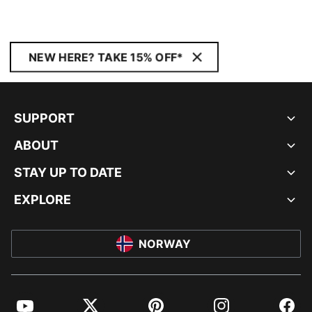
NEW HERE? TAKE 15% OFF*
SUPPORT
ABOUT
STAY UP TO DATE
EXPLORE
NORWAY
YouTube
Twitter
Pinterest
Instagram
Facebo