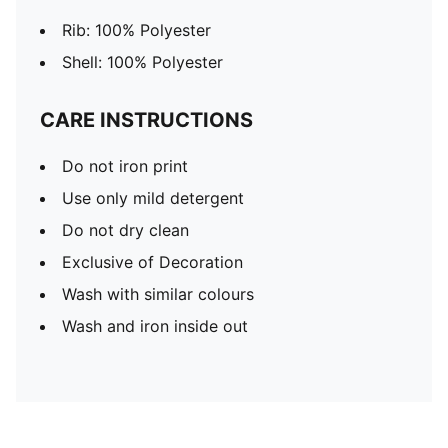
Rib: 100% Polyester
Shell: 100% Polyester
CARE INSTRUCTIONS
Do not iron print
Use only mild detergent
Do not dry clean
Exclusive of Decoration
Wash with similar colours
Wash and iron inside out