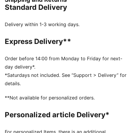
FEATURES & BENEFITS
Standard Delivery
COMFORT: dryCELL sweat-wicking technology
designed to keep you dry and comfortable
RE:FIBRE: Contains at least 95% recycled textile waste
Delivery within 1-3 working days.
and other used materials made of polyester
DETAILS
Express Delivery**
Regular fit
Main material type: Double face jacquard
Short sleeves
Order before 14:00 from Monday to Friday for next-
Crew neck
day delivery*.
Official team branding details
*Saturdays not included. See “Support > Delivery” for
PUMA Youth: Recommended for older kids between 8
details.
and 16 years
**Not available for personalized orders.
Personalized article Delivery*
For personalized Items, there is an additional