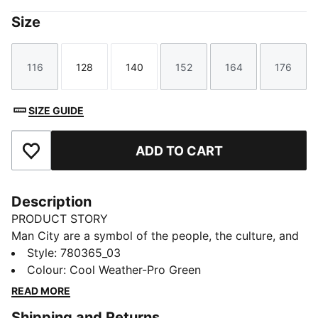
Size
116
128
140
152
164
176
Size
Size
Size
Size
Size
Size
SIZE GUIDE
ADD TO CART
Add to Favourites
Description
PRODUCT STORY
Man City are a symbol of the people, the culture, and
the humor of Manchester. That’s why the 25/26 Third
Style
:
780365_03
Kit is a tribute to Mancunian weather, designed for
Colour
:
Cool Weather-Pro Green
those who carry City in their hearts, rain or shine.
READ MORE
(Though, let’s be honest, mostly rain.)
Shipping and Returns