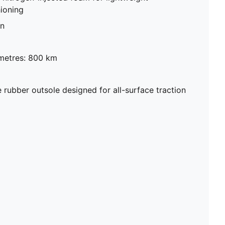
ioning
on
metres: 800 km
ubber outsole designed for all-surface traction