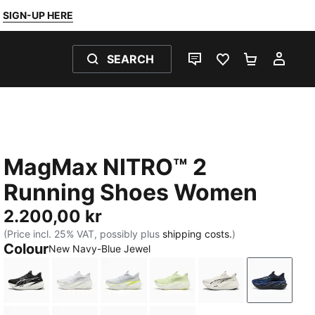
SIGN-UP HERE
SEARCH
LIVE CHAT
FAVOURITES 0
SHOPPING
MY 
MagMax NITRO™ 2
Running Shoes Women
2.200,00 kr
(Price incl. 25% VAT, possibly plus
shipping costs.
)
Colour
New Navy-Blue Jewel
PUMA Black-PUMA White
PUMA White-PUMA Silver
Silver Mist-Apple Spritz
Apple Spritz-Lux Lime
Warm White-PUM
New Nav