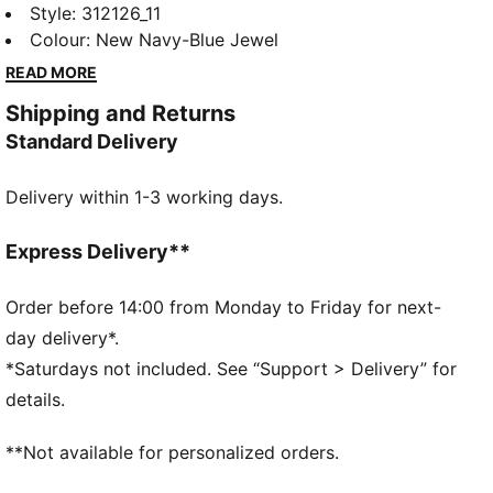
shoes. With the highest stack of NITROFOAM™
Style
:
312126_11
cushioning, they feel extra plush. The breathable,
Colour
:
New Navy-Blue Jewel
engineered mesh upper has a comfortable feel, while
READ MORE
PUMAGRIP provides steady traction.
Shipping and Returns
FEATURES & BENEFITS
Standard Delivery
The upper of the shoes is made with at least 30%
recycled materials.
Delivery within 1-3 working days.
DETAILS
Designed for: Road running
Width: Regular
Express Delivery**
Closure: Laces
NITROFOAM™ advanced nitrogen-injected foam for
Order before 14:00 from Monday to Friday for next-
lightweight responsiveness and cushioning
day delivery*.
Pronation: Overpronation
*Saturdays not included. See “Support > Delivery” for
Cushioning: Medium
details.
Average number of kilometres: 800 km
Heel-to-toe drop: 8mm
**Not available for personalized orders.
PUMAGRIP performance rubber outsole designed for
all-surface traction