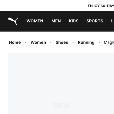
ENJOY 60-DAY
WOMEN
MEN
KIDS
SPORTS
L
PUMA.com
PUMA x TRANSFORMERS
PUMA x DORA THE EXPLORER
Home
Women
Shoes
Running
MagM