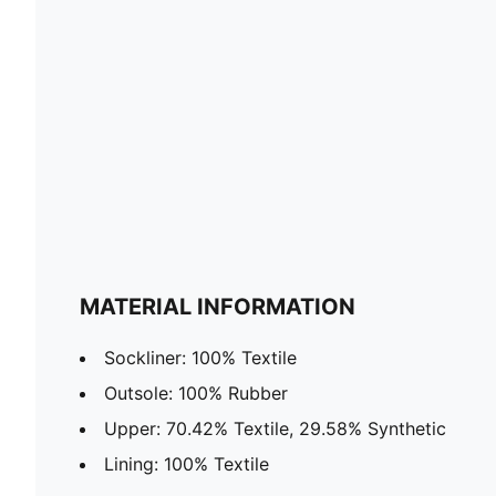
MATERIAL INFORMATION
Sockliner: 100% Textile
Outsole: 100% Rubber
Upper: 70.42% Textile, 29.58% Synthetic
Lining: 100% Textile