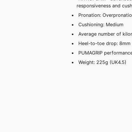
responsiveness and cush
Pronation: Overpronati
Cushioning: Medium
Average number of kilo
Heel-to-toe drop: 8mm
PUMAGRIP performance r
Weight: 225g (UK4.5)