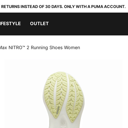
 RETURNS INSTEAD OF 30 DAYS. ONLY WITH A PUMA ACCOUNT.
IFESTYLE
OUTLET
ax NITRO™ 2 Running Shoes Women