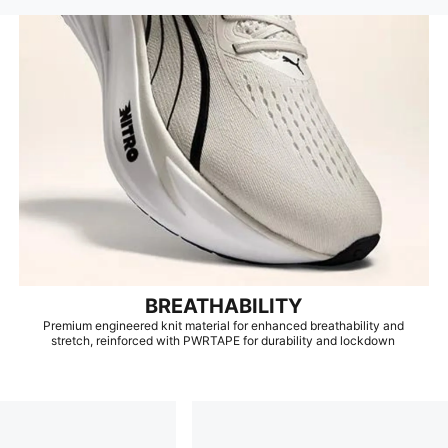
BREATHABILITY
Premium engineered knit material for enhanced breathability and
stretch, reinforced with PWRTAPE for durability and lockdown