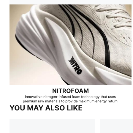
NITROFOAM
Innovative nitrogen-infused foam technology that uses
premium raw materials to provide maximum energy return
YOU MAY ALSO LIKE