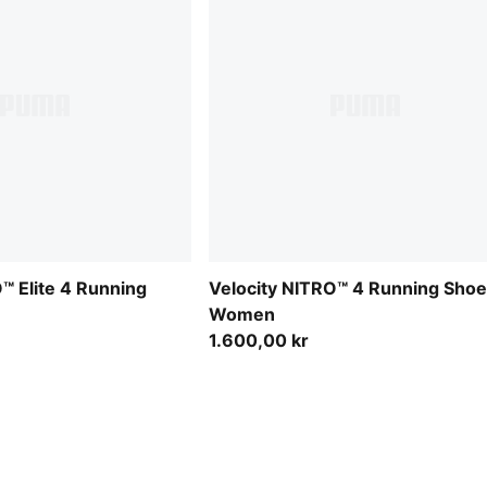
™ Elite 4 Running
Velocity NITRO™ 4 Running Sho
Women
1.600,00 kr