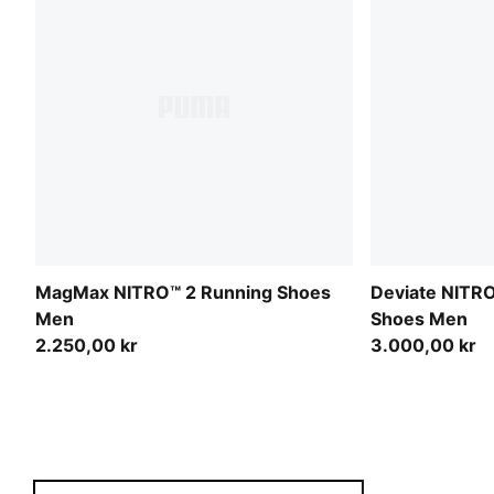
MagMax NITRO™ 2 Running Shoes
Deviate NITRO
Men
Shoes Men
2.250,00 kr
3.000,00 kr