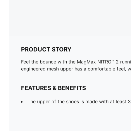
PRODUCT STORY
Feel the bounce with the MagMax NITRO™ 2 runnin
engineered mesh upper has a comfortable feel, w
FEATURES & BENEFITS
The upper of the shoes is made with at least 