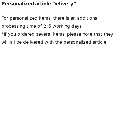
Personalized article Delivery*
Weight: 225g (UK4.5)
For personalized Items, there is an additional
processing time of 2-5 working days
*If you ordered several items, please note that they
will all be delivered with the personalized article.