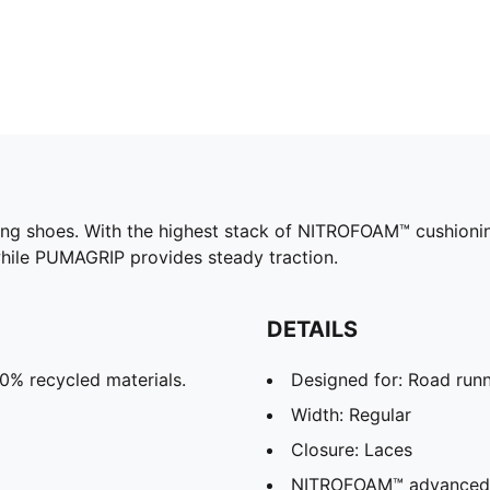
g shoes. With the highest stack of NITROFOAM™ cushioning,
hile PUMAGRIP provides steady traction.
DETAILS
30% recycled materials.
Designed for: Road run
Width: Regular
Closure: Laces
NITROFOAM™ advanced ni