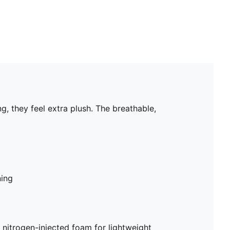
 they feel extra plush. The breathable,
ning
trogen-injected foam for lightweight