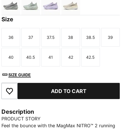
Gray Echo
Créme De Mint-Sage Glow
Light Lavender-Inky Depths
Alpine Snow-Buttercream
Size
36
37
37.5
38
38.5
39
Size
Size
Size
Size
Size
Size
TED
40
40.5
41
42
42.5
Size
Size
Size
Size
Size
SIZE GUIDE
ADD TO CART
Add to Favourites
Description
PRODUCT STORY
Feel the bounce with the MagMax NITRO™ 2 running