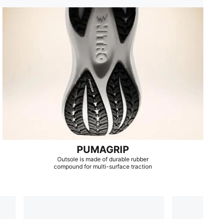
PUMAGRIP
Outsole is made of durable rubber
compound for multi-surface traction