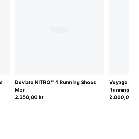
es
Deviate NITRO™ 4 Running Shoes
Voyage NITR
Men
Running S
2.250,00 kr
2.000,00 kr