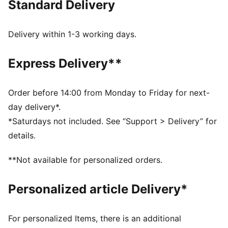
Standard Delivery
FEATURES & BENEFITS
MOISTURE MANAGEMENT: Stay dry and comfortable
with technical dryCELL fabrics that wick moisture
Delivery within 1-3 working days.
away from the skin
Made with at least 50% recycled materials
Express Delivery**
DETAILS
Designed for: Running
Fit: Performance fit
Order before 14:00 from Monday to Friday for next-
Length: Above-knee length
day delivery*.
Main material type: Tricot
*Saturdays not included. See “Support > Delivery” for
Pockets: Side pockets, back pocket
details.
Reflective design elements
**Not available for personalized orders.
Personalized article Delivery*
For personalized Items, there is an additional