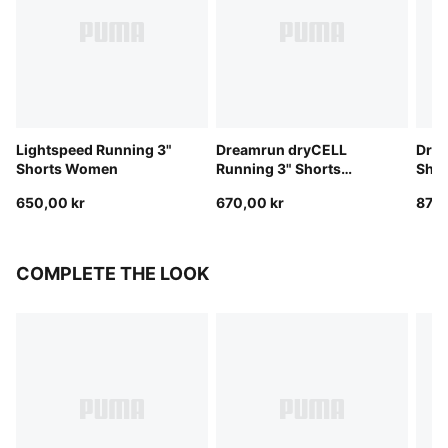
Lightspeed Running 3"
Dreamrun dryCELL
Drea
Shorts Women
Running 3" Shorts
Sho
Women
650,00 kr
670,00 kr
870,
COMPLETE THE LOOK