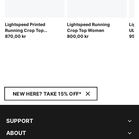
Lightspeed Printed
Lightspeed Running
Ligh
Running Crop Top
Crop Top Women
ULT
Women
870,00 kr
800,00 kr
Runn
950,
NEW HERE? TAKE 15% OFF*
SUPPORT
ABOUT