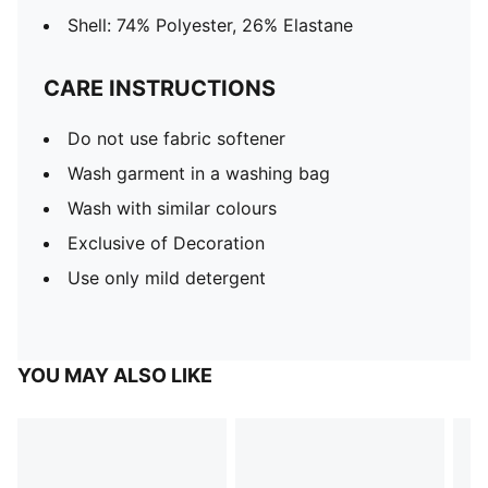
Shell: 74% Polyester, 26% Elastane
CARE INSTRUCTIONS
Do not use fabric softener
Wash garment in a washing bag
Wash with similar colours
Exclusive of Decoration
Use only mild detergent
YOU MAY ALSO LIKE