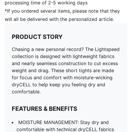
processing time of 2-5 working days
*If you ordered several items, please note that they
will all be delivered with the personalized article.
PRODUCT STORY
Chasing a new personal record? The Lightspeed
collection is designed with lightweight fabrics
and nearly seamless construction to cut excess
weight and drag. These short tights are made
for focus and comfort with moisture-wicking
dryCELL to help keep you feeling dry and
comfortable.
FEATURES & BENEFITS
MOISTURE MANAGEMENT: Stay dry and
comfortable with technical dryCELL fabrics