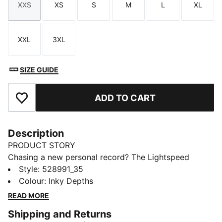
XXS
XS
S
M
L
XL
Size
Size
Size
Size
Size
Size
XXL
3XL
Size
Size
SIZE GUIDE
ADD TO CART
Add to Favourites
Description
PRODUCT STORY
Chasing a new personal record? The Lightspeed
collection is designed with lightweight fabrics and
Style
:
528991_35
nearly seamless construction to cut excess weight and
Colour
:
Inky Depths
drag. These short tights are made for focus and
READ MORE
comfort with moisture-wicking dryCELL to help keep
Shipping and Returns
you feeling dry and comfortable.