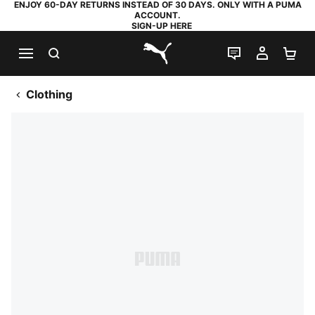
ENJOY 60-DAY RETURNS INSTEAD OF 30 DAYS. ONLY WITH A PUMA
ACCOUNT.
SIGN-UP HERE
SEARCH
LIVE CHAT
MY AC
SH
PUMA.com
Clothing