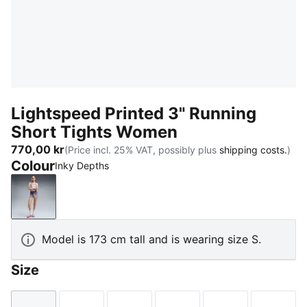
Lightspeed Printed 3" Running
Short Tights Women
770,00 kr
(Price incl. 25% VAT, possibly plus
shipping costs.
)
Colour
Inky Depths
Inky Depths
Model is 173 cm tall and is wearing size S.
Size