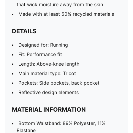
that wick moisture away from the skin
Made with at least 50% recycled materials
DETAILS
Designed for: Running
Fit: Performance fit
Length: Above-knee length
Main material type: Tricot
Pockets: Side pockets, back pocket
Reflective design elements
MATERIAL INFORMATION
Bottom Waistband: 89% Polyester, 11%
Elastane