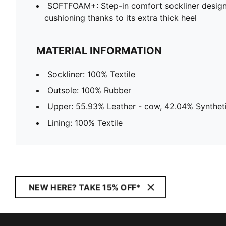
SOFTFOAM+: Step-in comfort sockliner design
cushioning thanks to its extra thick heel
MATERIAL INFORMATION
Sockliner: 100% Textile
Outsole: 100% Rubber
Upper: 55.93% Leather - cow, 42.04% Syntheti
Lining: 100% Textile
NEW HERE? TAKE 15% OFF*