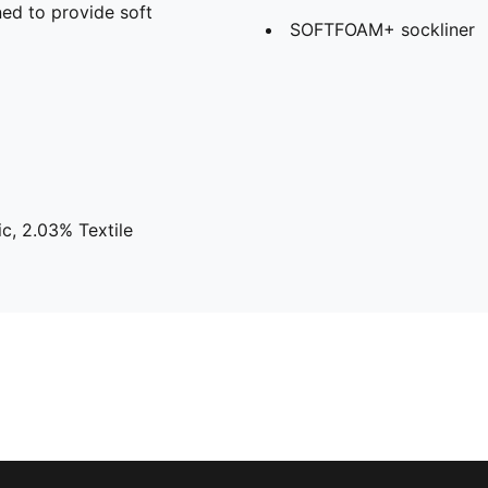
ed to provide soft
SOFTFOAM+ sockliner
c, 2.03% Textile