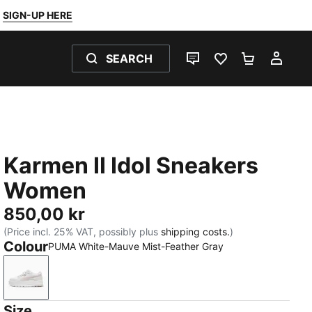
SIGN-UP HERE
SEARCH
LIVE CHAT
FAVOURITES 0
SHOPPING
MY 
Karmen II Idol Sneakers
Women
850,00 kr
(Price incl. 25% VAT, possibly plus
shipping costs.
)
Colour
PUMA White-Mauve Mist-Feather Gray
PUMA White-Mauve Mist-Feather Gray
Size