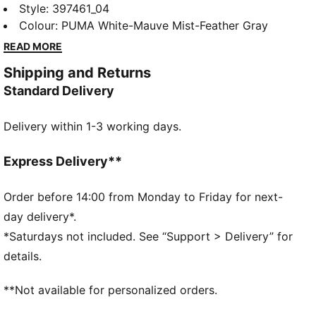
style with a slightly rugged rubber platform. The
Style
:
397461_04
leather upper and the SoftFoam+ sockliner provide
Colour
:
PUMA White-Mauve Mist-Feather Gray
superior cushioning and optimal comfort for every
READ MORE
step of your day. A style for today's trendsetter.
Shipping and Returns
FEATURES & BENEFITS
Standard Delivery
The upper of the shoes is made with at least 20%
recycled materials and the bottom is made with at
Delivery within 1-3 working days.
least 10% recycled materials.
PUMA's leather products support responsible
manufacturing via the Leather Working Group.
Express Delivery**
www.leatherworkinggroup.com
SOFTFOAM+: Step-in comfort sockliner designed to
Order before 14:00 from Monday to Friday for next-
provide soft cushioning thanks to its extra thick heel
day delivery*.
DETAILS
*Saturdays not included. See “Support > Delivery” for
Regular fit
details.
Platform style
**Not available for personalized orders.
SOFTFOAM+ sockliner