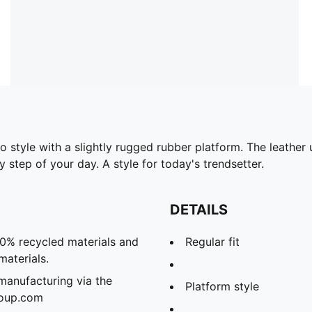
to style with a slightly rugged rubber platform. The leathe
 step of your day. A style for today's trendsetter.
DETAILS
20% recycled materials and
Regular fit
materials.
manufacturing via the
Platform style
roup.com