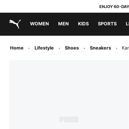
ENJOY 60-DAY
WOMEN
MEN
KIDS
SPORTS
L
PUMA.com
PUMA x TRANSFORMERS
PUMA x DORA THE EXPLORER
Home
Lifestyle
Shoes
Sneakers
Kar