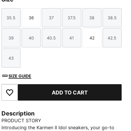
35.5
36
37
37.5
38
38.5
Size
Size
Size
Size
Size
Size
39
40
40.5
41
42
42.5
Size
Size
Size
Size
Size
Size
43
Size
SIZE GUIDE
ADD TO CART
Add to Favourites
Description
PRODUCT STORY
Introducing the Karmen II Idol sneakers, your go-to