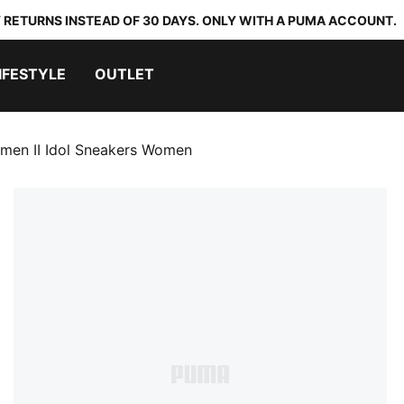
 RETURNS INSTEAD OF 30 DAYS. ONLY WITH A PUMA ACCOUNT.
IFESTYLE
OUTLET
men II Idol Sneakers Women