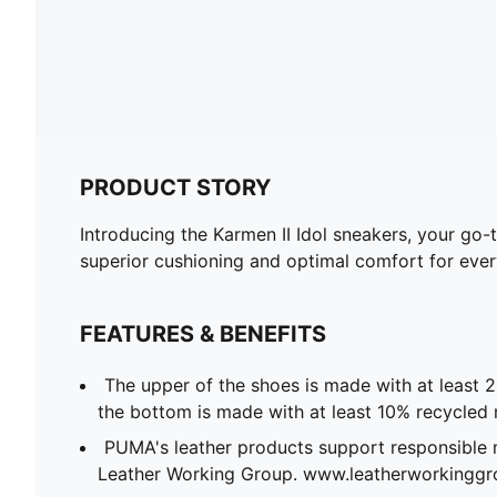
PRODUCT STORY
Introducing the Karmen II Idol sneakers, your go-
superior cushioning and optimal comfort for every
FEATURES & BENEFITS
The upper of the shoes is made with at least 
the bottom is made with at least 10% recycled 
PUMA's leather products support responsible 
Leather Working Group. www.leatherworkingg