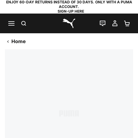
ENJOY 60-DAY RETURNS INSTEAD OF 30 DAYS. ONLY WITH A PUMA
ACCOUNT.
SIGN-UP HERE
SEARCH
LIVE CHAT
MY AC
SH
PUMA.com
Home