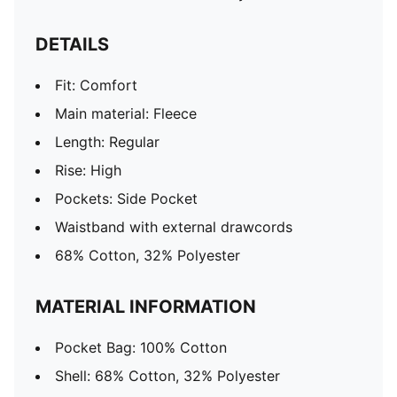
DETAILS
Fit: Comfort
Main material: Fleece
Length: Regular
Rise: High
Pockets: Side Pocket
Waistband with external drawcords
68% Cotton, 32% Polyester
MATERIAL INFORMATION
Pocket Bag: 100% Cotton
Shell: 68% Cotton, 32% Polyester