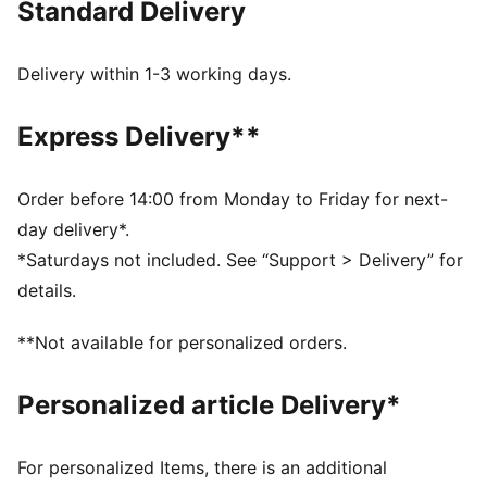
Standard Delivery
for whatever comes your way.
FEATURES & BENEFITS
Made with at least 50% recycled materials.
Delivery within 1-3 working days.
DETAILS
Fit: Comfort
Express Delivery**
Main material: Fleece
Length: Regular
Rise: High
Order before 14:00 from Monday to Friday for next-
Pockets: Side Pocket
day delivery*.
Waistband with external drawcords
*Saturdays not included. See “Support > Delivery” for
68% Cotton, 32% Polyester
details.
**Not available for personalized orders.
Personalized article Delivery*
For personalized Items, there is an additional