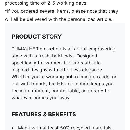
processing time of 2-5 working days
*If you ordered several items, please note that they
will all be delivered with the personalized article.
PRODUCT STORY
PUMA’s HER collection is all about empowering
style with a fresh, bold twist. Designed
specifically for women, it blends athletic-
inspired designs with effortless elegance.
Whether you’re working out, running errands, or
out with friends, the HER collection keeps you
feeling confident, comfortable, and ready for
whatever comes your way.
FEATURES & BENEFITS
Made with at least 50% recycled materials.