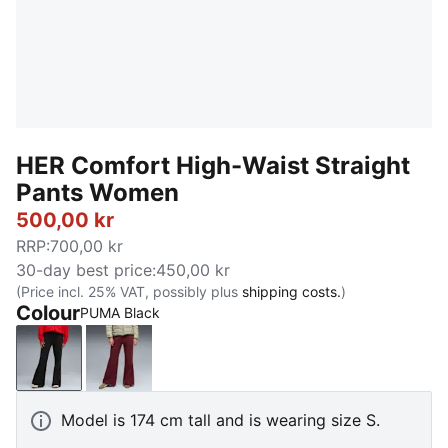
HER Comfort High-Waist Straight
Pants Women
500,00 kr
RRP
:
700,00 kr
30-day best price
:
450,00 kr
(Price incl. 25% VAT, possibly plus
shipping costs.
)
Colour
PUMA Black
PUMA Black
Ruby Shimmer
Model is 174 cm tall and is wearing size S.