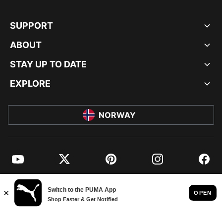
SUPPORT
ABOUT
STAY UP TO DATE
EXPLORE
NORWAY
YouTube
Twitter
Pinterest
Instagram
Facebo
© PUMA EUROPE GMBH, 2026. ALL RIGHTS RESERVED
IMPRINT AND LEGAL DATA