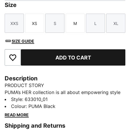
Size
XXS
XS
S
M
L
XL
Size
Size
Size
Size
Size
Size
SIZE GUIDE
ADD TO CART
Add to Favourites
Description
PRODUCT STORY
PUMA’s HER collection is all about empowering style
with a fresh, bold twist. Designed specifically for
Style
:
633010_01
women, it blends athletic-inspired designs with
Colour
:
PUMA Black
effortless elegance. Whether you’re working out,
READ MORE
running errands, or out with friends, the HER collection
Shipping and Returns
keeps you feeling confident, comfortable, and ready