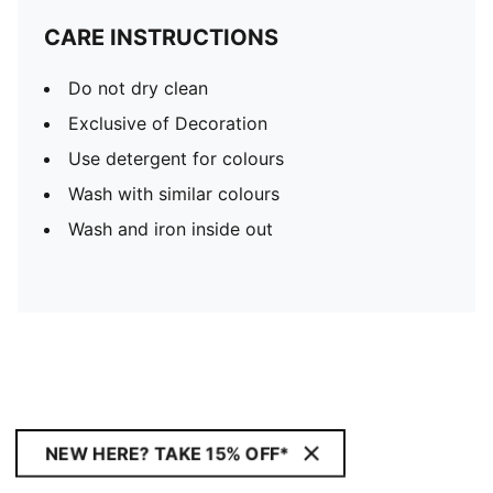
CARE INSTRUCTIONS
Do not dry clean
Exclusive of Decoration
Use detergent for colours
Wash with similar colours
Wash and iron inside out
NEW HERE? TAKE 15% OFF*