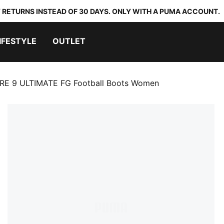
 RETURNS INSTEAD OF 30 DAYS. ONLY WITH A PUMA ACCOUNT.
IFESTYLE
OUTLET
RE 9 ULTIMATE FG Football Boots Women