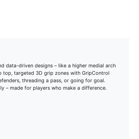
 data-driven designs – like a higher medial arch
p top, targeted 3D grip zones with GripControl
fenders, threading a pass, or going for goal.
ntly – made for players who make a difference.