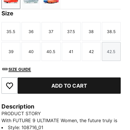
Glowing Red-PUMA White-PUMA Black-PUMA Silver
Icy Blue-Blue Jewel
Poison Pink-Sun Stream-Bright Aq
Size
35.5
36
37
37.5
38
38.5
Size
Size
Size
Size
Size
Size
39
40
40.5
41
42
42.5
Size
Size
Size
Size
Size
Size
SIZE GUIDE
ADD TO CART
Add to Favourites
Description
PRODUCT STORY
With FUTURE 9 ULTIMATE Women, the future truly is
female. The reengineered upper featuring FUZIONFIT
Style
:
108716_01