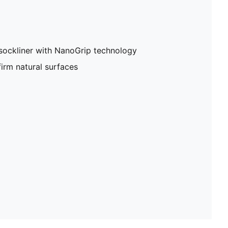
sockliner with NanoGrip technology
firm natural surfaces