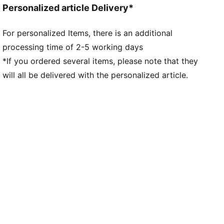
Personalized article Delivery*
locked in without feeling restricted
FIT: 3D Fuzionpods built into the base layer cushion
For personalized Items, there is an additional
the ball while keeping your movement free and
processing time of 2-5 working days
natural. The PWRTAPE at the midfoot keeps you
locked in, adding stability without holding back
*If you ordered several items, please note that they
movement
will all be delivered with the personalized article.
DETAILS
Regular to wide fit
Toe type: Rounded
Fastener: Laces
Heel type: Flat
Lightweight removable sockliner with NanoGrip
technology
FG: Suitable for use on firm natural surfaces