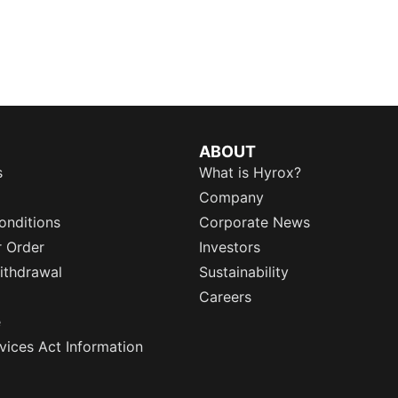
ABOUT
s
What is Hyrox?
Company
onditions
Corporate News
r Order
Investors
ithdrawal
Sustainability
Careers
e
rvices Act Information