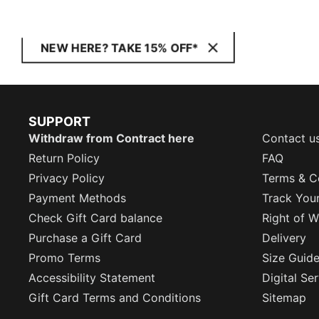
NEW HERE? TAKE 15% OFF*
SUPPORT
Withdraw from Contract here
Contact u
Return Policy
FAQ
Privacy Policy
Terms & C
Payment Methods
Track You
Check Gift Card balance
Right of W
Purchase a Gift Card
Delivery
Promo Terms
Size Guid
Accessibility Statement
Digital Se
Gift Card Terms and Conditions
Sitemap