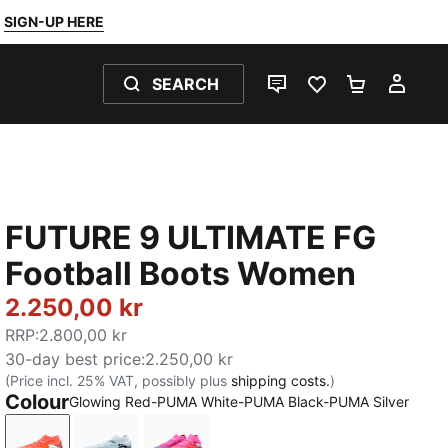
SIGN-UP HERE
SEARCH
LIVE CHAT
FAVOURITES 0
SHOPPING
MY 
FUTURE 9 ULTIMATE FG
Football Boots Women
2.250,00 kr
RRP
:
2.800,00 kr
30-day best price
:
2.250,00 kr
(Price incl. 25% VAT, possibly plus
shipping costs.
)
Colour
Glowing Red-PUMA White-PUMA Black-PUMA Silver