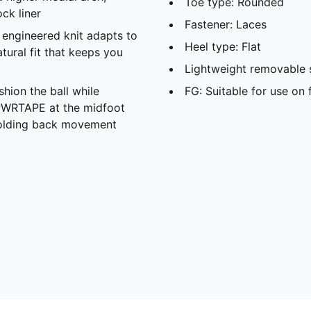
Toe type: Rounded
ck liner
Fastener: Laces
d engineered knit adapts to
Heel type: Flat
atural fit that keeps you
Lightweight removable 
shion the ball while
FG: Suitable for use on 
PWRTAPE at the midfoot
 holding back movement