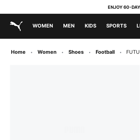
ENJOY 60-DAY
WOMEN
MEN
KIDS
SPORTS
L
PUMA.com
PUMA x TRANSFORMERS
PUMA x DORA THE EXPLORER
Home
Women
Shoes
Football
FUTU