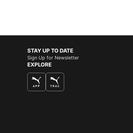
STAY UP TO DATE
Sign Up for Newsletter
EXPLORE
THE BEST WAY TO SHOP