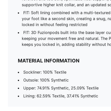
supportive higher knit collar, and an updated so
FIT: Soft lining combined with a multi-texture
your foot like a second skin, creating a snug, n
locked in without feeling restricted
FIT: 3D Fuzionpods built into the base layer cu
keeping your movement free and natural. The 
keeps you locked in, adding stability without
MATERIAL INFORMATION
Sockliner: 100% Textile
Outsole: 100% Synthetic
Upper: 74.91% Synthetic, 25.09% Textile
Lining: 62.59% Textile, 37.41% Synthetic