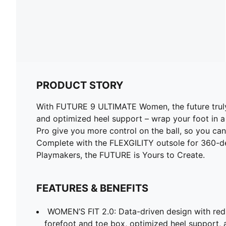
PRODUCT STORY
With FUTURE 9 ULTIMATE Women, the future truly 
and optimized heel support – wrap your foot in a
Pro give you more control on the ball, so you can
Complete with the FLEXGILITY outsole for 360-degr
Playmakers, the FUTURE is Yours to Create.
FEATURES & BENEFITS
WOMEN’S FIT 2.0: Data-driven design with red
forefoot and toe box, optimized heel support, a