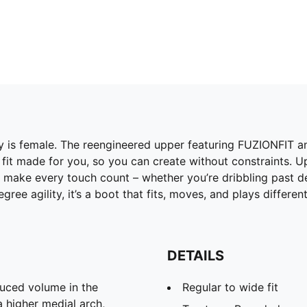
is female. The reengineered upper featuring FUZIONFIT and
 fit made for you, so you can create without constraints. U
 make every touch count – whether you’re dribbling past de
ee agility, it’s a boot that fits, moves, and plays differe
DETAILS
uced volume in the
Regular to wide fit
 higher medial arch,