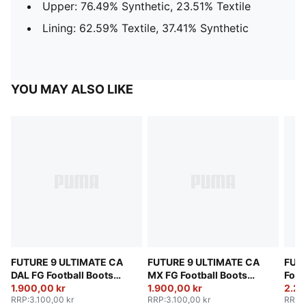
Upper: 76.49% Synthetic, 23.51% Textile
Lining: 62.59% Textile, 37.41% Synthetic
YOU MAY ALSO LIKE
FUTURE 9 ULTIMATE CA
FUTURE 9 ULTIMATE CA
FUT
DAL FG Football Boots
MX FG Football Boots
Foot
Unisex
1.900,00 kr
Unisex
1.900,00 kr
2.25
RRP
:
3.100,00 kr
RRP
:
3.100,00 kr
RRP
: