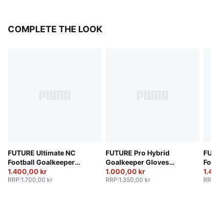
COMPLETE THE LOOK
FUTURE Ultimate NC
FUTURE Pro Hybrid
FUTU
Football Goalkeeper
Goalkeeper Gloves
Foot
Gloves
1.400,00 kr
Unisex
1.000,00 kr
Glov
1.40
RRP
:
1.700,00 kr
RRP
:
1.350,00 kr
RRP
: