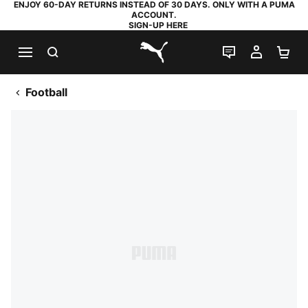
ENJOY 60-DAY RETURNS INSTEAD OF 30 DAYS. ONLY WITH A PUMA
ACCOUNT.
SIGN-UP HERE
SEARCH
LIVE CHAT
MY AC
SH
PUMA.com
Football