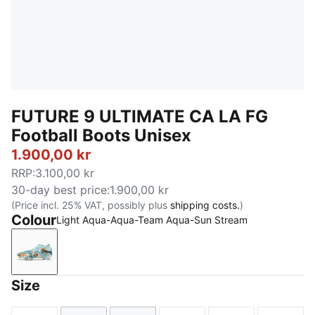
FUTURE 9 ULTIMATE CA LA FG
Football Boots Unisex
1.900,00 kr
RRP
:
3.100,00 kr
30-day best price
:
1.900,00 kr
(Price incl. 25% VAT, possibly plus
shipping costs.
)
Colour
Light Aqua-Aqua-Team Aqua-Sun Stream
Light Aqua-Aqua-Team Aqua-Sun Stream
Size