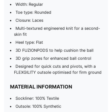
Width: Regular
Toe type: Rounded
Closure: Laces
Multi-textured engineered knit for a second-
skin fit
Heel type: Flat
3D FUZIONPODS to help cushion the ball
3D grip zones for enhanced ball control
Designed for quick cuts and pivots, with a
FLEXGILITY outsole optimised for firm ground
MATERIAL INFORMATION
Sockliner: 100% Textile
Outsole: 100% Synthetic