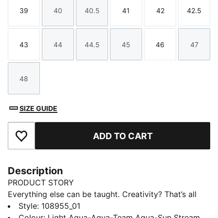
39
40
40.5
41
42
42.5
Size
Size
Size
Size
Size
Size
43
44
44.5
45
46
47
Size
Size
Size
Size
Size
Size
48
Size
SIZE GUIDE
ADD TO CART
Add to Favourites
Description
PRODUCT STORY
Everything else can be taught. Creativity? That’s all
you. Unleash your playmaking skills with the FUTURE
Style
:
108955_01
9 ULTIMATE. Built to move with you like a second skin,
Colour
:
Light Aqua-Aqua-Team Aqua-Sun Stream