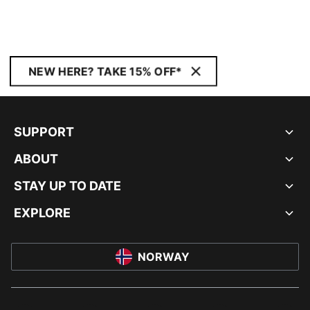
NEW HERE? TAKE 15% OFF*
SUPPORT
ABOUT
STAY UP TO DATE
EXPLORE
NORWAY