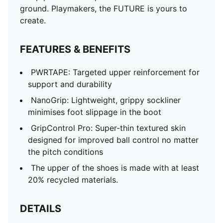
ground. Playmakers, the FUTURE is yours to
create.
FEATURES & BENEFITS
PWRTAPE: Targeted upper reinforcement for
support and durability
NanoGrip: Lightweight, grippy sockliner
minimises foot slippage in the boot
GripControl Pro: Super-thin textured skin
designed for improved ball control no matter
the pitch conditions
The upper of the shoes is made with at least
20% recycled materials.
DETAILS