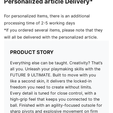
Personalized article Delivery*
Closure: Laces
Multi-textured engineered knit for a second-skin fit
Heel type: Flat
For personalized Items, there is an additional
3D FUZIONPODS to help cushion the ball
processing time of 2-5 working days
3D grip zones for enhanced ball control
*If you ordered several items, please note that they
Designed for quick cuts and pivots, with a FLEXGILITY
will all be delivered with the personalized article.
outsole optimised for firm ground
PRODUCT STORY
Everything else can be taught. Creativity? That’s
all you. Unleash your playmaking skills with the
FUTURE 9 ULTIMATE. Built to move with you
like a second skin, it delivers the locked-in
freedom you need to create without limits.
Every detail is tuned for close control, with a
high-grip feel that keeps you connected to the
ball. Finished with an agility-focused outsole for
sharp pivots and explosive movement on firm