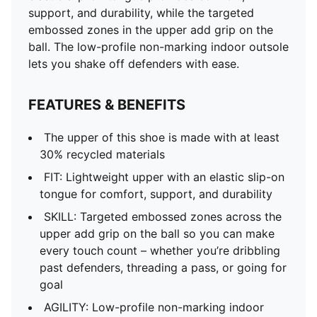
support, and durability, while the targeted
embossed zones in the upper add grip on the
ball. The low-profile non-marking indoor outsole
lets you shake off defenders with ease.
FEATURES & BENEFITS
The upper of this shoe is made with at least
30% recycled materials
FIT: Lightweight upper with an elastic slip-on
tongue for comfort, support, and durability
SKILL: Targeted embossed zones across the
upper add grip on the ball so you can make
every touch count – whether you’re dribbling
past defenders, threading a pass, or going for
goal
AGILITY: Low-profile non-marking indoor