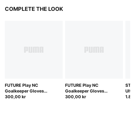
COMPLETE THE LOOK
FUTURE Play NC
FUTURE Play NC
STE
Goalkeeper Gloves
Goalkeeper Gloves
Ulti
Unisex
300,00 kr
Unisex
300,00 kr
(FIF
1.80