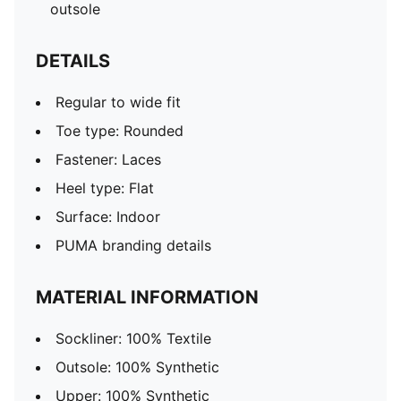
outsole
DETAILS
Regular to wide fit
Toe type: Rounded
Fastener: Laces
Heel type: Flat
Surface: Indoor
PUMA branding details
MATERIAL INFORMATION
Sockliner: 100% Textile
Outsole: 100% Synthetic
Upper: 100% Synthetic