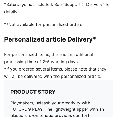
AGILITY: Low-profile non-marking indoor outsole
*Saturdays not included. See “Support > Delivery” for
DETAILS
details.
Regular to wide fit
Toe type: Rounded
**Not available for personalized orders.
Fastener: Laces
Heel type: Flat
Personalized article Delivery*
Surface: Indoor
PUMA branding details
For personalized Items, there is an additional
processing time of 2-5 working days
*If you ordered several items, please note that they
will all be delivered with the personalized article.
PRODUCT STORY
Playmakers, unleash your creativity with
FUTURE 9 PLAY. The lightweight upper with an
elastic slip-on tongue provides comfort,