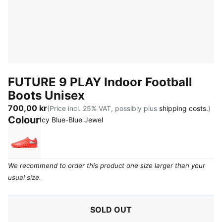
FUTURE 9 PLAY Indoor Football
Boots Unisex
700,00 kr
(Price incl. 25% VAT, possibly plus
shipping costs.
)
Colour
:
Sold Out
Icy Blue-Blue Jewel
Glowing Red-PUMA White-PUMA Black-PUMA Silver
We recommend to order this product one size larger than your
usual size.
SOLD OUT