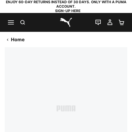
ENJOY 60-DAY RETURNS INSTEAD OF 30 DAYS. ONLY WITH A PUMA
ACCOUNT.
SIGN-UP HERE
SEARCH
LIVE CHAT
MY AC
SH
PUMA.com
Home