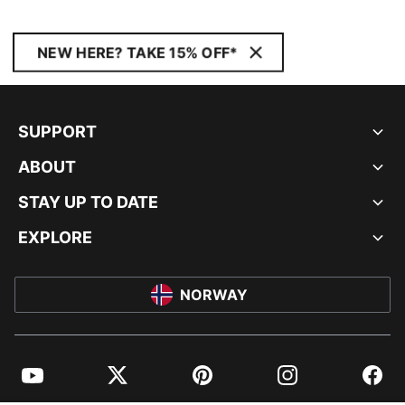
NEW HERE? TAKE 15% OFF*
SUPPORT
ABOUT
STAY UP TO DATE
EXPLORE
NORWAY
YouTube
Twitter
Pinterest
Instagram
Facebo