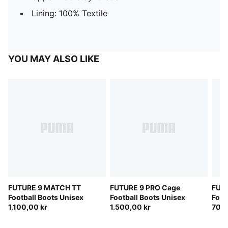
Lining: 100% Textile
YOU MAY ALSO LIKE
FUTURE 9 MATCH TT
FUTURE 9 PRO Cage
FUTU
Football Boots Unisex
Football Boots Unisex
Foot
1.100,00 kr
1.500,00 kr
700,