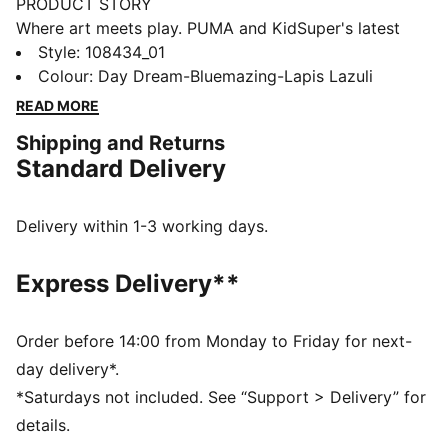
PRODUCT STORY
Where art meets play. PUMA and KidSuper's latest
collaboration brings self-expression to the pitch.
Style
:
108434_01
Featuring FUZIONFIT³ for a second-skin fit,
Colour
:
Day Dream-Bluemazing-Lapis Lazuli
GripControl Pro for enhanced ball control, and
READ MORE
FLEXGILITY outsole for agile movement. Unleash your
Shipping and Returns
creativity and dominate the game.
Standard Delivery
FEATURES & BENEFITS
The upper of the shoes is made with at least 20%
recycled materials
Delivery within 1-3 working days.
PWRTAPE: Targeted upper reinforcement for support
and durability
Express Delivery**
FLEXGILITY: With its circular stud layout and dual-
density composition, the outsole is designed for quick
pivots and agile 360-degree movement needed to
Order before 14:00 from Monday to Friday for next-
outmaneuver the opposition
day delivery*.
DETAILS
*Saturdays not included. See “Support > Delivery” for
Lightweight removable sockliner with NanoGrip
details.
technology