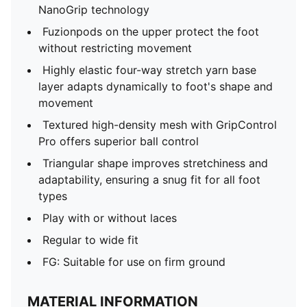
NanoGrip technology
Fuzionpods on the upper protect the foot
without restricting movement
Highly elastic four-way stretch yarn base
layer adapts dynamically to foot's shape and
movement
Textured high-density mesh with GripControl
Pro offers superior ball control
Triangular shape improves stretchiness and
adaptability, ensuring a snug fit for all foot
types
Play with or without laces
Regular to wide fit
FG: Suitable for use on firm ground
MATERIAL INFORMATION