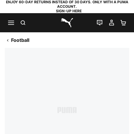
ENJOY 60-DAY RETURNS INSTEAD OF 30 DAYS. ONLY WITH A PUMA
ACCOUNT.
SIGN-UP HERE
SEARCH
LIVE CHAT
MY AC
SH
PUMA.com
Football