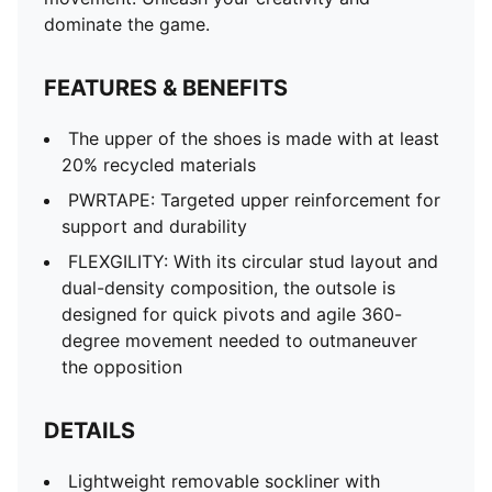
dominate the game.
FEATURES & BENEFITS
The upper of the shoes is made with at least
20% recycled materials
PWRTAPE: Targeted upper reinforcement for
support and durability
FLEXGILITY: With its circular stud layout and
dual-density composition, the outsole is
designed for quick pivots and agile 360-
degree movement needed to outmaneuver
the opposition
DETAILS
Lightweight removable sockliner with