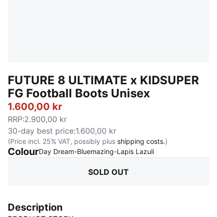
FUTURE 8 ULTIMATE x KIDSUPER
FG Football Boots Unisex
1.600,00 kr
RRP
:
2.900,00 kr
30-day best price
:
1.600,00 kr
(Price incl. 25% VAT, possibly plus
shipping costs.
)
Colour
:
Sold Out
Day Dream-Bluemazing-Lapis Lazuli
SOLD OUT
Description