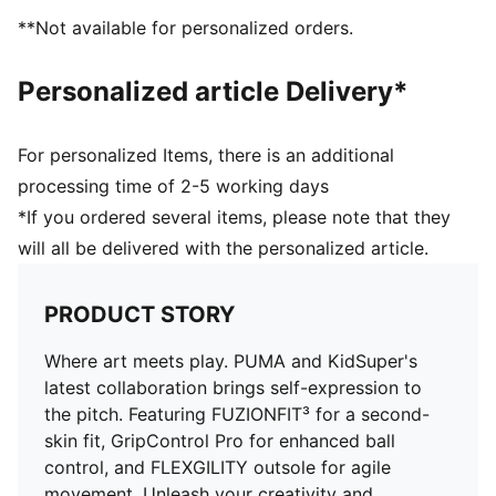
Fuzionpods on the upper protect the foot without
**Not available for personalized orders.
restricting movement
Highly elastic four-way stretch yarn base layer adapts
Personalized article Delivery*
dynamically to foot's shape and movement
Textured high-density mesh with GripControl Pro
offers superior ball control
For personalized Items, there is an additional
Triangular shape improves stretchiness and
processing time of 2-5 working days
adaptability, ensuring a snug fit for all foot types
*If you ordered several items, please note that they
Play with or without laces
will all be delivered with the personalized article.
Regular to wide fit
FG: Suitable for use on firm ground
PRODUCT STORY
Where art meets play. PUMA and KidSuper's
latest collaboration brings self-expression to
the pitch. Featuring FUZIONFIT³ for a second-
skin fit, GripControl Pro for enhanced ball
control, and FLEXGILITY outsole for agile
movement. Unleash your creativity and