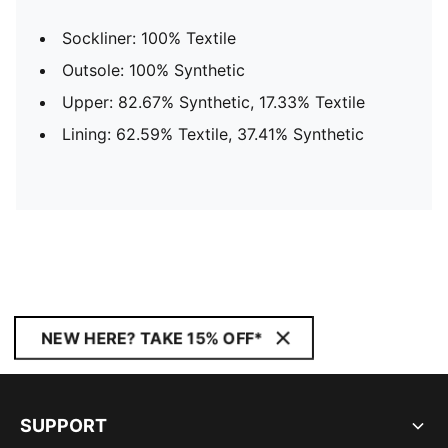
Sockliner: 100% Textile
Outsole: 100% Synthetic
Upper: 82.67% Synthetic, 17.33% Textile
Lining: 62.59% Textile, 37.41% Synthetic
NEW HERE? TAKE 15% OFF*
SUPPORT