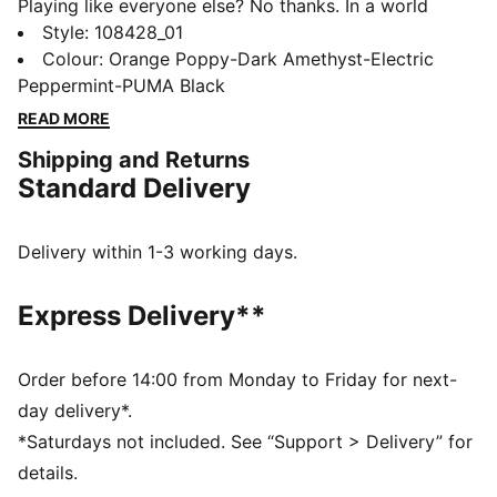
Playing like everyone else? No thanks. In a world
where creativity is getting coached out of sport,
Style
:
108428_01
create your own world with FUTURE 8 Creativity
Colour
:
Orange Poppy-Dark Amethyst-Electric
Edition by Neymar Jr. Packed with extraterrestrial
Peppermint-PUMA Black
graphics and future-proof tech, like the FUZIONFIT³
READ MORE
upper that moves with you like a second skin, this
Shipping and Returns
football boot is here to remind you: rules are optional,
Standard Delivery
instincts are everything. Playmakers, the FUTURE is
Yours to Create.
FEATURES & BENEFITS
Delivery within 1-3 working days.
The upper of the shoes is made with at least 20%
recycled materials
Express Delivery**
FIT: FUZIONFIT³ upper for an adaptive fit that moves
with you like a second skin
SKILL: Textured high-density mesh with GripControl
Order before 14:00 from Monday to Friday for next-
Pro for enhanced ball grip and control
day delivery*.
MOVEMENT: FLEXGILITY outsole for agile 360-degree
*Saturdays not included. See “Support > Delivery” for
movement
details.
DETAILS