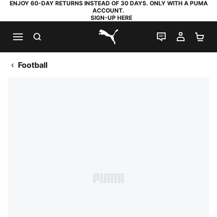
ENJOY 60-DAY RETURNS INSTEAD OF 30 DAYS. ONLY WITH A PUMA
ACCOUNT.
SIGN-UP HERE
SEARCH
LIVE CHAT
MY AC
SH
PUMA.com
Football