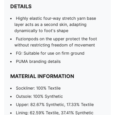
DETAILS
Highly elastic four-way stretch yarn base
layer acts as a second skin, adapting
dynamically to foot's shape
Fuzionpods on the upper protect the foot
without restricting freedom of movement
FG: Suitable for use on firm ground
PUMA branding details
MATERIAL INFORMATION
Sockliner: 100% Textile
Outsole: 100% Synthetic
Upper: 82.67% Synthetic, 17.33% Textile
Lining: 62.59% Textile, 37.41% Synthetic