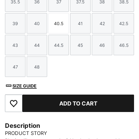
35.5
36
37
37.5
38
38.5
Size
Size
Size
Size
Size
Size
39
40
40.5
41
42
42.5
Size
Size
Size
Size
Size
Size
43
44
44.5
45
46
46.5
Size
Size
Size
Size
Size
Size
47
48
Size
Size
SIZE GUIDE
ADD TO CART
Add to Favourites
Description
PRODUCT STORY