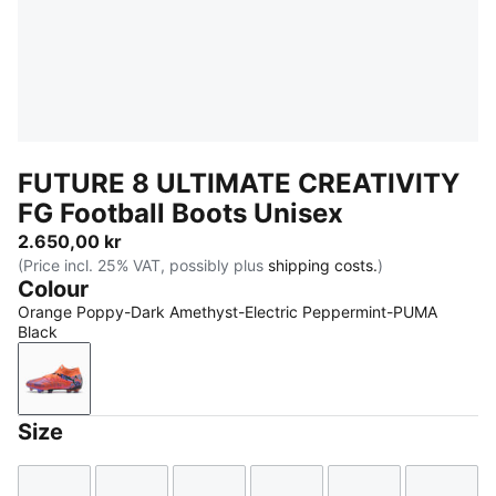
FUTURE 8 ULTIMATE CREATIVITY
FG Football Boots Unisex
2.650,00 kr
(Price incl. 25% VAT, possibly plus
shipping costs.
)
Colour
Orange Poppy-Dark Amethyst-Electric Peppermint-PUMA
Black
Orange Poppy-Dark Amethyst-Electric Peppermint-
Size