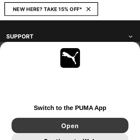
NEW HERE? TAKE 15% OFF*
SUPPORT
ABOUT
STAY UP TO DATE
EXPLORE
NORWAY
YouTube
Twitter
Pinterest
Instagram
Facebo
© PUMA EUROPE GMBH, 2026. ALL RIGHTS RESERVED