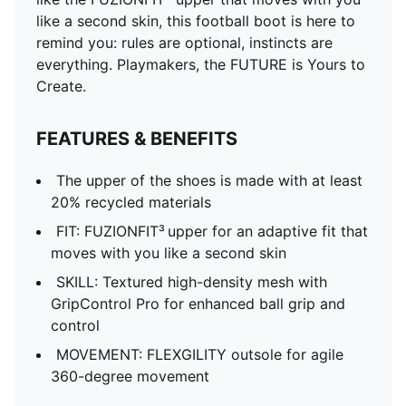
like a second skin, this football boot is here to
remind you: rules are optional, instincts are
everything. Playmakers, the FUTURE is Yours to
Create.
FEATURES & BENEFITS
The upper of the shoes is made with at least
20% recycled materials
FIT: FUZIONFIT³ upper for an adaptive fit that
moves with you like a second skin
SKILL: Textured high-density mesh with
GripControl Pro for enhanced ball grip and
control
MOVEMENT: FLEXGILITY outsole for agile
360-degree movement