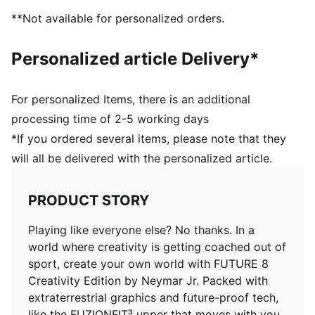
Highly elastic four-way stretch yarn base layer acts as
**Not available for personalized orders.
a second skin, adapting dynamically to foot's shape
Fuzionpods on the upper protect the foot without
Personalized article Delivery*
restricting freedom of movement
FG: Suitable for use on firm ground
PUMA branding details
For personalized Items, there is an additional
processing time of 2-5 working days
*If you ordered several items, please note that they
will all be delivered with the personalized article.
PRODUCT STORY
Playing like everyone else? No thanks. In a
world where creativity is getting coached out of
sport, create your own world with FUTURE 8
Creativity Edition by Neymar Jr. Packed with
extraterrestrial graphics and future-proof tech,
like the FUZIONFIT³ upper that moves with you