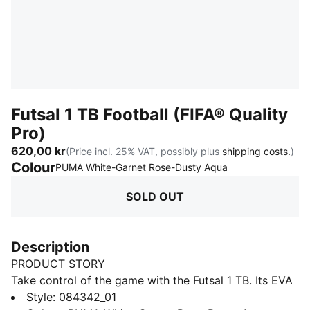
Futsal 1 TB Football (FIFA® Quality
Pro)
620,00 kr
(Price incl. 25% VAT, possibly plus
shipping costs.
)
Colour
:
Sold Out
PUMA White-Garnet Rose-Dusty Aqua
SOLD OUT
Description
PRODUCT STORY
Take control of the game with the Futsal 1 TB. Its EVA
foam backing and low-rebound bladder give
Style
:
084342_01