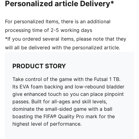
Personalized article Delivery*
For personalized Items, there is an additional
processing time of 2-5 working days
*If you ordered several items, please note that they
will all be delivered with the personalized article.
PRODUCT STORY
Take control of the game with the Futsal 1 TB.
Its EVA foam backing and low-rebound bladder
give enhanced touch so you can place pinpoint
passes. Built for all-ages and skill levels,
dominate the small-sided game with a ball
boasting the FIFA® Quality Pro mark for the
highest level of performance.