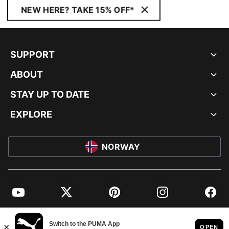
NEW HERE? TAKE 15% OFF*
SUPPORT
ABOUT
STAY UP TO DATE
EXPLORE
NORWAY
YouTube
Twitter
Pinterest
Instagram
Facebo
© PUMA EUROPE GMBH, 2026. ALL RIGHTS RESERVED
IMPRINT AND LEGAL DATA