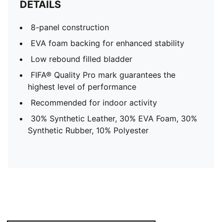
DETAILS
8-panel construction
EVA foam backing for enhanced stability
Low rebound filled bladder
FIFA® Quality Pro mark guarantees the
highest level of performance
Recommended for indoor activity
30% Synthetic Leather, 30% EVA Foam, 30%
Synthetic Rubber, 10% Polyester