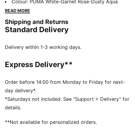
enhanced touch so you can place pinpoint passes.
Colour
:
PUMA White-Garnet Rose-Dusty Aqua
Built for all-ages and skill levels, dominate the small-
READ MORE
sided game with a ball boasting the FIFA® Quality Pro
Shipping and Returns
mark for the highest level of performance.
Standard Delivery
DETAILS
8-panel construction
EVA foam backing for enhanced stability
Delivery within 1-3 working days.
Low rebound filled bladder
FIFA® Quality Pro mark guarantees the highest level of
Express Delivery**
performance
Recommended for indoor activity
30% Synthetic Leather, 30% EVA Foam, 30% Synthetic
Order before 14:00 from Monday to Friday for next-
Rubber, 10% Polyester
day delivery*.
*Saturdays not included. See “Support > Delivery” for
details.
**Not available for personalized orders.