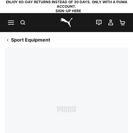
ENJOY 60-DAY RETURNS INSTEAD OF 30 DAYS. ONLY WITH A PUMA
ACCOUNT.
SIGN-UP HERE
SEARCH
LIVE CHAT
MY AC
SH
PUMA.com
Sport Equipment