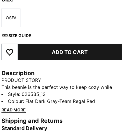
OSFA
Size
SIZE GUIDE
ADD TO CART
Add to Favourites
Description
PRODUCT STORY
This beanie is the perfect way to keep cozy while
representing your team. Designed for both style and
Style
:
026535_12
comfort, it proudly displays your club’s colours, so
Colour
:
Flat Dark Gray-Team Regal Red
you can show your support all year round. Whether
READ MORE
you’re cheering from the stands or braving the cold,
Shipping and Returns
this beanie ensures your loyalty is always on display,
Standard Delivery
no matter the weather.