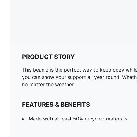
PRODUCT STORY
This beanie is the perfect way to keep cozy while
you can show your support all year round. Whether
no matter the weather.
FEATURES & BENEFITS
Made with at least 50% recycled materials.