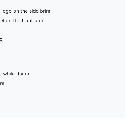
logo on the side brim
el on the front brim
S
pe while damp
rs