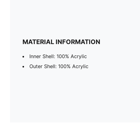
MATERIAL INFORMATION
Inner Shell: 100% Acrylic
Outer Shell: 100% Acrylic