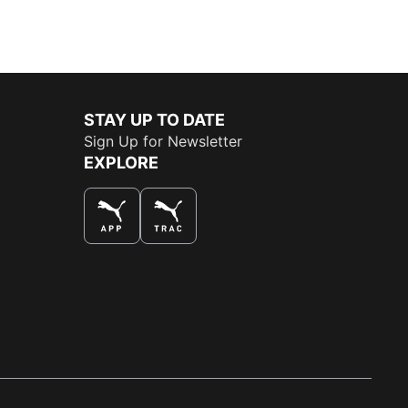
STAY UP TO DATE
Sign Up for Newsletter
EXPLORE
THE BEST WAY TO SHOP