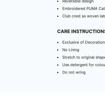
Reversible design
Embroidered PUMA Cat 
Club crest as woven lab
CARE INSTRUCTION
Exclusive of Decoration
No Lining
Stretch to original sha
Use detergent for colou
Do not wring