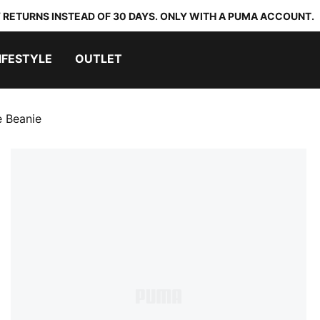
 RETURNS INSTEAD OF 30 DAYS. ONLY WITH A PUMA ACCOUNT.
IFESTYLE
OUTLET
e Beanie