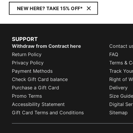
NEW HERE? TAKE 15% OFF*
SUPPORT
Withdraw from Contract here
Contact u
Return Policy
FAQ
Privacy Policy
Terms & C
Payment Methods
Track You
Check Gift Card balance
Right of W
Purchase a Gift Card
Delivery
Promo Terms
Size Guid
Accessibility Statement
Digital Se
Gift Card Terms and Conditions
Sitemap