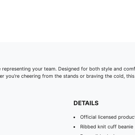
 representing your team. Designed for both style and comfor
 you’re cheering from the stands or braving the cold, this 
DETAILS
Official licensed produc
Ribbed knit cuff beanie