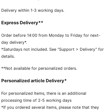
FEATURES & BENEFITS
Delivery within 1-3 working days.
Made with at least 50% recycled materials.
DETAILS
Official licensed product
Express Delivery**
Ribbed knit cuff beanie
Reversible design
Order before 14:00 from Monday to Friday for next-
Embroidered PUMA Cat logo on the side brim
day delivery*.
Club crest as woven label on the front brim
*Saturdays not included. See “Support > Delivery” for
details.
**Not available for personalized orders.
Personalized article Delivery*
For personalized Items, there is an additional
processing time of 2-5 working days
*If you ordered several items, please note that they