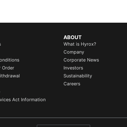
ABOUT
s
What is Hyrox?
Company
onditions
Corporate News
r Order
Investors
ithdrawal
Sustainability
Careers
e
rvices Act Information