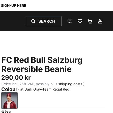
SIGN-UP HERE
SEARCH
LIVE CHAT
FAVOURITES 0
SHOPPING
MY 
FC Red Bull Salzburg
Reversible Beanie
290,00 kr
(Price incl. 25% VAT, possibly plus
shipping costs.
)
Colour
Flat Dark Gray-Team Regal Red
Flat Dark Gray-Team Regal Red
Size