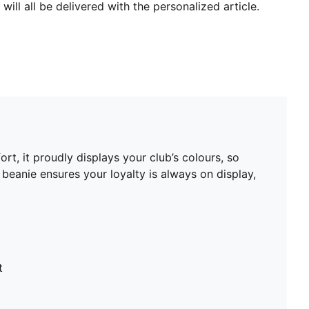
will all be delivered with the personalized article.
t, it proudly displays your club’s colours, so
beanie ensures your loyalty is always on display,
t