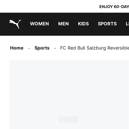
ENJOY 60-DAY
WOMEN
MEN
KIDS
SPORTS
L
PUMA.com
PUMA x TRANSFORMERS
PUMA x DORA THE EXPLORER
Home
Sports
FC Red Bull Salzburg Reversibl