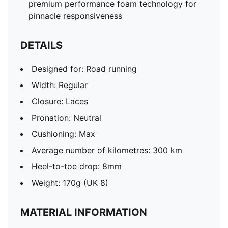
premium performance foam technology for
pinnacle responsiveness
DETAILS
Designed for: Road running
Width: Regular
Closure: Laces
Pronation: Neutral
Cushioning: Max
Average number of kilometres: 300 km
Heel-to-toe drop: 8mm
Weight: 170g (UK 8)
MATERIAL INFORMATION