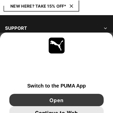
NEW HERE? TAKE 15% OFF*
SUPPORT
ABOUT
STAY UP TO DATE
EXPLORE
NORWAY
YouTube
Twitter
Pinterest
Instagram
Facebo
© PUMA EUROPE GMBH, 2026. ALL RIGHTS RESERVED
IMPRINT AND LEGAL DATA