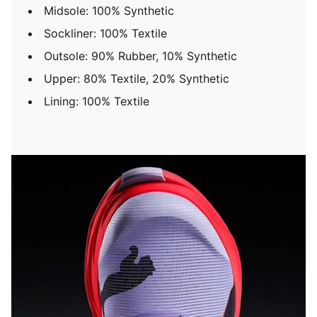
Midsole: 100% Synthetic
Sockliner: 100% Textile
Outsole: 90% Rubber, 10% Synthetic
Upper: 80% Textile, 20% Synthetic
Lining: 100% Textile