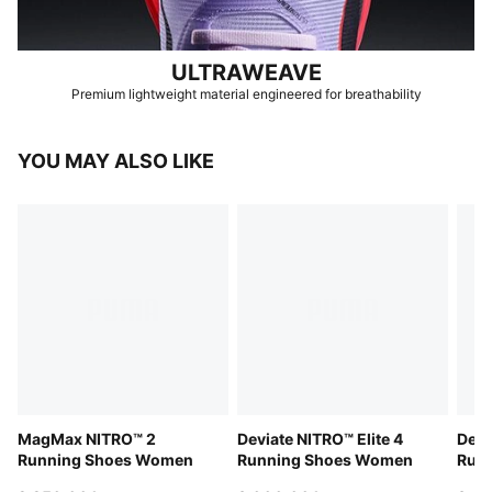
ULTRAWEAVE
Premium lightweight material engineered for breathability
YOU MAY ALSO LIKE
MagMax NITRO™ 2
Deviate NITRO™ Elite 4
Devi
Running Shoes Women
Running Shoes Women
Run