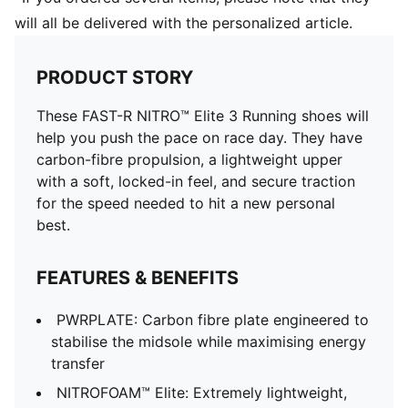
will all be delivered with the personalized article.
PRODUCT STORY
These FAST-R NITRO™ Elite 3 Running shoes will
help you push the pace on race day. They have
carbon-fibre propulsion, a lightweight upper
with a soft, locked-in feel, and secure traction
for the speed needed to hit a new personal
best.
FEATURES & BENEFITS
PWRPLATE: Carbon fibre plate engineered to
stabilise the midsole while maximising energy
transfer
NITROFOAM™ Elite: Extremely lightweight,