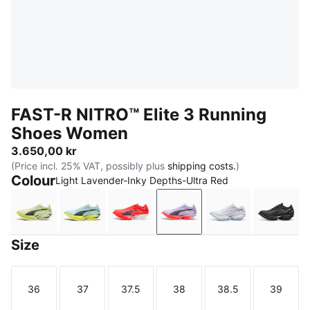
FAST-R NITRO™ Elite 3 Running
Shoes Women
3.650,00 kr
(Price incl. 25% VAT, possibly plus
shipping costs.
)
Colour
Light Lavender-Inky Depths-Ultra Red
Apple Spritz-Deep Plum
Fresh Water-Lemon Crush
Ultra Red-Inky Depths-PUMA Whi
Light Lavender-Inky Dep
PUMA White-Ch
PUMA 
Size
36
37
37.5
38
38.5
39
Size
Size
Size
Size
Size
Size