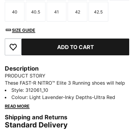
40
40.5
41
42
42.5
Size
Size
Size
Size
Size
SIZE GUIDE
ADD TO CART
Add to Favourites
Description
PRODUCT STORY
These FAST-R NITRO™ Elite 3 Running shoes will help
you push the pace on race day. They have carbon-
Style
:
312061_10
fibre propulsion, a lightweight upper with a soft,
Colour
:
Light Lavender-Inky Depths-Ultra Red
locked-in feel, and secure traction for the speed
READ MORE
needed to hit a new personal best.
Shipping and Returns
FEATURES & BENEFITS
Standard Delivery
PWRPLATE: Carbon fibre plate engineered to stabilise
the midsole while maximising energy transfer