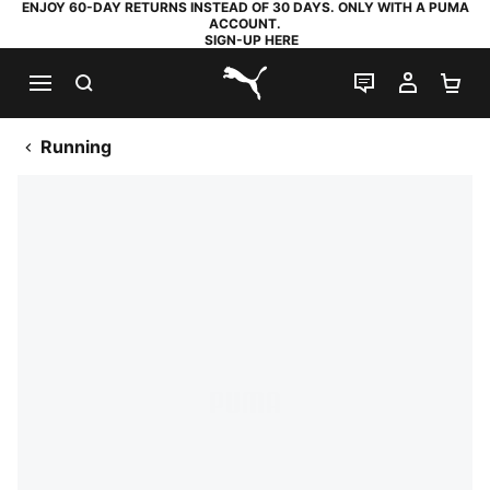
ENJOY 60-DAY RETURNS INSTEAD OF 30 DAYS. ONLY WITH A PUMA
ACCOUNT.
SIGN-UP HERE
SEARCH
LIVE CHAT
MY AC
SH
PUMA.com
Running