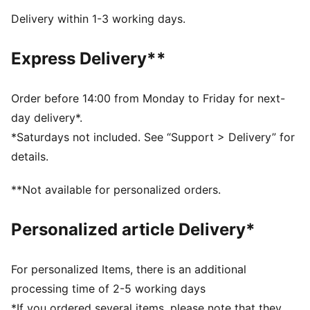
NITROFOAM™ Elite: Extremely lightweight, premium
Delivery within 1-3 working days.
performance foam technology for pinnacle
responsiveness
Express Delivery**
DETAILS
Designed for: Road running
Width: Regular
Order before 14:00 from Monday to Friday for next-
Closure: Laces
day delivery*.
Pronation: Neutral
*Saturdays not included. See “Support > Delivery” for
Cushioning: Max
details.
Average number of kilometres: 300 km
Heel-to-toe drop: 8mm
**Not available for personalized orders.
Weight: 170g (UK 8)
Personalized article Delivery*
For personalized Items, there is an additional
processing time of 2-5 working days
*If you ordered several items, please note that they