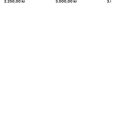
2.250,00 kr
3.000,00 kr
3.05