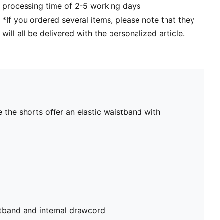
processing time of 2-5 working days
*If you ordered several items, please note that they
will all be delivered with the personalized article.
 the shorts offer an elastic waistband with
stband and internal drawcord