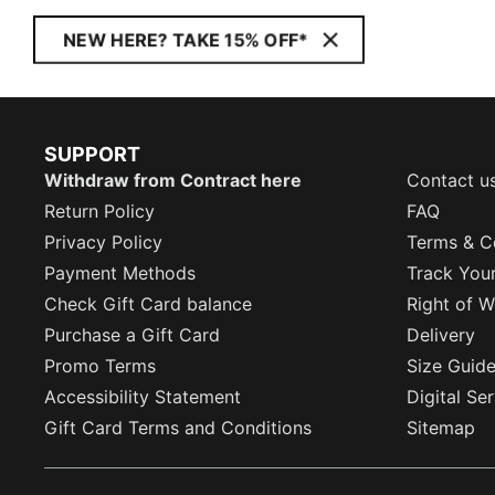
NEW HERE? TAKE 15% OFF*
SUPPORT
Withdraw from Contract here
Contact u
Return Policy
FAQ
Privacy Policy
Terms & C
Payment Methods
Track You
Check Gift Card balance
Right of W
Purchase a Gift Card
Delivery
Promo Terms
Size Guid
Accessibility Statement
Digital Se
Gift Card Terms and Conditions
Sitemap