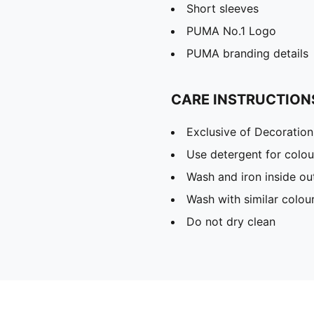
Short sleeves
PUMA No.1 Logo
PUMA branding details
CARE INSTRUCTION
Exclusive of Decoration
Use detergent for colou
Wash and iron inside ou
Wash with similar colou
Do not dry clean