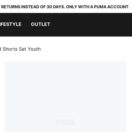
 RETURNS INSTEAD OF 30 DAYS. ONLY WITH A PUMA ACCOUNT.
IFESTYLE
OUTLET
d Shorts Set Youth