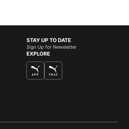
STAY UP TO DATE
Sign Up for Newsletter
EXPLORE
THE BEST WAY TO SHOP