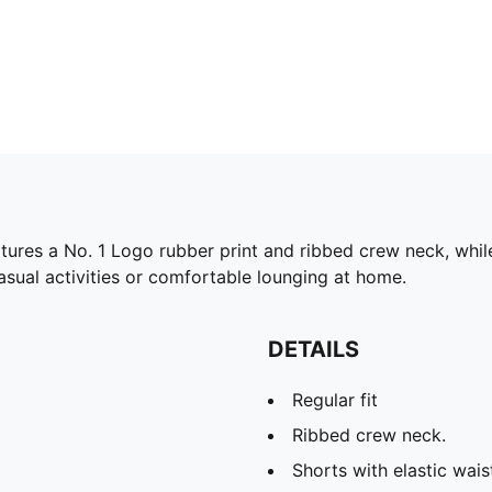
tures a No. 1 Logo rubber print and ribbed crew neck, while
casual activities or comfortable lounging at home.
DETAILS
Regular fit
Ribbed crew neck.
Shorts with elastic wai