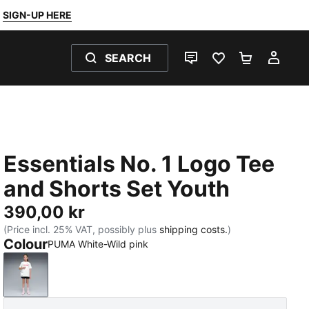
SIGN-UP HERE
SEARCH
LIVE CHAT
FAVOURITES 0
SHOPPING
MY 
Essentials No. 1 Logo Tee
and Shorts Set Youth
390,00 kr
(Price incl. 25% VAT, possibly plus
shipping costs.
)
Colour
PUMA White-Wild pink
PUMA White-Wild pink