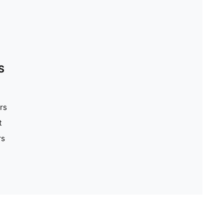
S
rs
t
rs