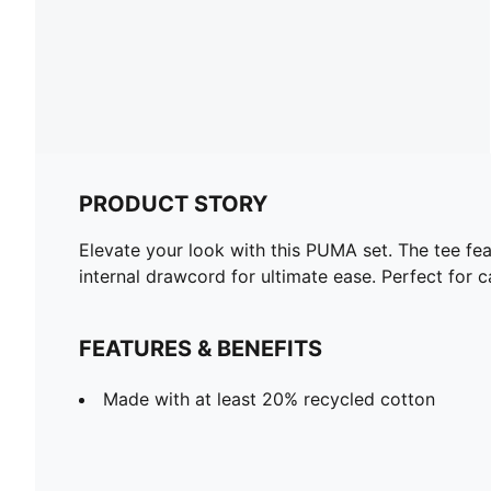
PRODUCT STORY
Elevate your look with this PUMA set. The tee fea
internal drawcord for ultimate ease. Perfect for 
FEATURES & BENEFITS
Made with at least 20% recycled cotton