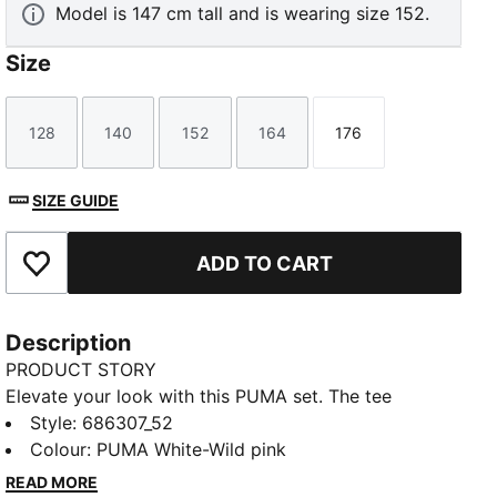
Model is 147 cm tall and is wearing size 152.
Size
128
140
152
164
176
Size
Size
Size
Size
Size
SIZE GUIDE
ADD TO CART
Add to Favourites
Description
PRODUCT STORY
Elevate your look with this PUMA set. The tee
features a No. 1 Logo rubber print and ribbed crew
Style
:
686307_52
neck, while the shorts offer an elastic waistband with
Colour
:
PUMA White-Wild pink
internal drawcord for ultimate ease. Perfect for
READ MORE