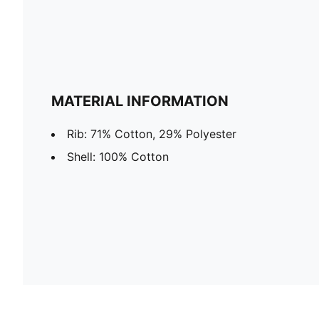
MATERIAL INFORMATION
Rib: 71% Cotton, 29% Polyester
Shell: 100% Cotton