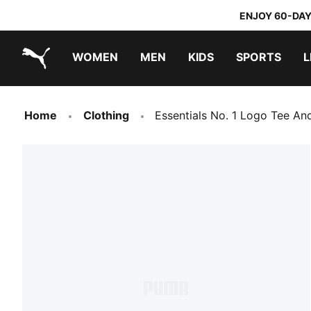
ENJOY 60-DAY
WOMEN
MEN
KIDS
SPORTS
L
PUMA.com
PUMA x TRANSFORMERS
PUMA x DORA THE EXPLORER
Home
Clothing
Essentials No. 1 Logo Tee An