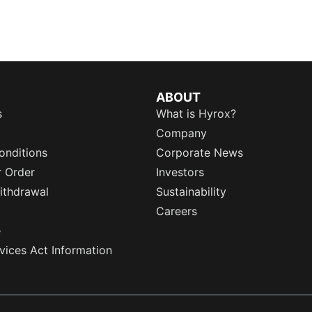
ABOUT
s
What is Hyrox?
Company
onditions
Corporate News
r Order
Investors
ithdrawal
Sustainability
Careers
e
rvices Act Information