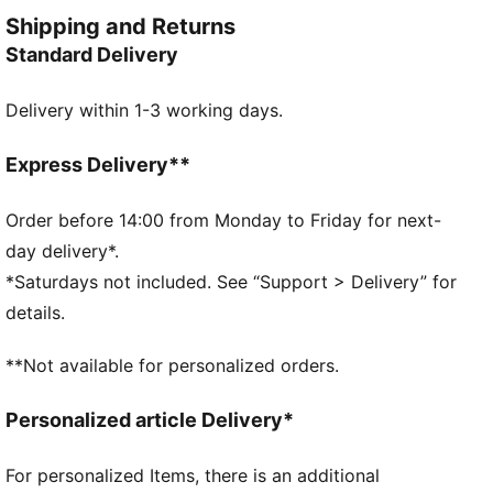
casual activities or comfortable lounging at home.
Shipping and Returns
FEATURES & BENEFITS
Standard Delivery
Made with at least 20% recycled cotton
DETAILS
Delivery within 1-3 working days.
Regular fit
Ribbed crew neck.
Shorts with elastic waistband and internal drawcord
Express Delivery**
Short sleeves
PUMA No.1 Logo
Order before 14:00 from Monday to Friday for next-
PUMA branding details
day delivery*.
*Saturdays not included. See “Support > Delivery” for
details.
**Not available for personalized orders.
Personalized article Delivery*
For personalized Items, there is an additional