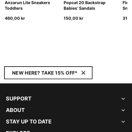
Anzarun Lite Sneakers
Popcat 20 Backstrap
Flex
Toddlers
Babies' Sandals
Snea
460,00 kr
150,00 kr
310,
NEW HERE? TAKE 15% OFF*
SUPPORT
ABOUT
STAY UP TO DATE