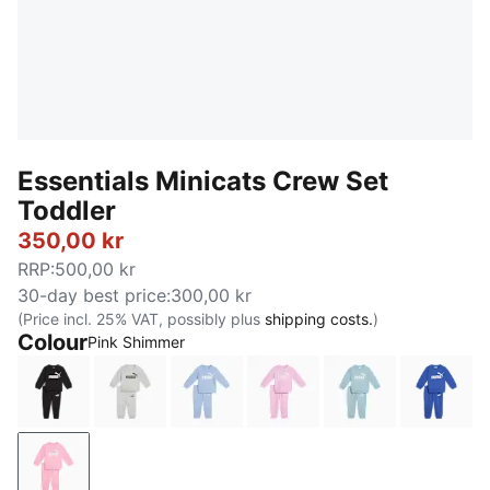
Essentials Minicats Crew Set
Toddler
350,00 kr
RRP
:
500,00 kr
30-day best price
:
300,00 kr
(Price incl. 25% VAT, possibly plus
shipping costs.
)
Colour
Pink Shimmer
PUMA Black
Light Gray Heather
Chambray Blue
Mauve Glow
Seafoam
Royal 
Pink Shimmer