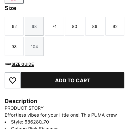
Size
62
68
74
80
86
92
Size
Size
Size
Size
Size
Size
98
104
Size
Size
SIZE GUIDE
ADD TO CART
Add to Favourites
Description
PRODUCT STORY
Effortless vibes for your little one! This PUMA crew
set features a bold rubber print on the chest, ribbed
Style
:
686280_70
cuffs, and cosy fleece fabric. Embrace those laid-back
Colour
:
Pink Shimmer