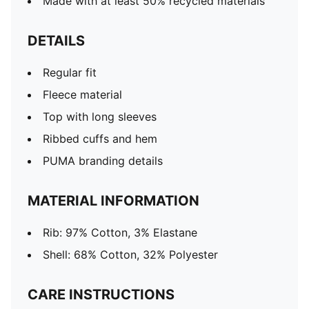
Made with at least 50% recycled materials
DETAILS
Regular fit
Fleece material
Top with long sleeves
Ribbed cuffs and hem
PUMA branding details
MATERIAL INFORMATION
Rib: 97% Cotton, 3% Elastane
Shell: 68% Cotton, 32% Polyester
CARE INSTRUCTIONS