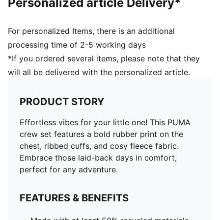
Personalized article Delivery*
For personalized Items, there is an additional
processing time of 2-5 working days
*If you ordered several items, please note that they
will all be delivered with the personalized article.
PRODUCT STORY
Effortless vibes for your little one! This PUMA
crew set features a bold rubber print on the
chest, ribbed cuffs, and cosy fleece fabric.
Embrace those laid-back days in comfort,
perfect for any adventure.
FEATURES & BENEFITS