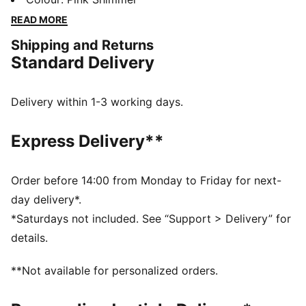
days in comfort, perfect for any adventure.
READ MORE
FEATURES & BENEFITS
Shipping and Returns
Made with at least 50% recycled materials
Standard Delivery
DETAILS
Regular fit
Fleece material
Delivery within 1-3 working days.
Top with long sleeves
Ribbed cuffs and hem
Express Delivery**
PUMA branding details
Order before 14:00 from Monday to Friday for next-
day delivery*.
*Saturdays not included. See “Support > Delivery” for
details.
**Not available for personalized orders.