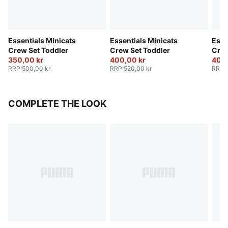
Essentials Minicats
Essentials Minicats
Esse
Crew Set Toddler
Crew Set Toddler
Crew
350,00 kr
400,00 kr
400,
RRP
:
500,00 kr
RRP
:
520,00 kr
RRP
:
COMPLETE THE LOOK