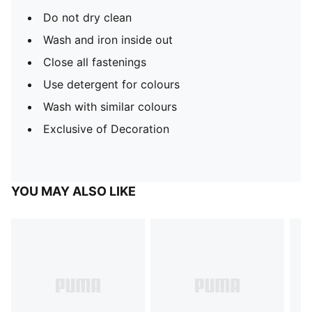
Do not dry clean
Wash and iron inside out
Close all fastenings
Use detergent for colours
Wash with similar colours
Exclusive of Decoration
YOU MAY ALSO LIKE