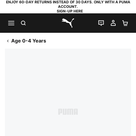
ENJOY 60-DAY RETURNS INSTEAD OF 30 DAYS. ONLY WITH A PUMA
ACCOUNT.
SIGN-UP HERE
SEARCH
LIVE CHAT
MY AC
SH
PUMA.com
Age 0-4 Years