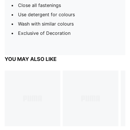
Close all fastenings
Use detergent for colours
Wash with similar colours
Exclusive of Decoration
YOU MAY ALSO LIKE