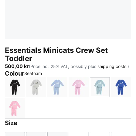
Essentials Minicats Crew Set
Toddler
500,00 kr
(Price incl. 25% VAT, possibly plus
shipping costs.
)
Colour
Seafoam
PUMA Black
Light Gray Heather
Chambray Blue
Mauve Glow
Seafoam
Royal 
Pink Shimmer
Size