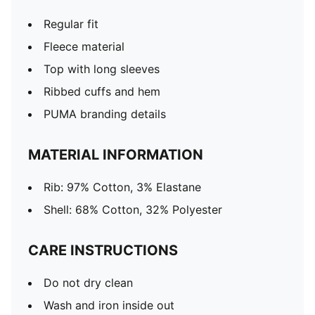
Regular fit
Fleece material
Top with long sleeves
Ribbed cuffs and hem
PUMA branding details
MATERIAL INFORMATION
Rib: 97% Cotton, 3% Elastane
Shell: 68% Cotton, 32% Polyester
CARE INSTRUCTIONS
Do not dry clean
Wash and iron inside out