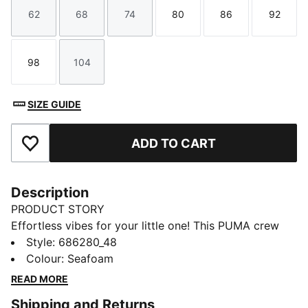
62
68
74
80
86
92
Size
Size
Size
Size
Size
Size
98
104
Size
Size
SIZE GUIDE
ADD TO CART
Add to Favourites
Description
PRODUCT STORY
Effortless vibes for your little one! This PUMA crew
set features a bold rubber print on the chest, ribbed
Style
:
686280_48
cuffs, and cosy fleece fabric. Embrace those laid-back
Colour
:
Seafoam
days in comfort, perfect for any adventure.
READ MORE
FEATURES & BENEFITS
Shipping and Returns