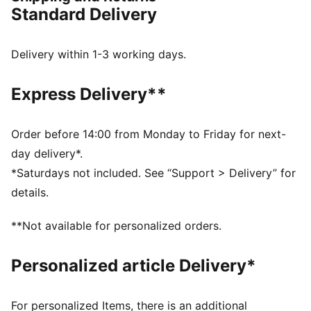
Made with at least 50% recycled materials
Standard Delivery
DETAILS
Regular fit
Fleece material
Delivery within 1-3 working days.
Top with long sleeves
Ribbed cuffs and hem
Express Delivery**
PUMA branding details
Order before 14:00 from Monday to Friday for next-
day delivery*.
*Saturdays not included. See “Support > Delivery” for
details.
**Not available for personalized orders.
Personalized article Delivery*
For personalized Items, there is an additional