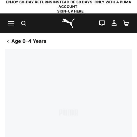
ENJOY 60-DAY RETURNS INSTEAD OF 30 DAYS. ONLY WITH A PUMA
ACCOUNT.
SIGN-UP HERE
SEARCH
LIVE CHAT
MY AC
SH
PUMA.com
Age 0-4 Years