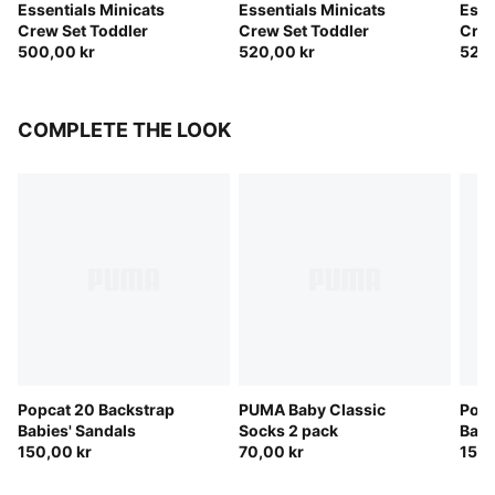
Essentials Minicats
Essentials Minicats
Esse
Crew Set Toddler
Crew Set Toddler
Crew
500,00 kr
520,00 kr
520,
COMPLETE THE LOOK
Popcat 20 Backstrap
PUMA Baby Classic
Popc
Babies' Sandals
Socks 2 pack
Babi
150,00 kr
70,00 kr
150,