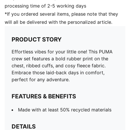
processing time of 2-5 working days
*If you ordered several items, please note that they
will all be delivered with the personalized article.
PRODUCT STORY
Effortless vibes for your little one! This PUMA
crew set features a bold rubber print on the
chest, ribbed cuffs, and cosy fleece fabric.
Embrace those laid-back days in comfort,
perfect for any adventure.
FEATURES & BENEFITS
Made with at least 50% recycled materials
DETAILS