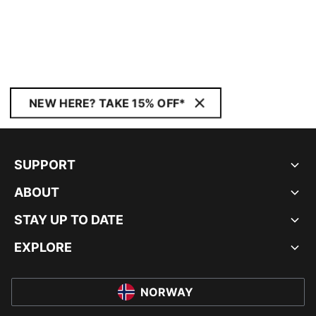
NEW HERE? TAKE 15% OFF*
SUPPORT
ABOUT
STAY UP TO DATE
EXPLORE
NORWAY