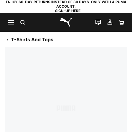
ENJOY 60-DAY RETURNS INSTEAD OF 30 DAYS. ONLY WITH A PUMA
ACCOUNT.
SIGN-UP HERE
SEARCH
LIVE CHAT
MY AC
SH
PUMA.com
T-Shirts And Tops