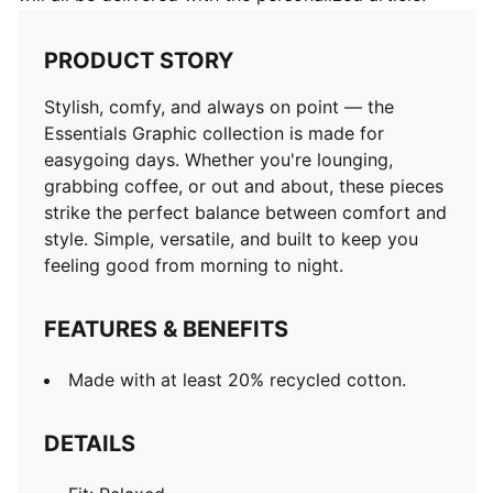
PRODUCT STORY
Stylish, comfy, and always on point — the
Essentials Graphic collection is made for
easygoing days. Whether you're lounging,
grabbing coffee, or out and about, these pieces
strike the perfect balance between comfort and
style. Simple, versatile, and built to keep you
feeling good from morning to night.
FEATURES & BENEFITS
Made with at least 20% recycled cotton.
DETAILS