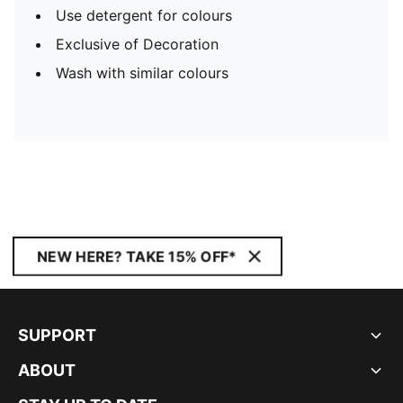
Use detergent for colours
Exclusive of Decoration
Wash with similar colours
NEW HERE? TAKE 15% OFF*
SUPPORT
ABOUT