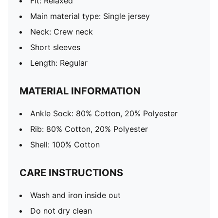
Fit: Relaxed
Main material type: Single jersey
Neck: Crew neck
Short sleeves
Length: Regular
MATERIAL INFORMATION
Ankle Sock: 80% Cotton, 20% Polyester
Rib: 80% Cotton, 20% Polyester
Shell: 100% Cotton
CARE INSTRUCTIONS
Wash and iron inside out
Do not dry clean