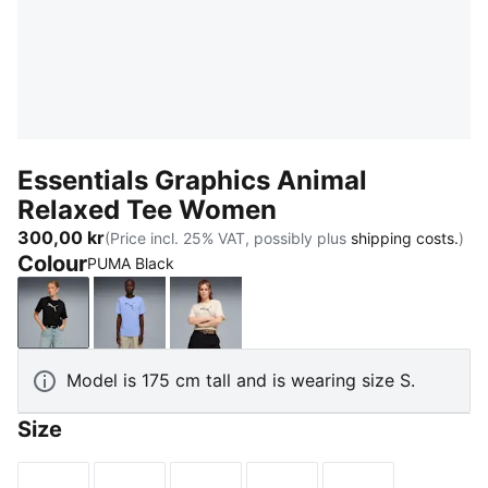
Essentials Graphics Animal
Relaxed Tee Women
300,00 kr
(Price incl. 25% VAT, possibly plus
shipping costs.
)
Colour
PUMA Black
PUMA Black
Intense Lavender
Alpine Snow
Model is 175 cm tall and is wearing size S.
Size