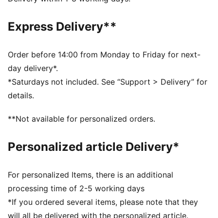
Fit: Relaxed
Main material type: Single jersey
Express Delivery**
Neck: Crew neck
Short sleeves
Length: Regular
Order before 14:00 from Monday to Friday for next-
day delivery*.
*Saturdays not included. See “Support > Delivery” for
details.
**Not available for personalized orders.
Personalized article Delivery*
For personalized Items, there is an additional
processing time of 2-5 working days
*If you ordered several items, please note that they
will all be delivered with the personalized article.