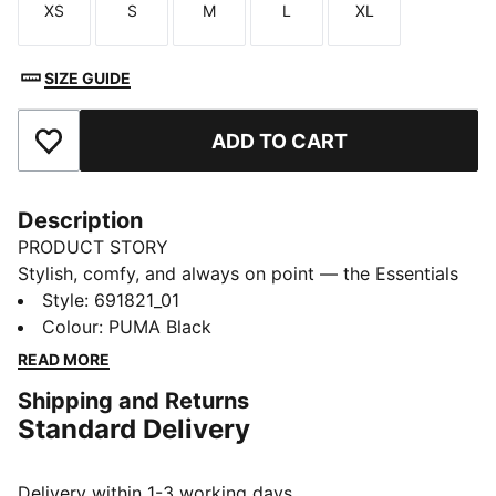
XS
S
M
L
XL
Size
Size
Size
Size
Size
SIZE GUIDE
ADD TO CART
Add to Favourites
Description
PRODUCT STORY
Stylish, comfy, and always on point — the Essentials
Graphic collection is made for easygoing days.
Style
:
691821_01
Whether you're lounging, grabbing coffee, or out and
Colour
:
PUMA Black
about, these pieces strike the perfect balance
READ MORE
between comfort and style. Simple, versatile, and built
Shipping and Returns
to keep you feeling good from morning to night.
Standard Delivery
FEATURES & BENEFITS
Made with at least 20% recycled cotton.
DETAILS
Delivery within 1-3 working days.