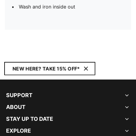
Wash and iron inside out
NEW HERE? TAKE 15% OFF*
SUPPORT
ABOUT
STAY UP TO DATE
EXPLORE