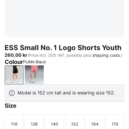
ESS Small No. 1 Logo Shorts Youth
260,00 kr
(Price incl. 25% VAT, possibly plus
shipping costs.
)
Colour
PUMA Black
PUMA Black
Wild Pink
Model is 152 cm tall and is wearing size 152.
Size
116
128
140
152
164
176
Size
Size
Size
Size
Size
Size