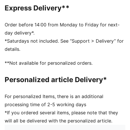
Above knee length
Express Delivery**
Medium rise
Side Pocket
PUMA Youth: Recommended for older kids between 8
Order before 14:00 from Monday to Friday for next-
and 16 years
day delivery*.
*Saturdays not included. See “Support > Delivery” for
details.
**Not available for personalized orders.
Personalized article Delivery*
For personalized Items, there is an additional
processing time of 2-5 working days
*If you ordered several items, please note that they
will all be delivered with the personalized article.