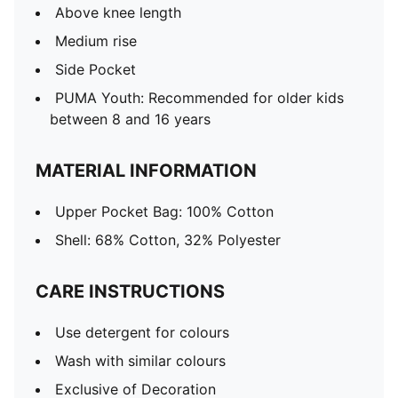
Above knee length
Medium rise
Side Pocket
PUMA Youth: Recommended for older kids
between 8 and 16 years
MATERIAL INFORMATION
Upper Pocket Bag: 100% Cotton
Shell: 68% Cotton, 32% Polyester
CARE INSTRUCTIONS
Use detergent for colours
Wash with similar colours
Exclusive of Decoration