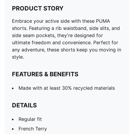
PRODUCT STORY
Embrace your active side with these PUMA
shorts. Featuring a rib waistband, side slits, and
side seam pockets, they're designed for
ultimate freedom and convenience. Perfect for
any adventure, these shorts keep you moving in
style.
FEATURES & BENEFITS
Made with at least 30% recycled materials
DETAILS
Regular fit
French Terry