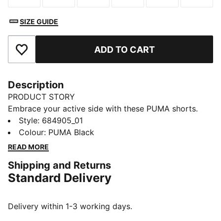
SIZE GUIDE
ADD TO CART
Add to Favourites
Description
PRODUCT STORY
Embrace your active side with these PUMA shorts.
Featuring a rib waistband, side slits, and side seam
Style
:
684905_01
pockets, they're designed for ultimate freedom and
Colour
:
PUMA Black
convenience. Perfect for any adventure, these shorts
READ MORE
keep you moving in style.
Shipping and Returns
FEATURES & BENEFITS
Standard Delivery
Made with at least 30% recycled materials
DETAILS
Regular fit
Delivery within 1-3 working days.
French Terry