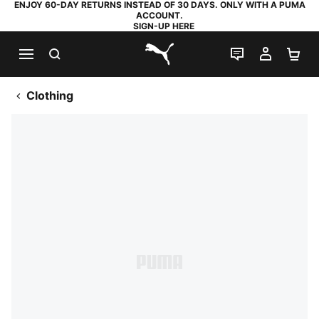
ENJOY 60-DAY RETURNS INSTEAD OF 30 DAYS. ONLY WITH A PUMA
ACCOUNT.
SIGN-UP HERE
SEARCH
LIVE CHAT
MY AC
SH
PUMA.com
Clothing