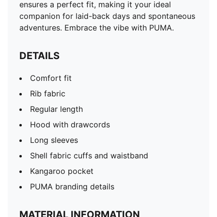
ensures a perfect fit, making it your ideal
companion for laid-back days and spontaneous
adventures. Embrace the vibe with PUMA.
DETAILS
Comfort fit
Rib fabric
Regular length
Hood with drawcords
Long sleeves
Shell fabric cuffs and waistband
Kangaroo pocket
PUMA branding details
MATERIAL INFORMATION