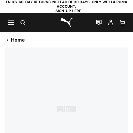
ENJOY 60-DAY RETURNS INSTEAD OF 30 DAYS. ONLY WITH A PUMA
ACCOUNT.
SIGN-UP HERE
SEARCH
LIVE CHAT
MY AC
SH
PUMA.com
Home