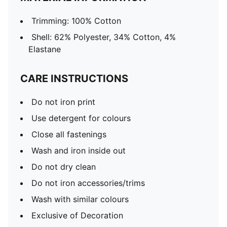
Trimming: 100% Cotton
Shell: 62% Polyester, 34% Cotton, 4%
Elastane
CARE INSTRUCTIONS
Do not iron print
Use detergent for colours
Close all fastenings
Wash and iron inside out
Do not dry clean
Do not iron accessories/trims
Wash with similar colours
Exclusive of Decoration