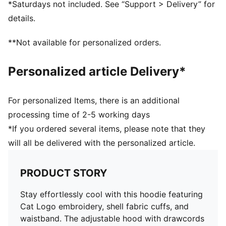
*Saturdays not included. See “Support > Delivery” for
details.
**Not available for personalized orders.
Personalized article Delivery*
For personalized Items, there is an additional
processing time of 2-5 working days
*If you ordered several items, please note that they
will all be delivered with the personalized article.
PRODUCT STORY
Stay effortlessly cool with this hoodie featuring
Cat Logo embroidery, shell fabric cuffs, and
waistband. The adjustable hood with drawcords