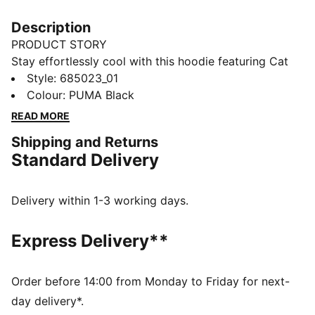
Description
PRODUCT STORY
Stay effortlessly cool with this hoodie featuring Cat
Logo embroidery, shell fabric cuffs, and waistband.
Style
:
685023_01
The adjustable hood with drawcords ensures a perfect
Colour
:
PUMA Black
fit, making it your ideal companion for laid-back days
READ MORE
and spontaneous adventures. Embrace the vibe with
Shipping and Returns
PUMA.
Standard Delivery
DETAILS
Comfort fit
Rib fabric
Delivery within 1-3 working days.
Regular length
Hood with drawcords
Express Delivery**
Long sleeves
Shell fabric cuffs and waistband
Kangaroo pocket
Order before 14:00 from Monday to Friday for next-
PUMA branding details
day delivery*.