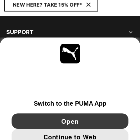
NEW HERE? TAKE 15% OFF*
SUPPORT
ABOUT
STAY UP TO DATE
EXPLORE
NORWAY
YouTube
Twitter
Pinterest
Instagram
Facebo
© PUMA EUROPE GMBH, 2026. ALL RIGHTS RESERVED
IMPRINT AND LEGAL DATA