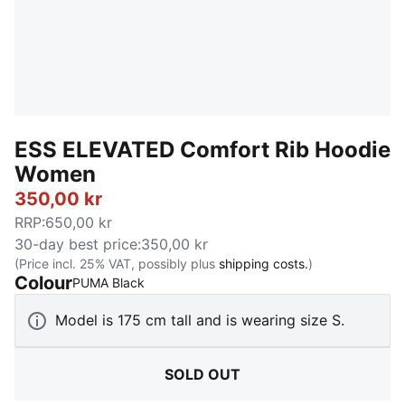
ESS ELEVATED Comfort Rib Hoodie
Women
350,00 kr
RRP
:
650,00 kr
30-day best price
:
350,00 kr
(Price incl. 25% VAT, possibly plus
shipping costs.
)
Colour
:
Sold Out
PUMA Black
Model is 175 cm tall and is wearing size S.
SOLD OUT