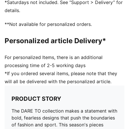
*Saturdays not included. See “Support > Delivery” for
Pockets: Side Pocket
details.
**Not available for personalized orders.
Personalized article Delivery*
For personalized Items, there is an additional
processing time of 2-5 working days
*If you ordered several items, please note that they
will all be delivered with the personalized article.
PRODUCT STORY
The DARE TO collection makes a statement with
bold, fearless designs that push the boundaries
of fashion and sport. This season's pieces