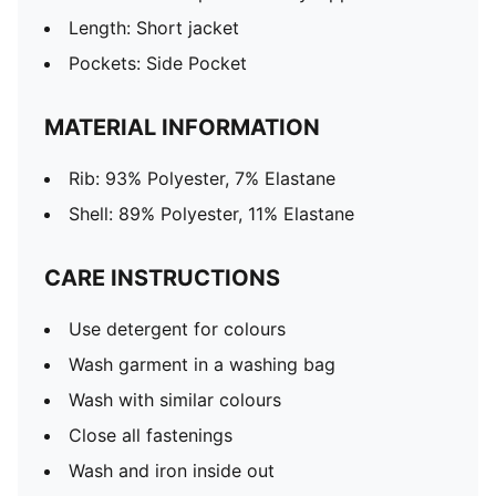
Length: Short jacket
Pockets: Side Pocket
MATERIAL INFORMATION
Rib: 93% Polyester, 7% Elastane
Shell: 89% Polyester, 11% Elastane
CARE INSTRUCTIONS
Use detergent for colours
Wash garment in a washing bag
Wash with similar colours
Close all fastenings
Wash and iron inside out