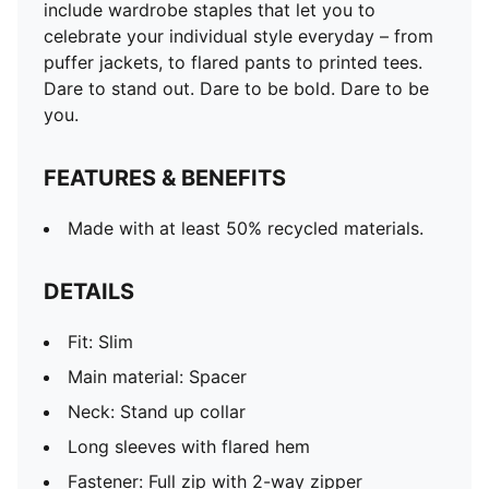
include wardrobe staples that let you to
celebrate your individual style everyday – from
puffer jackets, to flared pants to printed tees.
Dare to stand out. Dare to be bold. Dare to be
you.
FEATURES & BENEFITS
Made with at least 50% recycled materials.
DETAILS
Fit: Slim
Main material: Spacer
Neck: Stand up collar
Long sleeves with flared hem
Fastener: Full zip with 2-way zipper