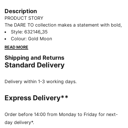
Description
PRODUCT STORY
The DARE TO collection makes a statement with bold,
fearless designs that push the boundaries of fashion
Style
:
632146_35
and sport. This season's pieces include wardrobe
Colour
:
Gold Moon
staples that let you to celebrate your individual style
READ MORE
everyday – from puffer jackets, to flared pants to
Shipping and Returns
printed tees. Dare to stand out. Dare to be bold. Dare
Standard Delivery
to be you.
FEATURES & BENEFITS
Made with at least 50% recycled materials.
Delivery within 1-3 working days.
DETAILS
Fit: Slim
Express Delivery**
Main material: Spacer
Neck: Stand up collar
Long sleeves with flared hem
Order before 14:00 from Monday to Friday for next-
Fastener: Full zip with 2-way zipper
day delivery*.
Length: Short jacket