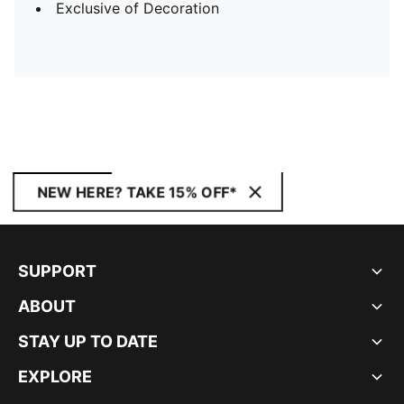
Exclusive of Decoration
NEW HERE? TAKE 15% OFF*
SUPPORT
ABOUT
STAY UP TO DATE
EXPLORE