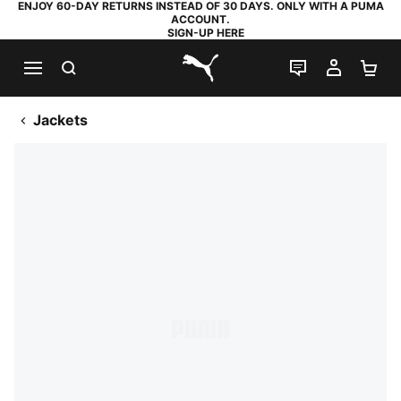
ENJOY 60-DAY RETURNS INSTEAD OF 30 DAYS. ONLY WITH A PUMA
ACCOUNT.
SIGN-UP HERE
SEARCH
LIVE CHAT
MY AC
SH
PUMA.com
Jackets