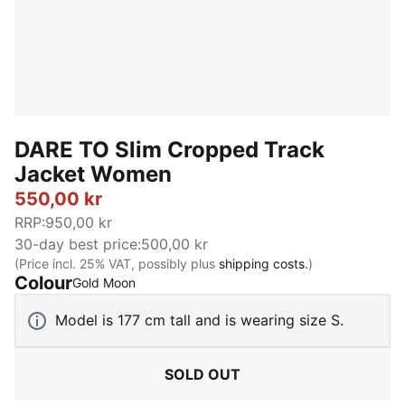
DARE TO Slim Cropped Track
Jacket Women
550,00 kr
RRP
:
950,00 kr
30-day best price
:
500,00 kr
(Price incl. 25% VAT, possibly plus
shipping costs.
)
Colour
:
Sold Out
Gold Moon
Model is 177 cm tall and is wearing size S.
SOLD OUT