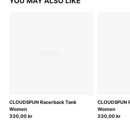
YOU MAY ALSO LIKE
CLOUDSPUN Racerback Tank
CLOUDSPUN R
Women
Women
330,00 kr
330,00 kr