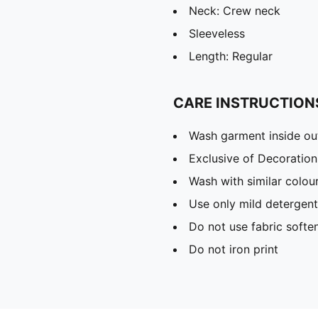
Neck: Crew neck
Sleeveless
Length: Regular
CARE INSTRUCTION
Wash garment inside ou
Exclusive of Decoration
Wash with similar colou
Use only mild detergent
Do not use fabric softe
Do not iron print