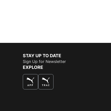
STAY UP TO DATE
Sign Up for Newsletter
EXPLORE
THE BEST WAY TO SHOP