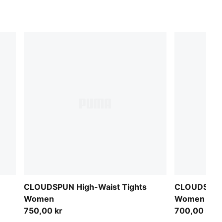
CLOUDSPUN High-Waist Tights
CLOUDSPUN 
Women
Women
750,00 kr
700,00 kr