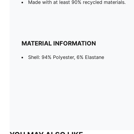
Made with at least 90% recycled materials.
MATERIAL INFORMATION
Shell: 94% Polyester, 6% Elastane