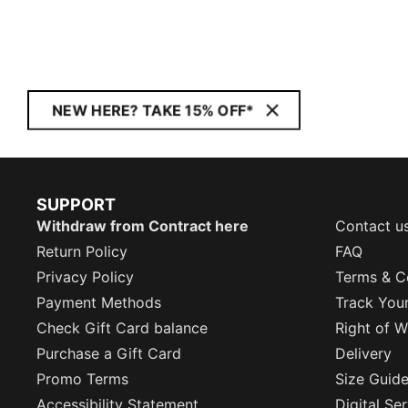
NEW HERE? TAKE 15% OFF*
SUPPORT
Withdraw from Contract here
Contact u
Return Policy
FAQ
Privacy Policy
Terms & C
Payment Methods
Track You
Check Gift Card balance
Right of W
Purchase a Gift Card
Delivery
Promo Terms
Size Guid
Accessibility Statement
Digital Se