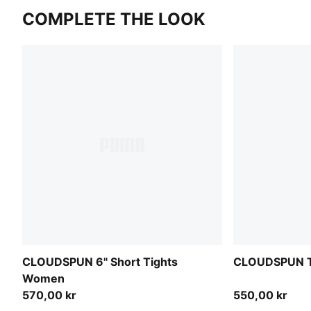
COMPLETE THE LOOK
CLOUDSPUN 6" Short Tights
CLOUDSPUN T
Women
570,00 kr
550,00 kr