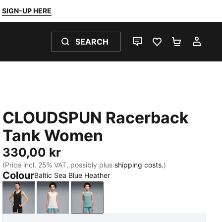
SIGN-UP HERE
SEARCH
LIVE CHAT
FAVOURITES 0
SHOPPING
MY 
CLOUDSPUN Racerback
Tank Women
330,00 kr
(Price incl. 25% VAT, possibly plus
shipping costs.
)
Colour
Baltic Sea Blue Heather
PUMA Black
PUMA White
Baltic Sea Blue Heather