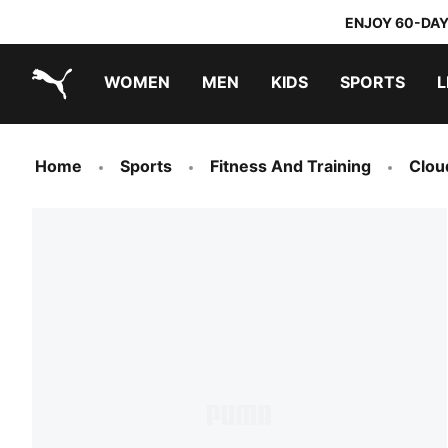
ENJOY 60-DAY
WOMEN
MEN
KIDS
SPORTS
L
PUMA.com
PUMA x TRANSFORMERS
PUMA x DORA THE EXPLORER
Home
Sports
Fitness And Training
Clou