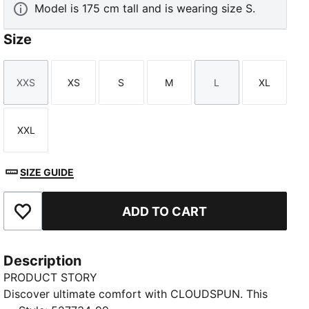
Model is 175 cm tall and is wearing size S.
Size
XXS
XS
S
M
L
XL
Size
Size
Size
Size
Size
Size
XXL
Size
SIZE GUIDE
ADD TO CART
Add to Favourites
Description
PRODUCT STORY
Discover ultimate comfort with CLOUDSPUN. This