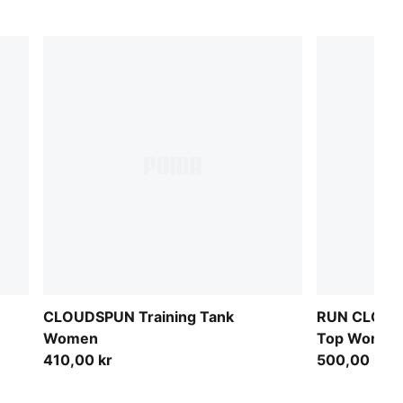
CLOUDSPUN Training Tank
RUN CLOUD
Women
Top Women
410,00 kr
500,00 kr