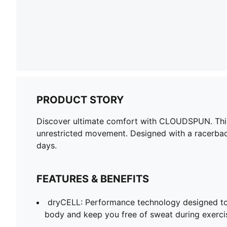
PRODUCT STORY
Discover ultimate comfort with CLOUDSPUN. This 
unrestricted movement. Designed with a racerback
days.
FEATURES & BENEFITS
dryCELL: Performance technology designed to
body and keep you free of sweat during exerci