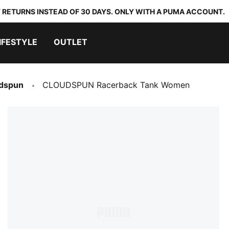
 RETURNS INSTEAD OF 30 DAYS. ONLY WITH A PUMA ACCOUNT.
IFESTYLE
OUTLET
dspun
CLOUDSPUN Racerback Tank Women