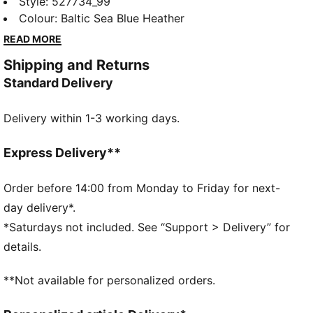
racerback tank top combines ultra-soft fabric,
Style
:
527734_99
moisture-wicking dryCELL, and 4-way stretch for
Colour
:
Baltic Sea Blue Heather
unrestricted movement. Designed with a racerback
READ MORE
for freedom to move and a curved back yoke for
Shipping and Returns
added detail, it's perfect for gym sessions or active
Standard Delivery
days.
FEATURES & BENEFITS
Delivery within 1-3 working days.
dryCELL: Performance technology designed to wick
moisture from the body and keep you free of sweat
during exercise
Express Delivery**
Made with at least 90% recycled materials.
DETAILS
Order before 14:00 from Monday to Friday for next-
Fit: Regular
day delivery*.
Main material: Single jersey
*Saturdays not included. See “Support > Delivery” for
Neck: Crew neck
details.
Sleeveless
Length: Regular
**Not available for personalized orders.