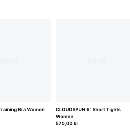
raining Bra Women
CLOUDSPUN 6" Short Tights
Women
570,00 kr