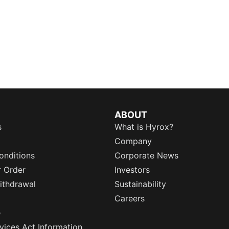
ABOUT
s
What is Hyrox?
Company
onditions
Corporate News
r Order
Investors
ithdrawal
Sustainability
Careers
e
rvices Act Information