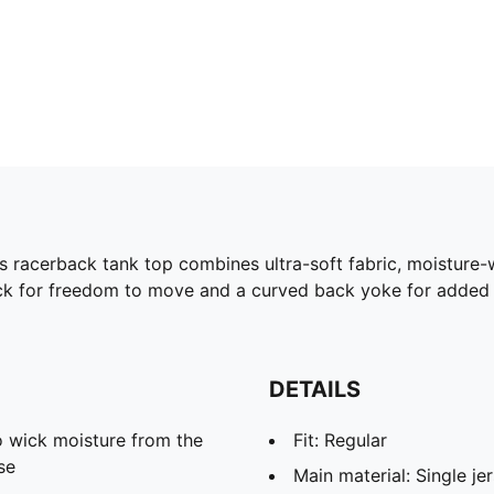
racerback tank top combines ultra-soft fabric, moisture-
 for freedom to move and a curved back yoke for added det
DETAILS
 wick moisture from the
Fit: Regular
se
Main material: Single je