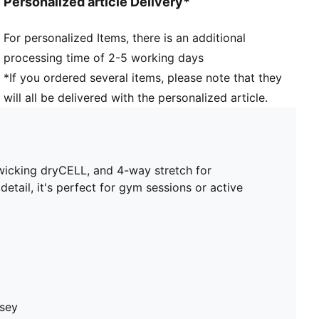
Personalized article Delivery*
For personalized Items, there is an additional
processing time of 2-5 working days
*If you ordered several items, please note that they
will all be delivered with the personalized article.
wicking dryCELL, and 4-way stretch for
ail, it's perfect for gym sessions or active
rsey