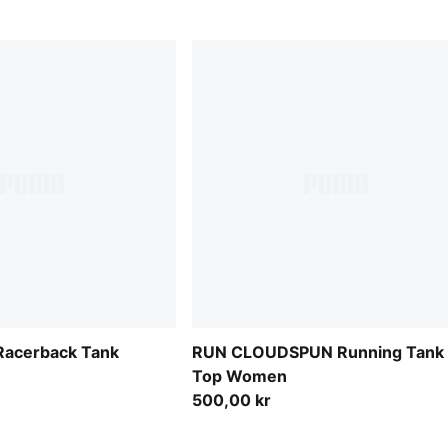
acerback Tank
RUN CLOUDSPUN Running Tank
Top Women
500,00 kr