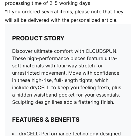
processing time of 2-5 working days
*If you ordered several items, please note that they
will all be delivered with the personalized article.
PRODUCT STORY
Discover ultimate comfort with CLOUDSPUN.
These high-performance pieces feature ultra-
soft materials with four-way stretch for
unrestricted movement. Move with confidence
in these high-rise, full-length tights, which
include dryCELL to keep you feeling fresh, plus
a hidden waistband pocket for your essentials.
Sculpting design lines add a flattering finish.
FEATURES & BENEFITS
dryCELL: Performance technology designed