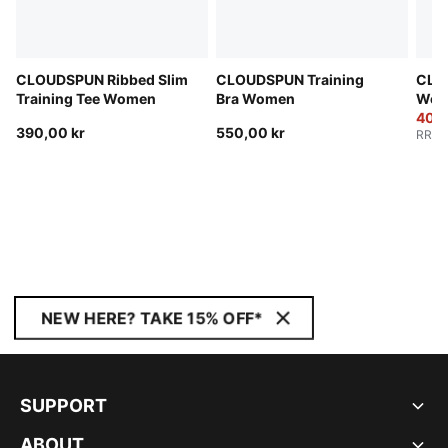
CLOUDSPUN Ribbed Slim
CLOUDSPUN Training
CLO
Training Tee Women
Bra Women
Wom
400,
390,00 kr
550,00 kr
RRP
:
NEW HERE? TAKE 15% OFF*
SUPPORT
ABOUT