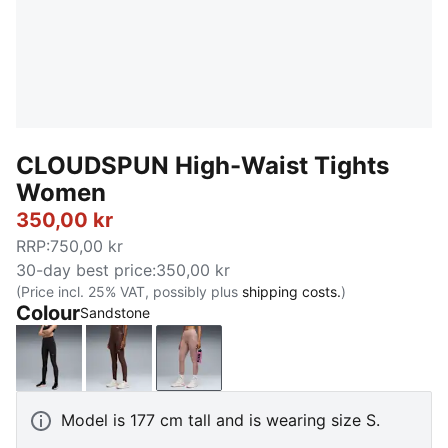
CLOUDSPUN High-Waist Tights
Women
350,00 kr
RRP
:
750,00 kr
30-day best price
:
350,00 kr
(Price incl. 25% VAT, possibly plus
shipping costs.
)
Colour
Sandstone
PUMA Black
Chocolate Brown
Sandstone
Model is 177 cm tall and is wearing size S.