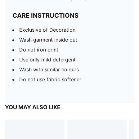
CARE INSTRUCTIONS
Exclusive of Decoration
Wash garment inside out
Do not iron print
Use only mild detergent
Wash with similar colours
Do not use fabric softener
YOU MAY ALSO LIKE