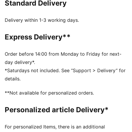
Standard Delivery
essentials. Sculpting design lines add a flattering
finish.
FEATURES & BENEFITS
Delivery within 1-3 working days.
dryCELL: Performance technology designed to wick
moisture from the body and keep you free of sweat
Express Delivery**
during exercise
Made with at least 50% recycled materials.
DETAILS
Order before 14:00 from Monday to Friday for next-
Fit: Tight
day delivery*.
Main material: Single jersey
*Saturdays not included. See “Support > Delivery” for
Length: Regular
details.
Rise: High
Pockets: Back Pocket
**Not available for personalized orders.
Personalized article Delivery*
For personalized Items, there is an additional