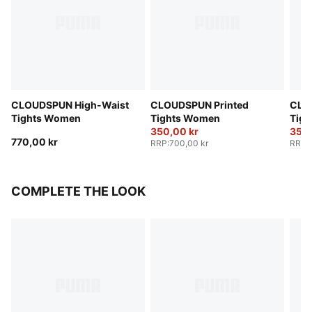
CLOUDSPUN High-Waist
CLOUDSPUN Printed
CLO
Tights Women
Tights Women
Tig
350,00 kr
350,
770,00 kr
RRP
:
700,00 kr
RRP
:
COMPLETE THE LOOK