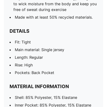
to wick moisture from the body and keep you
free of sweat during exercise
Made with at least 50% recycled materials.
DETAILS
Fit: Tight
Main material: Single jersey
Length: Regular
Rise: High
Pockets: Back Pocket
MATERIAL INFORMATION
Shell: 85% Polyester, 15% Elastane
Inner Pocket: 85% Polyester, 15% Elastane