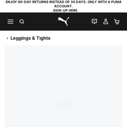
ENJOY 60-DAY RETURNS INSTEAD OF 30 DAYS. ONLY WITH A PUMA
ACCOUNT.
SIGN-UP HERE
SEARCH
LIVE CHAT
MY AC
SH
PUMA.com
Leggings & Tights