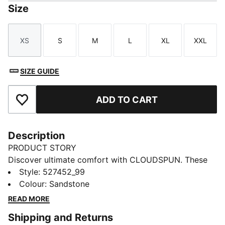
Size
XS
S
M
L
XL
XXL
Size
Size
Size
Size
Size
Size
SIZE GUIDE
ADD TO CART
Add to Favourites
Description
PRODUCT STORY
Discover ultimate comfort with CLOUDSPUN. These
high-performance pieces feature ultra-soft materials
Style
:
527452_99
with four-way stretch for unrestricted movement.
Colour
:
Sandstone
Move with confidence in these high-rise, full-length
READ MORE
tights, which include dryCELL to keep you feeling
Shipping and Returns
fresh, plus a hidden waistband pocket for your