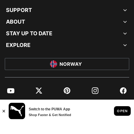
SUPPORT
ABOUT
STAY UP TO DATE
EXPLORE
NORWAY
YouTube
Twitter
Pinterest
Instagram
Facebo
© PUMA EUROPE GMBH, 2026. ALL RIGHTS RESERVED
IMPRINT AND LEGAL DATA