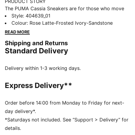
PRODUCT STORY
The PUMA Cassia Sneakers are for those who move
with confidence and embrace effortless style. With a
Style
:
404639_01
modern design and a touch of boldness, these
Colour
:
Rose Latte-Frosted Ivory-Sandstone
sneakers make a statement without saying a word.
READ MORE
Whether you're heading out for a casual day or adding
Shipping and Returns
an edge to your night out, the Cassia keeps you
Standard Delivery
looking fresh and feeling comfortable.
FEATURES & BENEFITS
The upper of the shoes is made with at least 20%
Delivery within 1-3 working days.
recycled materials.
DETAILS
Express Delivery**
Width: Regular
Toe type: Rounded
Closure: Laces
Order before 14:00 from Monday to Friday for next-
Heel type: Platform
day delivery*.
PUMA branding details
*Saturdays not included. See “Support > Delivery” for
details.