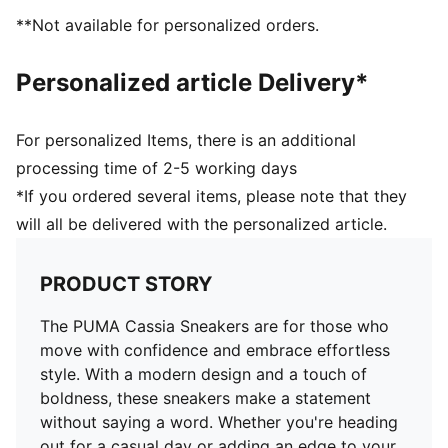
**Not available for personalized orders.
Personalized article Delivery*
For personalized Items, there is an additional
processing time of 2-5 working days
*If you ordered several items, please note that they
will all be delivered with the personalized article.
PRODUCT STORY
The PUMA Cassia Sneakers are for those who
move with confidence and embrace effortless
style. With a modern design and a touch of
boldness, these sneakers make a statement
without saying a word. Whether you're heading
out for a casual day or adding an edge to your