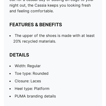
night out, the Cassia keeps you looking fresh
and feeling comfortable.
FEATURES & BENEFITS
The upper of the shoes is made with at least
20% recycled materials.
DETAILS
Width: Regular
Toe type: Rounded
Closure: Laces
Heel type: Platform
PUMA branding details