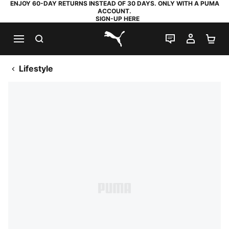
ENJOY 60-DAY RETURNS INSTEAD OF 30 DAYS. ONLY WITH A PUMA
ACCOUNT.
SIGN-UP HERE
SEARCH
LIVE CHAT
MY AC
SH
PUMA.com
Lifestyle