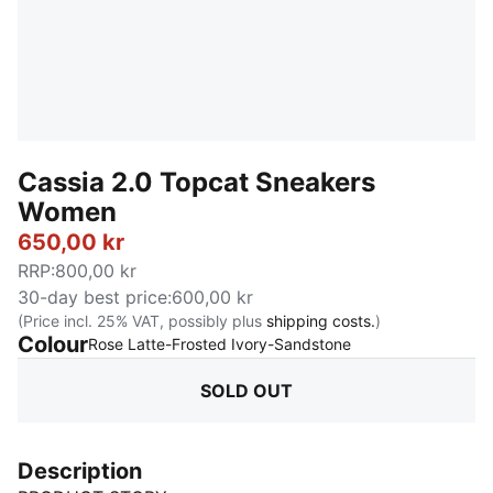
Cassia 2.0 Topcat Sneakers
Women
650,00 kr
RRP
:
800,00 kr
30-day best price
:
600,00 kr
(Price incl. 25% VAT, possibly plus
shipping costs.
)
Colour
:
Sold Out
Rose Latte-Frosted Ivory-Sandstone
SOLD OUT
Description