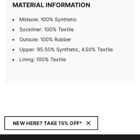
MATERIAL INFORMATION
Midsole: 100% Synthetic
Sockliner: 100% Textile
Outsole: 100% Rubber
Upper: 95.50% Synthetic, 4.50% Textile
Lining: 100% Textile
NEW HERE? TAKE 15% OFF*