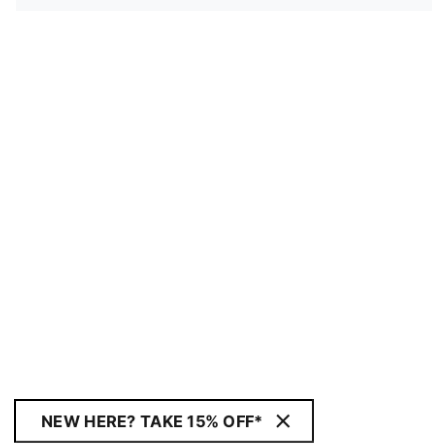
NEW HERE? TAKE 15% OFF*