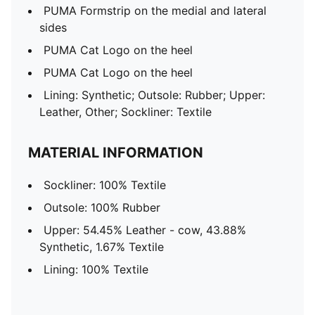
PUMA Formstrip on the medial and lateral
sides
PUMA Cat Logo on the heel
PUMA Cat Logo on the heel
Lining: Synthetic; Outsole: Rubber; Upper:
Leather, Other; Sockliner: Textile
MATERIAL INFORMATION
Sockliner: 100% Textile
Outsole: 100% Rubber
Upper: 54.45% Leather - cow, 43.88%
Synthetic, 1.67% Textile
Lining: 100% Textile