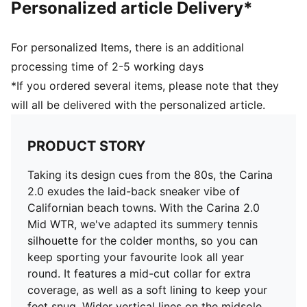
Personalized article Delivery*
PUMA Cat Logo on the heel
Lining: Synthetic; Outsole: Rubber; Upper: Leather,
Other; Sockliner: Textile
For personalized Items, there is an additional
processing time of 2-5 working days
*If you ordered several items, please note that they
will all be delivered with the personalized article.
PRODUCT STORY
Taking its design cues from the 80s, the Carina
2.0 exudes the laid-back sneaker vibe of
Californian beach towns. With the Carina 2.0
Mid WTR, we've adapted its summery tennis
silhouette for the colder months, so you can
keep sporting your favourite look all year
round. It features a mid-cut collar for extra
coverage, as well as a soft lining to keep your
feet snug. Wider vertical lines on the midsole