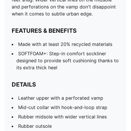
and perforations on the vamp don't disappoint
when it comes to subtle urban edge.
FEATURES & BENEFITS
Made with at least 20% recycled materials
SOFTFOAM+: Step-in comfort sockliner
designed to provide soft cushioning thanks to
its extra thick heel
DETAILS
Leather upper with a perforated vamp
Mid-cut collar with hook-and-loop strap
Rubber midsole with wider vertical lines
Rubber outsole