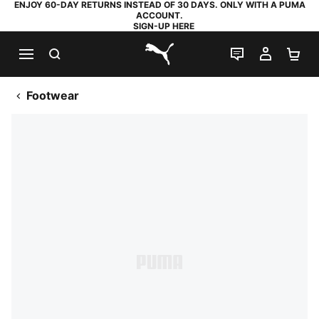
ENJOY 60-DAY RETURNS INSTEAD OF 30 DAYS. ONLY WITH A PUMA
ACCOUNT.
SIGN-UP HERE
SEARCH
LIVE CHAT
MY AC
SH
PUMA.com
Footwear