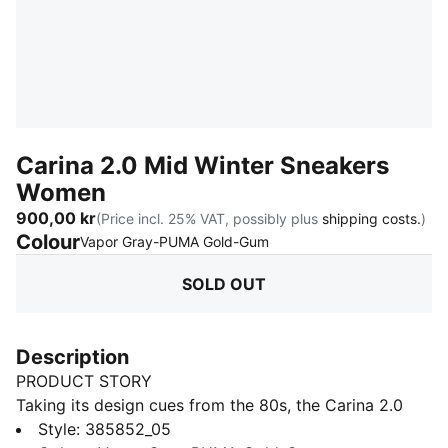
Carina 2.0 Mid Winter Sneakers
Women
900,00 kr
(Price incl. 25% VAT, possibly plus
shipping costs.
)
Colour
:
Sold Out
Vapor Gray-PUMA Gold-Gum
SOLD OUT
Description
PRODUCT STORY
Taking its design cues from the 80s, the Carina 2.0
exudes the laid-back sneaker vibe of Californian
Style
:
385852_05