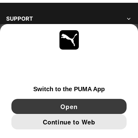
SUPPORT
ABOUT
STAY UP TO DATE
EXPLORE
NORWAY
YouTube
Twitter
Pinterest
Instagram
Facebo
© PUMA EUROPE GMBH, 2026. ALL RIGHTS RESERVED
IMPRINT AND LEGAL DATA