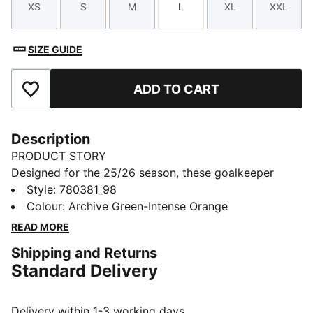
XS
S
M
L
XL
XXL
Size
Size
Size
Size
Size
Size
SIZE GUIDE
ADD TO CART
Add to Favourites
Description
PRODUCT STORY
Designed for the 25/26 season, these goalkeeper
shorts combine performance and club pride. Featuring
Style
:
780381_98
lightweight fabrics and high-quality details, they
Colour
:
Archive Green-Intense Orange
ensure maximum comfort and agility. Complete with
READ MORE
club colours and details, they are built for those who
Shipping and Returns
command the box with confidence.
Standard Delivery
FEATURES & BENEFITS
dryCELL: Highly functional materials draw sweat away
from your skin and help keep you dry and
Delivery within 1-3 working days.