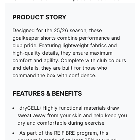
PRODUCT STORY
Designed for the 25/26 season, these
goalkeeper shorts combine performance and
club pride. Featuring lightweight fabrics and
high-quality details, they ensure maximum
comfort and agility. Complete with club colours
and details, they are built for those who
command the box with confidence.
FEATURES & BENEFITS
dryCELL: Highly functional materials draw
sweat away from your skin and help keep you
dry and comfortable during exercise
As part of the RE:FIBRE program, this