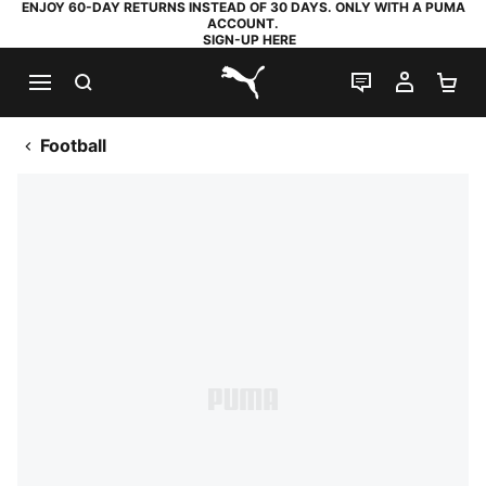
ENJOY 60-DAY RETURNS INSTEAD OF 30 DAYS. ONLY WITH A PUMA
ACCOUNT.
SIGN-UP HERE
SEARCH
LIVE CHAT
MY AC
SH
PUMA.com
Football