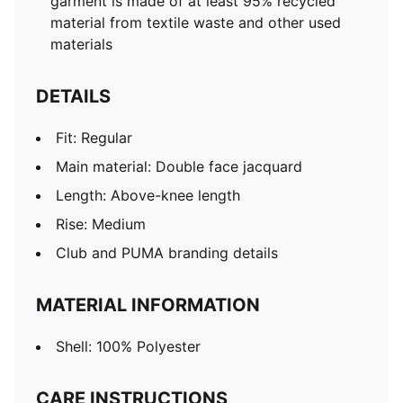
garment is made of at least 95% recycled
material from textile waste and other used
materials
DETAILS
Fit: Regular
Main material: Double face jacquard
Length: Above-knee length
Rise: Medium
Club and PUMA branding details
MATERIAL INFORMATION
Shell: 100% Polyester
CARE INSTRUCTIONS