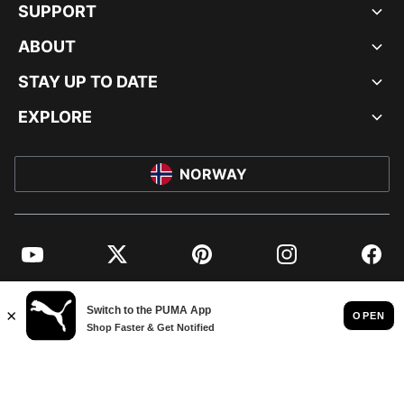
SUPPORT
ABOUT
STAY UP TO DATE
EXPLORE
NORWAY
YouTube
Twitter
Pinterest
Instagram
Facebo
© PUMA EUROPE GMBH, 2026. ALL RIGHTS RESERVED
IMPRINT AND LEGAL DATA