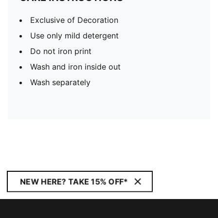
Exclusive of Decoration
Use only mild detergent
Do not iron print
Wash and iron inside out
Wash separately
NEW HERE? TAKE 15% OFF*