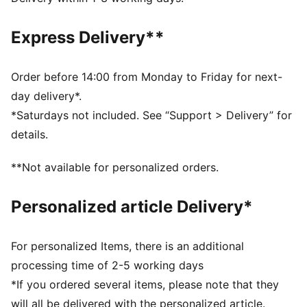
comfortable during exercise
As part of the RE:FIBRE program, this garment is made
Express Delivery**
of at least 95% recycled material from textile waste
and other used materials
DETAILS
Order before 14:00 from Monday to Friday for next-
Fit: Regular
day delivery*.
Main material: Double face jacquard
*Saturdays not included. See “Support > Delivery” for
Length: Above-knee length
details.
Rise: Medium
Club and PUMA branding details
**Not available for personalized orders.
Personalized article Delivery*
For personalized Items, there is an additional
processing time of 2-5 working days
*If you ordered several items, please note that they
will all be delivered with the personalized article.