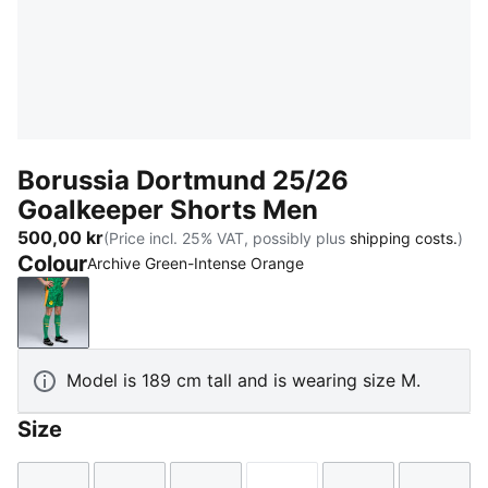
Borussia Dortmund 25/26
Goalkeeper Shorts Men
500,00 kr
(Price incl. 25% VAT, possibly plus
shipping costs.
)
Colour
Archive Green-Intense Orange
Archive Green-Intense Orange
Model is 189 cm tall and is wearing size M.
Size