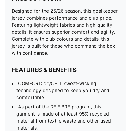
Designed for the 25/26 season, this goalkeeper
jersey combines performance and club pride.
Featuring lightweight fabrics and high-quality
details, it ensures superior comfort and agility.
Complete with club colours and details, this
jersey is built for those who command the box
with confidence.
FEATURES & BENEFITS
COMFORT: dryCELL sweat-wicking
technology designed to keep you dry and
comfortable
As part of the RE:FIBRE program, this
garment is made of at least 95% recycled
material from textile waste and other used
materials.