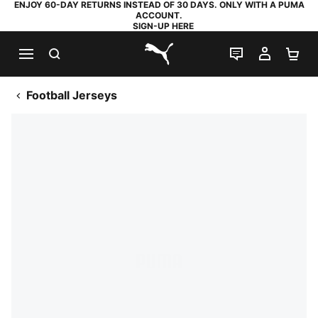
ENJOY 60-DAY RETURNS INSTEAD OF 30 DAYS. ONLY WITH A PUMA
ACCOUNT.
SIGN-UP HERE
SEARCH
LIVE CHAT
MY AC
SH
PUMA.com
Football Jerseys