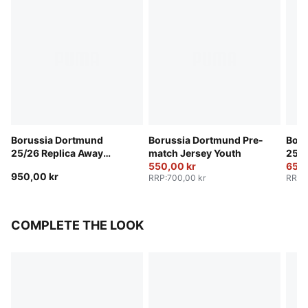
Borussia Dortmund
Borussia Dortmund Pre-
Boru
25/26 Replica Away
match Jersey Youth
25/2
Jersey Youth
550,00 kr
Yout
650,
950,00 kr
RRP
:
700,00 kr
RRP
:
COMPLETE THE LOOK