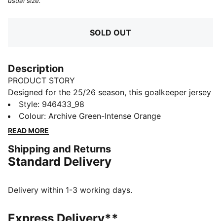
usual size.
SOLD OUT
Description
PRODUCT STORY
Designed for the 25/26 season, this goalkeeper jersey
combines performance and club pride. Featuring
Style
:
946433_98
lightweight fabrics and high-quality details, it ensures
Colour
:
Archive Green-Intense Orange
superior comfort and agility. Complete with club
READ MORE
colours and details, this jersey is built for those who
Shipping and Returns
command the box with confidence.
Standard Delivery
FEATURES & BENEFITS
COMFORT: dryCELL sweat-wicking technology
designed to keep you dry and comfortable
Delivery within 1-3 working days.
As part of the RE:FIBRE program, this garment is made
of at least 95% recycled material from textile waste
Express Delivery**