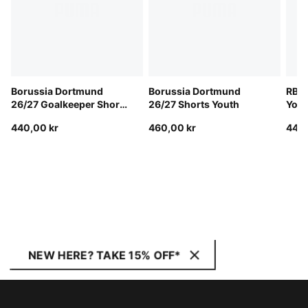
Borussia Dortmund
Borussia Dortmund
RB L
26/27 Goalkeeper Shorts
26/27 Shorts Youth
Yout
Youth
440,00 kr
460,00 kr
440,
NEW HERE? TAKE 15% OFF*