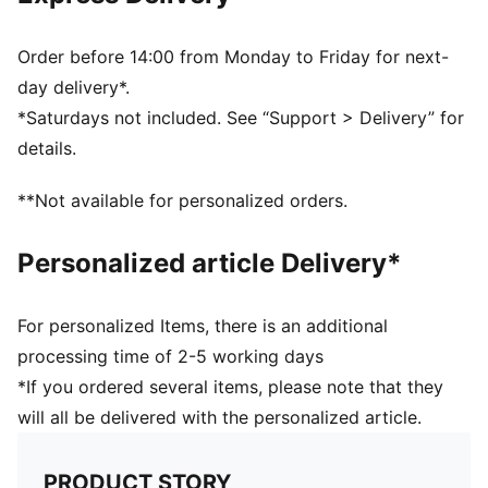
and other used materials.
DETAILS
Regular fit
Order before 14:00 from Monday to Friday for next-
Main material type: Double face jacquard
day delivery*.
Long sleeves
*Saturdays not included. See “Support > Delivery” for
Crew neck
details.
Official team branding details
PUMA Youth: Recommended for older kids between 8
**Not available for personalized orders.
and 16 years
100% Polyester
Personalized article Delivery*
For personalized Items, there is an additional
processing time of 2-5 working days
*If you ordered several items, please note that they
will all be delivered with the personalized article.
PRODUCT STORY