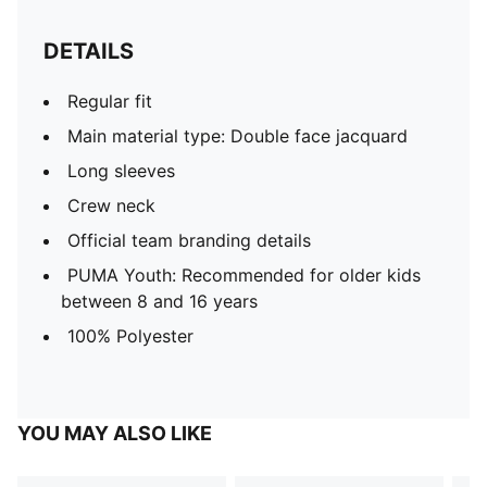
DETAILS
Regular fit
Main material type: Double face jacquard
Long sleeves
Crew neck
Official team branding details
PUMA Youth: Recommended for older kids
between 8 and 16 years
100% Polyester
YOU MAY ALSO LIKE