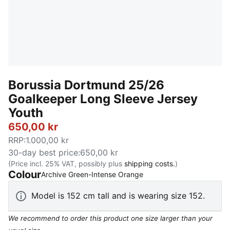
Borussia Dortmund 25/26
Goalkeeper Long Sleeve Jersey
Youth
650,00 kr
RRP
:
1.000,00 kr
30-day best price
:
650,00 kr
(Price incl. 25% VAT, possibly plus
shipping costs.
)
Colour
:
Sold Out
Archive Green-Intense Orange
Model is 152 cm tall and is wearing size 152.
We recommend to order this product one size larger than your