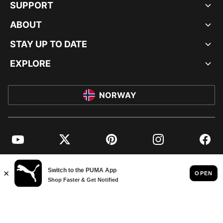
SUPPORT
ABOUT
STAY UP TO DATE
EXPLORE
NORWAY
YouTube
Twitter
Pinterest
Instagram
Facebo
© PUMA EUROPE GMBH, 2026. ALL RIGHTS RESERVED
IMPRINT AND LEGAL DATA