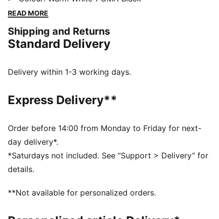
the PUMA archive, this version is right on trend with
READ MORE
it's sleek upper, low-profile silhouette and the iconic
Shipping and Returns
PUMA Formstrip on the side.
Standard Delivery
FEATURES & BENEFITS
SOFTFOAM+: Step-in comfort sockliner designed to
provide soft cushioning thanks to its extra thick heel
Delivery within 1-3 working days.
DETAILS
Regular fit
Express Delivery**
Toe Type: Rounded
Lace closure
Heel type: Flat
Order before 14:00 from Monday to Friday for next-
PUMA branding details
day delivery*.
Upper: Leather, Synthetic; Lining: Synthetic; Sockliner:
*Saturdays not included. See “Support > Delivery” for
Textile; Outsole: Rubber
details.
**Not available for personalized orders.