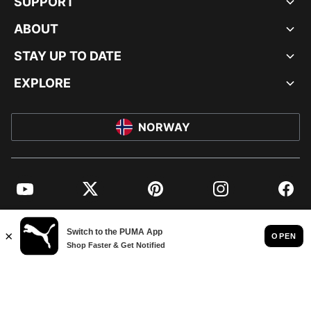
SUPPORT
ABOUT
STAY UP TO DATE
EXPLORE
NORWAY
YouTube
Twitter
Pinterest
Instagram
Facebo
© PUMA EUROPE GMBH, 2026. ALL RIGHTS RESERVED
IMPRINT AND LEGAL DATA