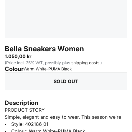
Bella Sneakers Women
1.050,00 kr
(Price incl. 25% VAT, possibly plus
shipping costs.
)
Colour
:
Sold Out
Warm White-PUMA Black
SOLD OUT
Description
PRODUCT STORY
Simple, elegant and easy to wear. This season we're
bringing back our beloved Bella sneaker with it's retro
Style
:
402186_01
style and timeless details. Inspired by designs from
Colour
:
Warm White-PUMA Black