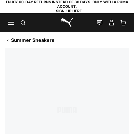
ENJOY 60-DAY RETURNS INSTEAD OF 30 DAYS. ONLY WITH A PUMA
ACCOUNT.
SIGN-UP HERE
SEARCH
LIVE CHAT
MY AC
SH
PUMA.com
Summer Sneakers