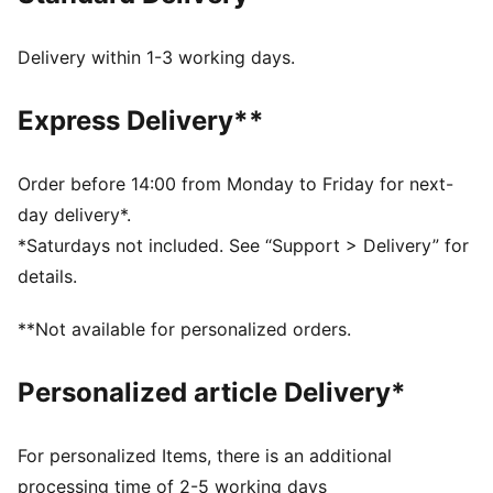
rest.
FEATURES & BENEFITS
Delivery within 1-3 working days.
SOFTFOAM+: Step-in comfort sockliner designed to
provide soft cushioning thanks to its extra thick heel
Express Delivery**
DETAILS
Width: Regular
Toe Type: Rounded
Order before 14:00 from Monday to Friday for next-
Fastener: Laces
day delivery*.
Heel type: Flat
*Saturdays not included. See “Support > Delivery” for
PUMA branding details
details.
**Not available for personalized orders.
Personalized article Delivery*
For personalized Items, there is an additional
processing time of 2-5 working days