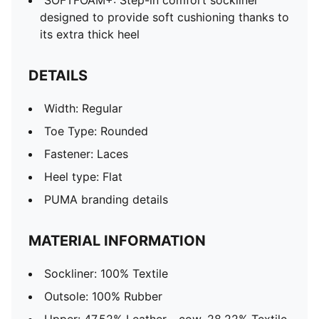
SOFTFOAM+: Step-in comfort sockliner
designed to provide soft cushioning thanks to
its extra thick heel
DETAILS
Width: Regular
Toe Type: Rounded
Fastener: Laces
Heel type: Flat
PUMA branding details
MATERIAL INFORMATION
Sockliner: 100% Textile
Outsole: 100% Rubber