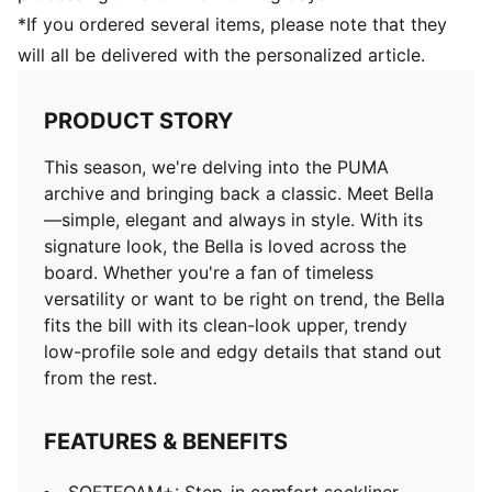
*If you ordered several items, please note that they
will all be delivered with the personalized article.
PRODUCT STORY
This season, we're delving into the PUMA
archive and bringing back a classic. Meet Bella
—simple, elegant and always in style. With its
signature look, the Bella is loved across the
board. Whether you're a fan of timeless
versatility or want to be right on trend, the Bella
fits the bill with its clean-look upper, trendy
low-profile sole and edgy details that stand out
from the rest.
FEATURES & BENEFITS