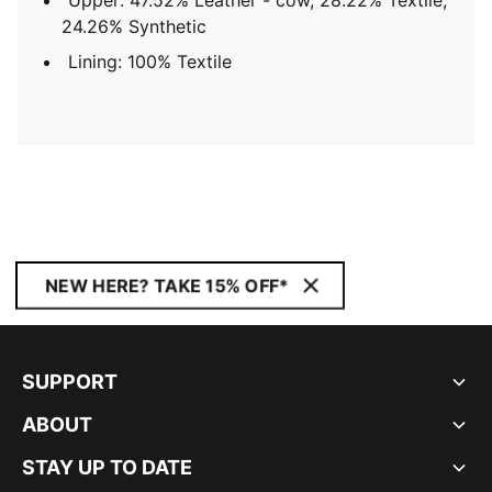
Upper: 47.52% Leather - cow, 28.22% Textile,
24.26% Synthetic
Lining: 100% Textile
NEW HERE? TAKE 15% OFF*
SUPPORT
ABOUT
STAY UP TO DATE