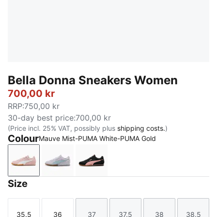
Bella Donna Sneakers Women
700,00 kr
RRP
:
750,00 kr
30-day best price
:
700,00 kr
(Price incl. 25% VAT, possibly plus
shipping costs.
)
Colour
Mauve Mist-PUMA White-PUMA Gold
Mauve Mist-PUMA White-PUMA Gold
Lavender Pop-Seafoam
PUMA Black-Rosy Outlook
Size
35.5
36
37
37.5
38
38.5