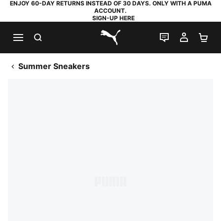
ENJOY 60-DAY RETURNS INSTEAD OF 30 DAYS. ONLY WITH A PUMA
ACCOUNT.
SIGN-UP HERE
SEARCH
LIVE CHAT
MY AC
SH
PUMA.com
Summer Sneakers