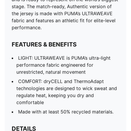
stage. The match-ready, Authentic version of
the jersey is made with PUMA’s ULTRAWEAVE
fabric and features an athletic fit for elite-level
performance.
FEATURES & BENEFITS
LIGHT: ULTRAWEAVE is PUMA’s ultra-light
performance fabric engineered for
unrestricted, natural movement
COMFORT: dryCELL and ThermoAdapt
technologies are designed to wick sweat and
regulate heat, keeping you dry and
comfortable
Made with at least 50% recycled materials.
DETAILS