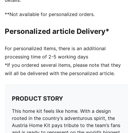
details.
Main material type: Dobby
Neck: Crew neck
**Not available for personalized orders.
Short sleeves
Mesh panels for ventilation
Personalized article Delivery*
Team and PUMA branding details
For personalized Items, there is an additional
processing time of 2-5 working days
*If you ordered several items, please note that they
will all be delivered with the personalized article.
PRODUCT STORY
This home kit feels like home. With a design
rooted in the country’s adventurous spirit, the
Austria Home Kit pays tribute to the team’s fans
and is ready to represent on the world’s biggest