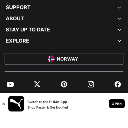
SUPPORT
ABOUT
STAY UP TO DATE
EXPLORE
NORWAY
YouTube
Twitter
Pinterest
Instagram
Facebo
© PUMA EUROPE GMBH, 2026. ALL RIGHTS RESERVED
IMPRINT AND LEGAL DATA