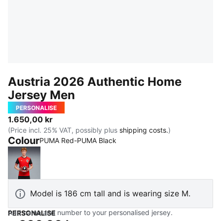
Austria 2026 Authentic Home
Jersey Men
PERSONALISE
1.650,00 kr
(Price incl. 25% VAT, possibly plus
shipping costs.
)
Colour
PUMA Red-PUMA Black
PUMA Red-PUMA Black
Model is 186 cm tall and is wearing size M.
Add name and number to your personalised jersey.
PERSONALISE