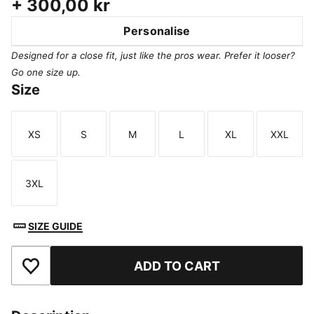
+
300,00 kr
Personalise
Designed for a close fit, just like the pros wear. Prefer it looser?
Go one size up.
Size
XS
S
M
L
XL
XXL
Size
Size
Size
Size
Size
Size
3XL
Size
SIZE GUIDE
ADD TO CART
Add to Favourites