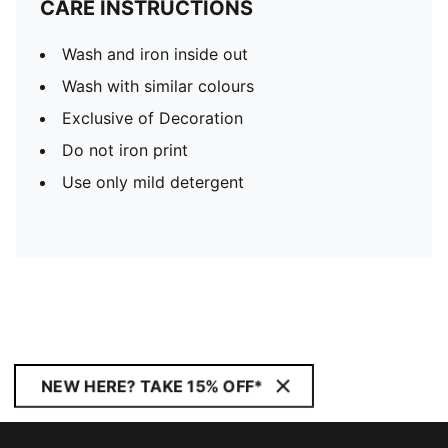
CARE INSTRUCTIONS
Wash and iron inside out
Wash with similar colours
Exclusive of Decoration
Do not iron print
Use only mild detergent
NEW HERE? TAKE 15% OFF*