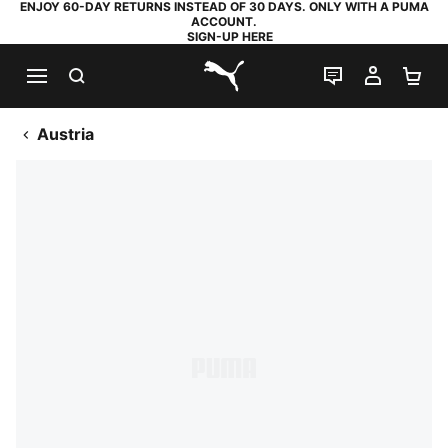
ENJOY 60-DAY RETURNS INSTEAD OF 30 DAYS. ONLY WITH A PUMA
ACCOUNT.
SIGN-UP HERE
SEARCH
LIVE CHAT
MY AC
SH
PUMA.com
Austria