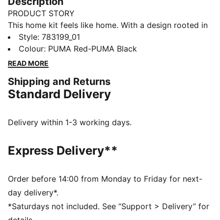
Description
PRODUCT STORY
This home kit feels like home. With a design rooted in
the country’s adventurous spirit, the Austria Home Kit
Style
:
783199_01
pays tribute to the team’s fans and is ready to
Colour
:
PUMA Red-PUMA Black
represent on the world’s biggest stage. The match-
READ MORE
ready, Authentic version of the jersey is made with
Shipping and Returns
PUMA’s ULTRAWEAVE fabric and features an athletic
Standard Delivery
fit for elite-level performance.
FEATURES & BENEFITS
LIGHT: ULTRAWEAVE is PUMA’s ultra-light
Delivery within 1-3 working days.
performance fabric engineered for unrestricted,
natural movement
Express Delivery**
COMFORT: dryCELL and ThermoAdapt technologies
are designed to wick sweat and regulate heat, keeping
you dry and comfortable
Order before 14:00 from Monday to Friday for next-
Made with at least 50% recycled materials.
day delivery*.
DETAILS
*Saturdays not included. See “Support > Delivery” for
Fit: Pro