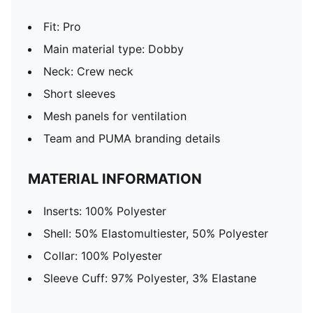
Fit: Pro
Main material type: Dobby
Neck: Crew neck
Short sleeves
Mesh panels for ventilation
Team and PUMA branding details
MATERIAL INFORMATION
Inserts: 100% Polyester
Shell: 50% Elastomultiester, 50% Polyester
Collar: 100% Polyester
Sleeve Cuff: 97% Polyester, 3% Elastane