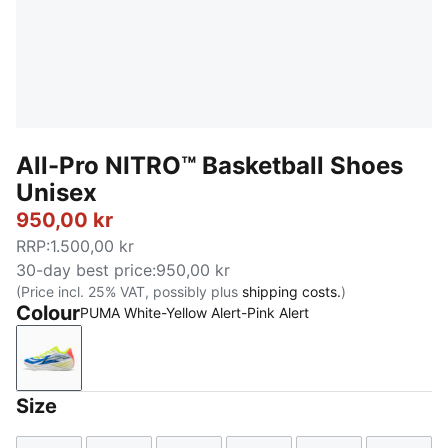
All-Pro NITRO™ Basketball Shoes
Unisex
950,00 kr
RRP
:
1.500,00 kr
30-day best price
:
950,00 kr
(Price incl. 25% VAT, possibly plus
shipping costs.
)
Colour
PUMA White-Yellow Alert-Pink Alert
PUMA White-Yellow Alert-Pink Alert
Size