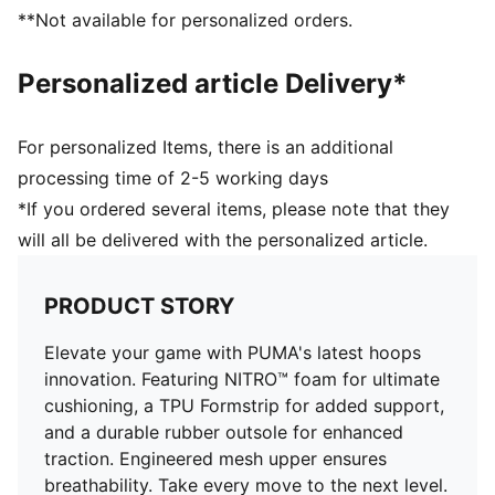
Full coverage rubber outsole with PUMA's high
**Not available for personalized orders.
abrasion to enhance durability and traction
Engineered mesh upper with material mix of textile
Personalized article Delivery*
and synthetic suedes
For personalized Items, there is an additional
processing time of 2-5 working days
*If you ordered several items, please note that they
will all be delivered with the personalized article.
PRODUCT STORY
Elevate your game with PUMA's latest hoops
innovation. Featuring NITRO™ foam for ultimate
cushioning, a TPU Formstrip for added support,
and a durable rubber outsole for enhanced
traction. Engineered mesh upper ensures
breathability. Take every move to the next level.