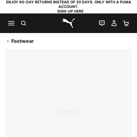
ENJOY 60-DAY RETURNS INSTEAD OF 30 DAYS. ONLY WITH A PUMA
ACCOUNT.
SIGN-UP HERE
SEARCH
LIVE CHAT
MY AC
SH
PUMA.com
Footwear