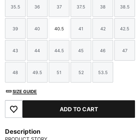
35.5
36
37
37.5
38
38.5
Size
Size
Size
Size
Size
Size
39
40
40.5
41
42
42.5
Size
Size
Size
Size
Size
Size
43
44
44.5
45
46
47
Size
Size
Size
Size
Size
Size
48
49.5
51
52
53.5
Size
Size
Size
Size
Size
SIZE GUIDE
ADD TO CART
Add to Favourites
Description
PRODUCT STORY