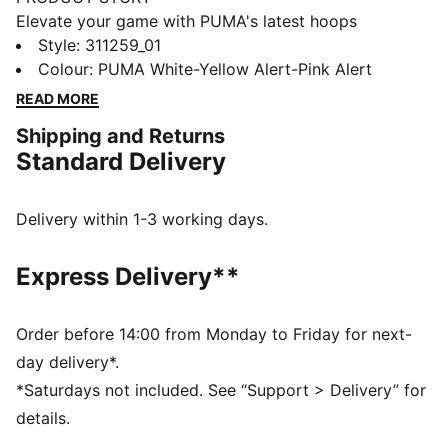
Elevate your game with PUMA's latest hoops
innovation. Featuring NITRO™ foam for ultimate
Style
:
311259_01
cushioning, a TPU Formstrip for added support, and a
Colour
:
PUMA White-Yellow Alert-Pink Alert
durable rubber outsole for enhanced traction.
READ MORE
Engineered mesh upper ensures breathability. Take
Shipping and Returns
every move to the next level.
Standard Delivery
FEATURES & BENEFITS
The upper of the shoes is made with at least 20%
recycled materials.
Delivery within 1-3 working days.
DETAILS
Regular width
Express Delivery**
Engineered mesh upper with material mix of textile
and synthetic suedes
Lace closure
Order before 14:00 from Monday to Friday for next-
Full NITROFOAM™ midsole engineered for basketball
day delivery*.
Soft inner compound infused into the midsole to
*Saturdays not included. See “Support > Delivery” for
enhance performance and visual tech appeal
details.
TPU wielded Formstrip for added support on the foot