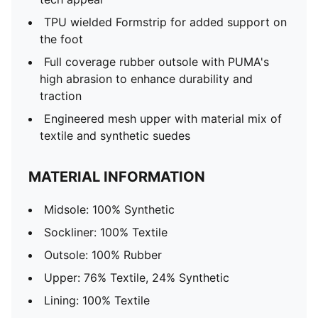
TPU wielded Formstrip for added support on
the foot
Full coverage rubber outsole with PUMA's
high abrasion to enhance durability and
traction
Engineered mesh upper with material mix of
textile and synthetic suedes
MATERIAL INFORMATION
Midsole: 100% Synthetic
Sockliner: 100% Textile
Outsole: 100% Rubber
Upper: 76% Textile, 24% Synthetic
Lining: 100% Textile