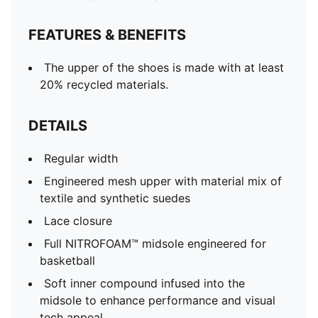
FEATURES & BENEFITS
The upper of the shoes is made with at least
20% recycled materials.
DETAILS
Regular width
Engineered mesh upper with material mix of
textile and synthetic suedes
Lace closure
Full NITROFOAM™ midsole engineered for
basketball
Soft inner compound infused into the
midsole to enhance performance and visual
tech appeal