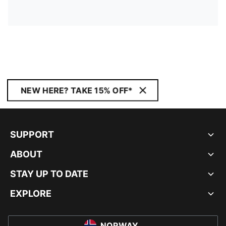
NEW HERE? TAKE 15% OFF*
SUPPORT
ABOUT
STAY UP TO DATE
EXPLORE
NORWAY