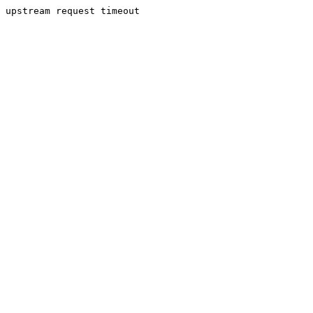
upstream request timeout