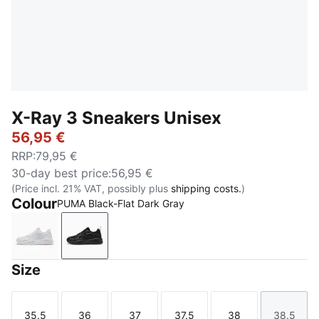
X-Ray 3 Sneakers Unisex
56,95 €
RRP
:
79,95 €
30-day best price
:
56,95 €
(Price incl. 21% VAT, possibly plus
shipping costs.
)
Colour
PUMA Black-Flat Dark Gray
PUMA White-Feather Gray
PUMA Black-Flat Dark Gray
Size
35.5
36
37
37.5
38
38.5