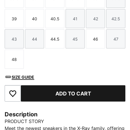
Size
Size
Size
Size
Size
Size
39
40
40.5
41
42
42.5
Size
Size
Size
Size
Size
Size
43
44
44.5
45
46
47
Size
Size
Size
Size
Size
Size
48
Size
SIZE GUIDE
ADD TO CART
Add to Favourites
Description
PRODUCT STORY
Meet the newest sneakers in the X-Ray family, offering