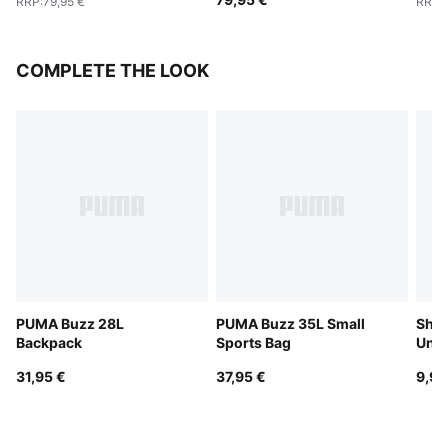
RRP
:
79,95 €
RRP
:
COMPLETE THE LOOK
PUMA Buzz 28L
PUMA Buzz 35L Small
Shor
Backpack
Sports Bag
Unis
31,95 €
37,95 €
9,95