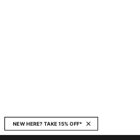
NEW HERE? TAKE 15% OFF*