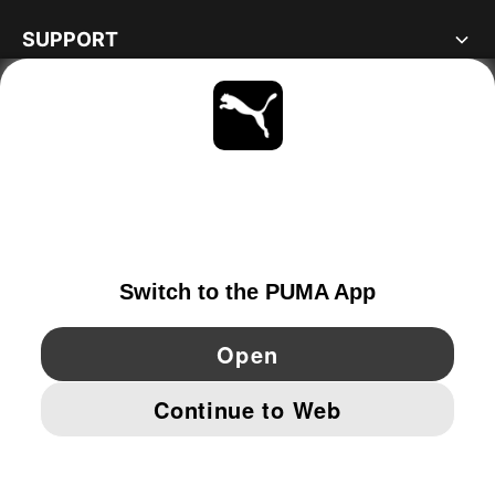
SUPPORT
ABOUT
STAY UP TO DATE
EXPLORE
NETHERLANDS
YouTube
Twitter
Pinterest
Instagram
Facebo
© PUMA EUROPE GMBH, 2026. ALL RIGHTS RESERVED
IMPRINT AND LEGAL DATA