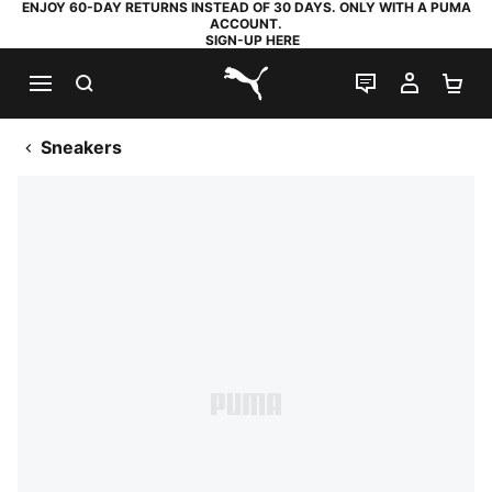
ENJOY 60-DAY RETURNS INSTEAD OF 30 DAYS. ONLY WITH A PUMA
ACCOUNT.
SIGN-UP HERE
SEARCH
LIVE CHAT
MY AC
SH
PUMA.com
Sneakers