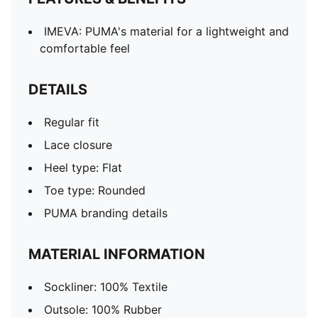
IMEVA: PUMA's material for a lightweight and
comfortable feel
DETAILS
Regular fit
Lace closure
Heel type: Flat
Toe type: Rounded
PUMA branding details
MATERIAL INFORMATION
Sockliner: 100% Textile
Outsole: 100% Rubber