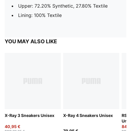
Upper: 72.20% Synthetic, 27.80% Textile
Lining: 100% Textile
YOU MAY ALSO LIKE
X-Ray 3 Sneakers Unisex
X-Ray 4 Sneakers Unisex
RS S
Unis
40,95 €
84,9
79,95 €