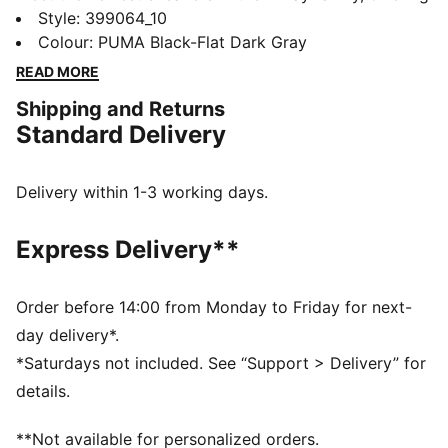
the ultimate in modern street style and long-lasting
Style
:
399064_10
comfort. They feature a moulded lightweight IMEVA
Colour
:
PUMA Black-Flat Dark Gray
midsole and a striking upper with bold colour-blocking
READ MORE
details.
Shipping and Returns
FEATURES & BENEFITS
Standard Delivery
IMEVA: PUMA's material for a lightweight and
comfortable feel
DETAILS
Delivery within 1-3 working days.
Regular fit
Lace closure
Express Delivery**
Heel type: Flat
Toe type: Rounded
PUMA branding details
Order before 14:00 from Monday to Friday for next-
day delivery*.
*Saturdays not included. See “Support > Delivery” for
details.
**Not available for personalized orders.