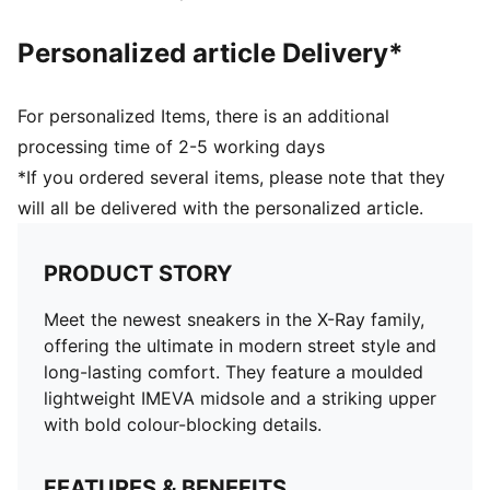
Personalized article Delivery*
For personalized Items, there is an additional
processing time of 2-5 working days
*If you ordered several items, please note that they
will all be delivered with the personalized article.
PRODUCT STORY
Meet the newest sneakers in the X-Ray family,
offering the ultimate in modern street style and
long-lasting comfort. They feature a moulded
lightweight IMEVA midsole and a striking upper
with bold colour-blocking details.
FEATURES & BENEFITS