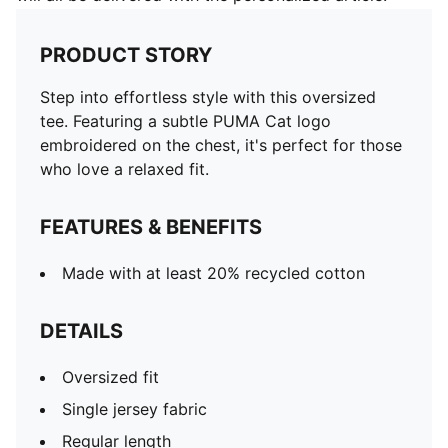
PRODUCT STORY
Step into effortless style with this oversized
tee. Featuring a subtle PUMA Cat logo
embroidered on the chest, it's perfect for those
who love a relaxed fit.
FEATURES & BENEFITS
Made with at least 20% recycled cotton
DETAILS
Oversized fit
Single jersey fabric
Regular length