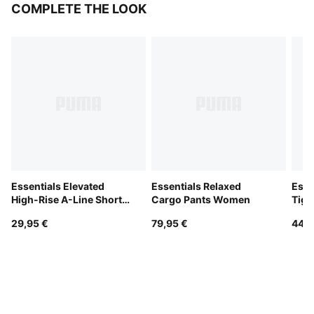
COMPLETE THE LOOK
Essentials Elevated
Essentials Relaxed
Esse
High-Rise A-Line Shorts
Cargo Pants Women
Tig
Women
29,95 €
79,95 €
44,9