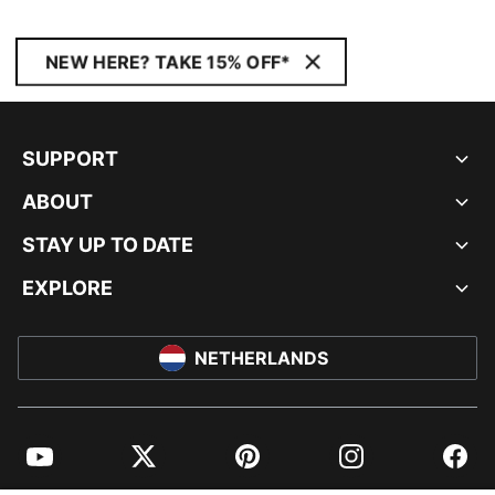
NEW HERE? TAKE 15% OFF*
SUPPORT
ABOUT
STAY UP TO DATE
EXPLORE
NETHERLANDS
YouTube
Twitter
Pinterest
Instagram
Facebo