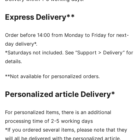
Crew neck
Short sleeves
Express Delivery**
PUMA branding details
Order before 14:00 from Monday to Friday for next-
day delivery*.
*Saturdays not included. See “Support > Delivery” for
details.
**Not available for personalized orders.
Personalized article Delivery*
For personalized Items, there is an additional
processing time of 2-5 working days
*If you ordered several items, please note that they
will all be delivered with the personalized article.