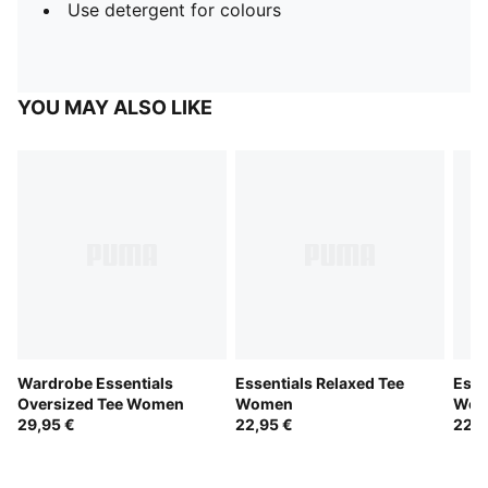
Use detergent for colours
YOU MAY ALSO LIKE
Wardrobe Essentials
Essentials Relaxed Tee
Esse
Oversized Tee Women
Women
Wom
29,95 €
22,95 €
22,9