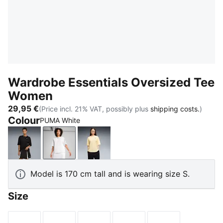
Wardrobe Essentials Oversized Tee
Women
29,95 €
(Price incl. 21% VAT, possibly plus
shipping costs.
)
Colour
PUMA White
PUMA Black
PUMA White
Buttercream
Model is 170 cm tall and is wearing size S.
Size