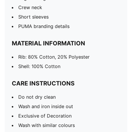
Crew neck
Short sleeves
PUMA branding details
MATERIAL INFORMATION
Rib: 80% Cotton, 20% Polyester
Shell: 100% Cotton
CARE INSTRUCTIONS
Do not dry clean
Wash and iron inside out
Exclusive of Decoration
Wash with similar colours