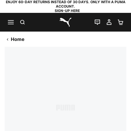
ENJOY 60-DAY RETURNS INSTEAD OF 30 DAYS. ONLY WITH A PUMA
ACCOUNT.
SIGN-UP HERE
SEARCH
LIVE CHAT
MY AC
SH
PUMA.com
Home