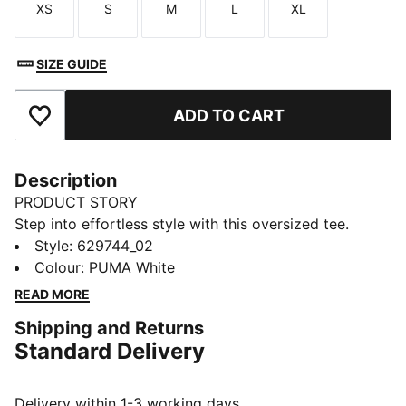
XS
S
M
L
XL
Size
Size
Size
Size
Size
SIZE GUIDE
ADD TO CART
Add to Favourites
Description
PRODUCT STORY
Step into effortless style with this oversized tee.
Featuring a subtle PUMA Cat logo embroidered on the
Style
:
629744_02
chest, it's perfect for those who love a relaxed fit.
Colour
:
PUMA White
FEATURES & BENEFITS
READ MORE
Made with at least 20% recycled cotton
Shipping and Returns
DETAILS
Standard Delivery
Oversized fit
Single jersey fabric
Regular length
Delivery within 1-3 working days.