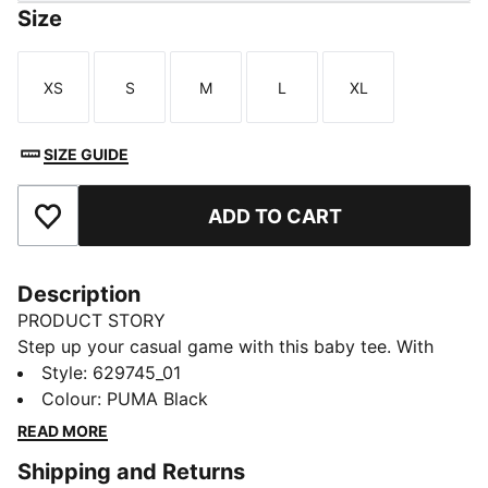
Size
XS
S
M
L
XL
Size
Size
Size
Size
Size
SIZE GUIDE
ADD TO CART
Add to Favourites
Description
PRODUCT STORY
Step up your casual game with this baby tee. With
subtle details, it's perfect for those who love to keep
Style
:
629745_01
it simple yet striking. Own your style with PUMA and
Colour
:
PUMA Black
make every day unforgettable.
READ MORE
DETAILS
Shipping and Returns
Slim fit