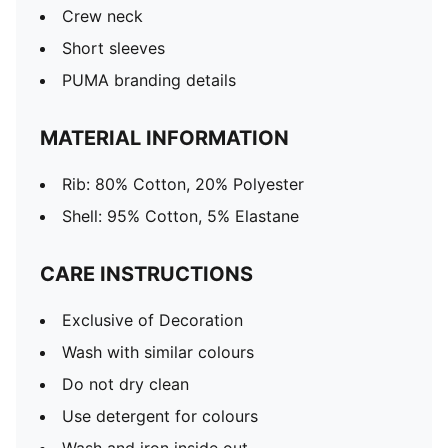
Crew neck
Short sleeves
PUMA branding details
MATERIAL INFORMATION
Rib: 80% Cotton, 20% Polyester
Shell: 95% Cotton, 5% Elastane
CARE INSTRUCTIONS
Exclusive of Decoration
Wash with similar colours
Do not dry clean
Use detergent for colours