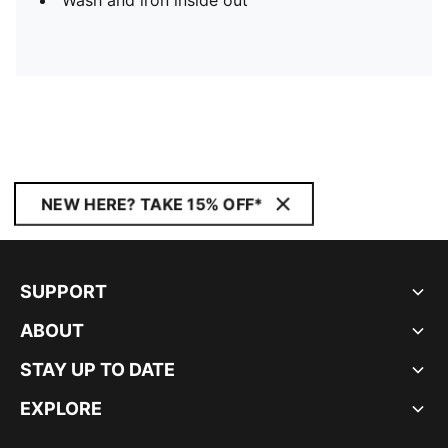
Wash and iron inside out
NEW HERE? TAKE 15% OFF*
SUPPORT
ABOUT
STAY UP TO DATE
EXPLORE