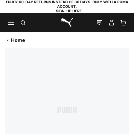
ENJOY 60-DAY RETURNS INSTEAD OF 30 DAYS. ONLY WITH A PUMA
ACCOUNT.
SIGN-UP HERE
SEARCH
LIVE CHAT
MY AC
SH
PUMA.com
Home