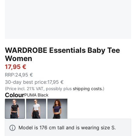
WARDROBE Essentials Baby Tee
Women
17,95 €
RRP
:
24,95 €
30-day best price
:
17,95 €
(Price incl. 21% VAT, possibly plus
shipping costs.
)
Colour
PUMA Black
PUMA Black
PUMA White
Deep Plum
Model is 176 cm tall and is wearing size S.