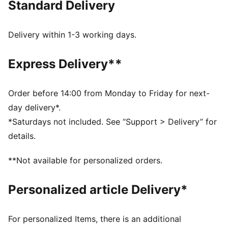
Standard Delivery
Single jersey fabric
Cropped length
Crew neck
Delivery within 1-3 working days.
Short sleeves
PUMA branding details
Express Delivery**
Order before 14:00 from Monday to Friday for next-
day delivery*.
*Saturdays not included. See “Support > Delivery” for
details.
**Not available for personalized orders.
Personalized article Delivery*
For personalized Items, there is an additional