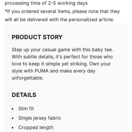
processing time of 2-5 working days
*If you ordered several items, please note that they
will all be delivered with the personalized article.
PRODUCT STORY
Step up your casual game with this baby tee.
With subtle details, it's perfect for those who
love to keep it simple yet striking. Own your
style with PUMA and make every day
unforgettable.
DETAILS
Slim fit
Single jersey fabric
Cropped length