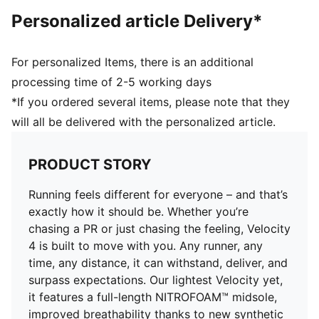
DETAILS
Personalized article Delivery*
2025 SELF Magazine Sneaker Awards: Best for
Everyday Racing & Road Running
Toe type: Rounded
For personalized Items, there is an additional
Fastener: Laces
processing time of 2-5 working days
Heel type: Flat
*If you ordered several items, please note that they
Heel-to-toe drop: 10mm
will all be delivered with the personalized article.
Stack height 36mm / 26mm
Recommended for: neutral pronators
PRODUCT STORY
Running feels different for everyone – and that’s
exactly how it should be. Whether you’re
chasing a PR or just chasing the feeling, Velocity
4 is built to move with you. Any runner, any
time, any distance, it can withstand, deliver, and
surpass expectations. Our lightest Velocity yet,
it features a full-length NITROFOAM™ midsole,
improved breathability thanks to new synthetic