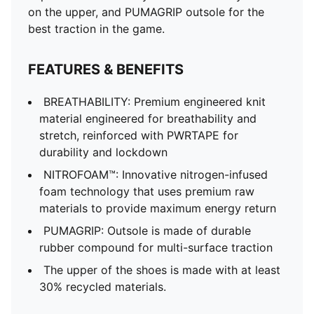
on the upper, and PUMAGRIP outsole for the
best traction in the game.
FEATURES & BENEFITS
BREATHABILITY: Premium engineered knit
material engineered for breathability and
stretch, reinforced with PWRTAPE for
durability and lockdown
NITROFOAM™: Innovative nitrogen-infused
foam technology that uses premium raw
materials to provide maximum energy return
PUMAGRIP: Outsole is made of durable
rubber compound for multi-surface traction
The upper of the shoes is made with at least
30% recycled materials.