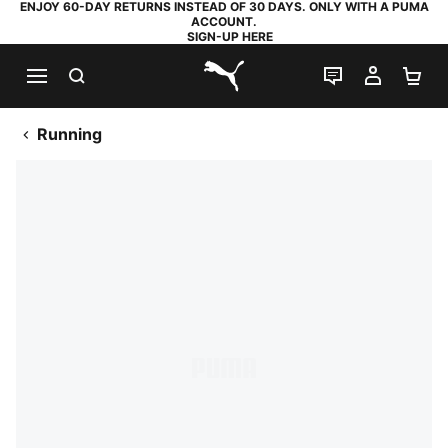
ENJOY 60-DAY RETURNS INSTEAD OF 30 DAYS. ONLY WITH A PUMA
ACCOUNT.
SIGN-UP HERE
SEARCH
LIVE CHAT
MY AC
SH
PUMA.com
Running