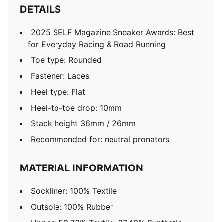
DETAILS
2025 SELF Magazine Sneaker Awards: Best
for Everyday Racing & Road Running
Toe type: Rounded
Fastener: Laces
Heel type: Flat
Heel-to-toe drop: 10mm
Stack height 36mm / 26mm
Recommended for: neutral pronators
MATERIAL INFORMATION
Sockliner: 100% Textile
Outsole: 100% Rubber