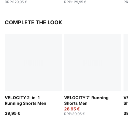
RRP
:
129,95 €
RRP
:
129,95 €
RRP
:
COMPLETE THE LOOK
VELOCITY 2-in-1
VELOCITY 7" Running
VELO
Running Shorts Men
Shorts Men
Shor
26,95 €
39,95 €
39,9
RRP
:
39,95 €