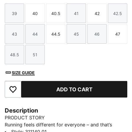
39
40
40.5
41
42
42.5
Size
Size
Size
Size
Size
Size
43
44
44.5
45
46
47
Size
Size
Size
Size
Size
Size
48.5
51
Size
Size
SIZE GUIDE
ADD TO CART
Add to Favourites
Description
PRODUCT STORY
Running feels different for everyone – and that’s
exactly how it should be. Whether you’re chasing a PR
Style
:
311140_01