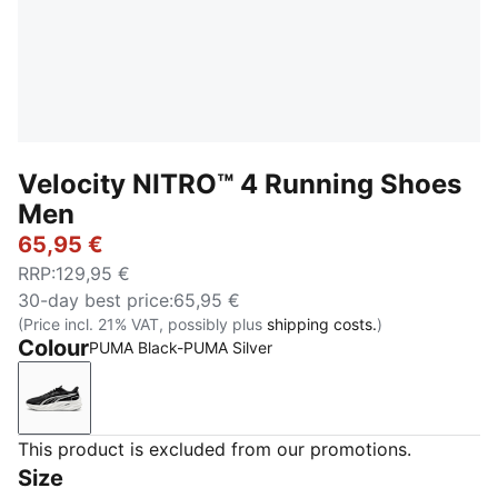
Velocity NITRO™ 4 Running Shoes
Men
65,95 €
RRP
:
129,95 €
30-day best price
:
65,95 €
(Price incl. 21% VAT, possibly plus
shipping costs.
)
Colour
PUMA Black-PUMA Silver
PUMA Black-PUMA Silver
This product is excluded from our promotions.
Size