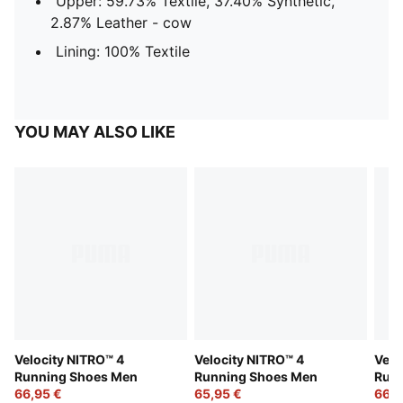
Upper: 59.73% Textile, 37.40% Synthetic,
2.87% Leather - cow
Lining: 100% Textile
YOU MAY ALSO LIKE
Velocity NITRO™ 4
Velocity NITRO™ 4
Velo
Running Shoes Men
Running Shoes Men
Run
66,95 €
65,95 €
66,9