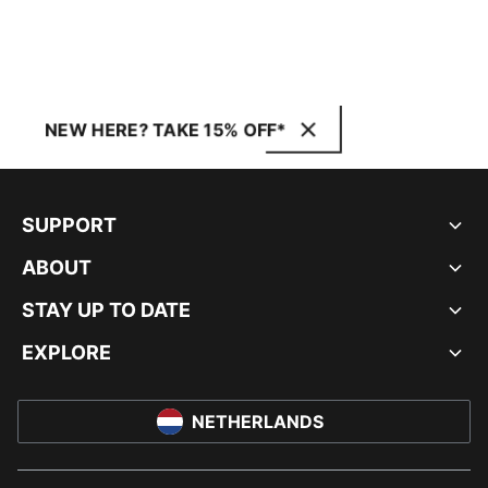
NEW HERE? TAKE 15% OFF*
SUPPORT
ABOUT
STAY UP TO DATE
EXPLORE
NETHERLANDS