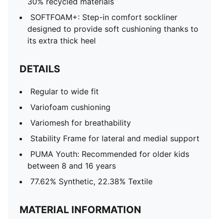
30% recycled materials
SOFTFOAM+: Step-in comfort sockliner
designed to provide soft cushioning thanks to
its extra thick heel
DETAILS
Regular to wide fit
Variofoam cushioning
Variomesh for breathability
Stability Frame for lateral and medial support
PUMA Youth: Recommended for older kids
between 8 and 16 years
77.62% Synthetic, 22.38% Textile
MATERIAL INFORMATION