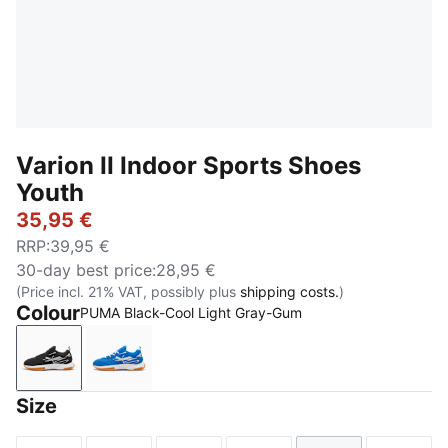
Varion II Indoor Sports Shoes
Youth
35,95 €
RRP
:
39,95 €
30-day best price
:
28,95 €
(Price incl. 21% VAT, possibly plus
shipping costs.
)
Colour
PUMA Black-Cool Light Gray-Gum
PUMA Black-Cool Light Gray-Gum
PUMA Team Royal-PUMA White-Gum
Size