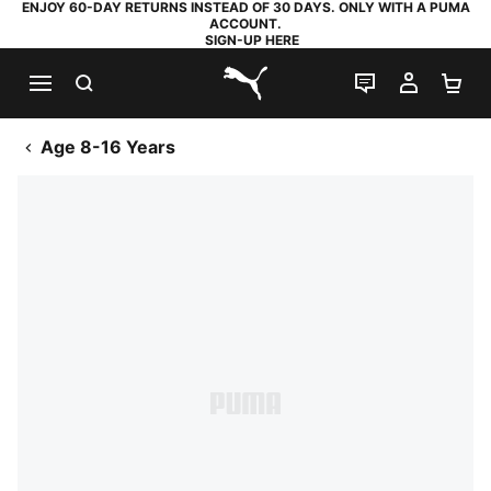
ENJOY 60-DAY RETURNS INSTEAD OF 30 DAYS. ONLY WITH A PUMA
ACCOUNT.
SIGN-UP HERE
SEARCH
LIVE CHAT
MY AC
SH
PUMA.com
Age 8-16 Years