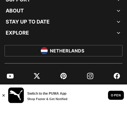
ABOUT
STAY UP TO DATE
EXPLORE
NETHERLANDS
YouTube
Twitter
Pinterest
Instagram
Facebo
© PUMA EUROPE GMBH, 2026. ALL RIGHTS RESERVED
IMPRINT AND LEGAL DATA