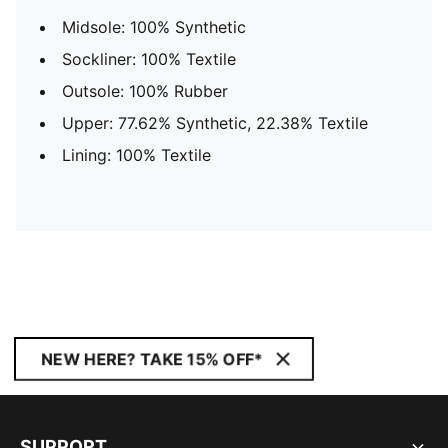
Midsole: 100% Synthetic
Sockliner: 100% Textile
Outsole: 100% Rubber
Upper: 77.62% Synthetic, 22.38% Textile
Lining: 100% Textile
NEW HERE? TAKE 15% OFF*
SUPPORT