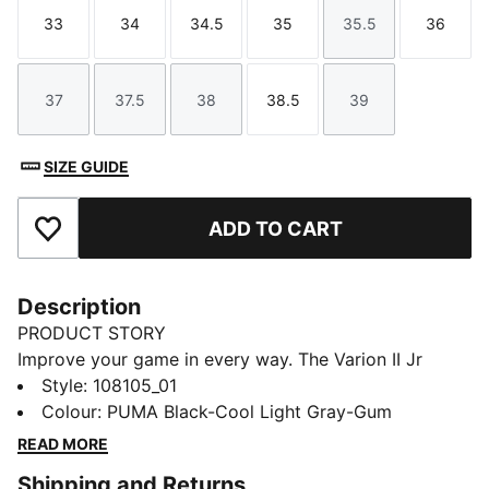
33
34
34.5
35
35.5
36
Size
Size
Size
Size
Size
Size
37
37.5
38
38.5
39
Size
Size
Size
Size
Size
SIZE GUIDE
ADD TO CART
Add to Favourites
Description
PRODUCT STORY
Improve your game in every way. The Varion II Jr
provides versatile support for fast-paced play.
Style
:
108105_01
Variofoam cushions your stride, Variomesh helps keep
Colour
:
PUMA Black-Cool Light Gray-Gum
feet fresh, and the Stability Frame handles quick cuts
READ MORE
and pivots. SOFTFOAM+ enhances step-in comfort so
Shipping and Returns