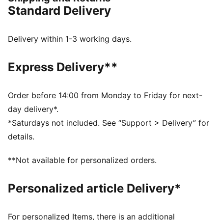
you're ready to win.
Standard Delivery
FEATURES & BENEFITS
The upper of the shoes is made with at least 30%
recycled materials
Delivery within 1-3 working days.
SOFTFOAM+: Step-in comfort sockliner designed to
provide soft cushioning thanks to its extra thick heel
Express Delivery**
DETAILS
Regular to wide fit
Variofoam cushioning
Order before 14:00 from Monday to Friday for next-
Variomesh for breathability
day delivery*.
Stability Frame for lateral and medial support
*Saturdays not included. See “Support > Delivery” for
PUMA Youth: Recommended for older kids between 8
details.
and 16 years
77.62% Synthetic, 22.38% Textile
**Not available for personalized orders.
Personalized article Delivery*
For personalized Items, there is an additional