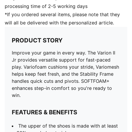
processing time of 2-5 working days
*If you ordered several items, please note that they
will all be delivered with the personalized article.
PRODUCT STORY
Improve your game in every way. The Varion II
Jr provides versatile support for fast-paced
play. Variofoam cushions your stride, Variomesh
helps keep feet fresh, and the Stability Frame
handles quick cuts and pivots. SOFTFOAM+
enhances step-in comfort so you're ready to
win.
FEATURES & BENEFITS
The upper of the shoes is made with at least