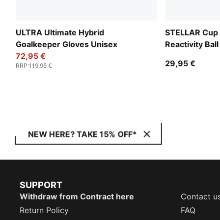
ULTRA Ultimate Hybrid
STELLAR Cup 
Goalkeeper Gloves Unisex
Reactivity Ball
72,95 €
29,95 €
RRP
:
119,95 €
NEW HERE? TAKE 15% OFF*
SUPPORT
Withdraw from Contract here
Contact u
Return Policy
FAQ