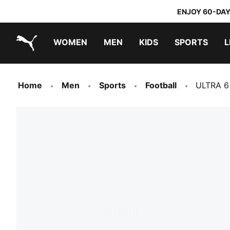
ENJOY 60-DAY
WOMEN
MEN
KIDS
SPORTS
L
PUMA.com
PUMA x TRANSFORMERS
PUMA x DORA THE EXPLORER
Home
Men
Sports
Football
ULTRA 6