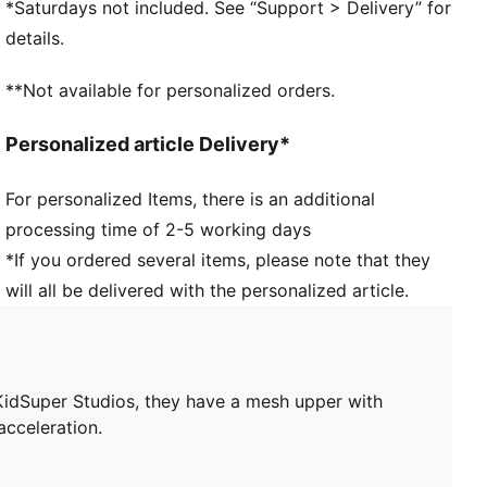
*Saturdays not included. See “Support > Delivery” for
SPEEDSYSTEM 2.0 outsole responds quicker to
details.
every push-off
FastTrax studs with more rounded studs on lateral
**Not available for personalized orders.
side
Lightweight support frame stabilises the foot inside
Personalized article Delivery*
of the boot
NITROFOAM™ advanced nitrogen-injected foam for
For personalized Items, there is an additional
lightweight responsiveness and cushioning
processing time of 2-5 working days
*If you ordered several items, please note that they
will all be delivered with the personalized article.
 KidSuper Studios, they have a mesh upper with
cceleration.