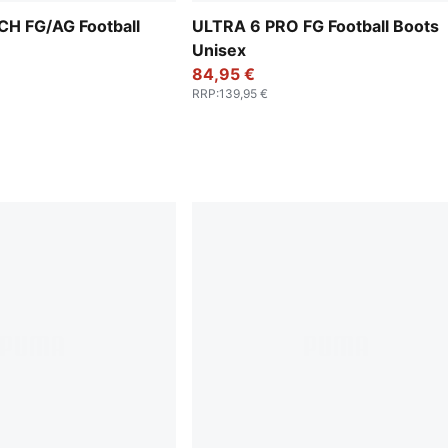
H FG/AG Football
ULTRA 6 PRO FG Football Boots
Unisex
84,95 €
RRP
:
139,95 €