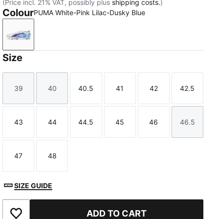
(Price incl. 21% VAT, possibly plus
shipping costs.
)
Colour
PUMA White-Pink Lilac-Dusky Blue
PUMA White-Pink Lilac-Dusky Blue
Size
39
40
40.5
41
42
42.5
Size
Size
Size
Size
Size
Size
43
44
44.5
45
46
46.5
Size
Size
Size
Size
Size
Size
47
48
Size
Size
SIZE GUIDE
ADD TO CART
Add to Favourites