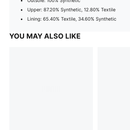
Outsole: 100% Synthetic
Upper: 87.20% Synthetic, 12.80% Textile
Lining: 65.40% Textile, 34.60% Synthetic
YOU MAY ALSO LIKE