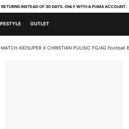
 RETURNS INSTEAD OF 30 DAYS. ONLY WITH A PUMA ACCOUNT.
IFESTYLE
OUTLET
 MATCH KIDSUPER X CHRISTIAN PULISIC FG/AG Football B