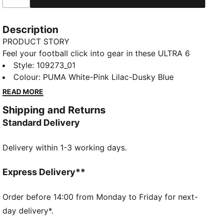
Description
PRODUCT STORY
Feel your football click into gear in these ULTRA 6
MATCH boots. A collaboration with Christian Pulisic
Style
:
109273_01
and KidSuper Studios, they have a mesh upper with
Colour
:
PUMA White-Pink Lilac-Dusky Blue
GripControl for a sure touch. The NITROFOAM™
READ MORE
midsole and a SPEEDSYSTEM 2.0 outsole provide
Shipping and Returns
elevated acceleration.
Standard Delivery
FEATURES & BENEFITS
SKILL: GripControl layered upper provides
Delivery within 1-3 working days.
outstanding grip on the ball to improve touch and
control
DETAILS
Express Delivery**
Designed for: Football
Width: Narrow
Order before 14:00 from Monday to Friday for next-
Closure: Laces
day delivery*.
Surface: Firm ground and artificial turf