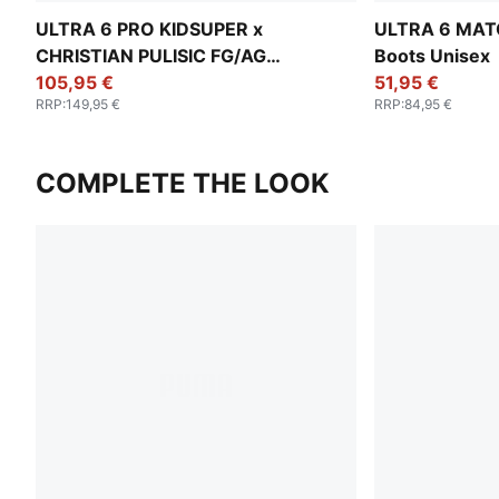
ULTRA 6 PRO KIDSUPER x
ULTRA 6 MATC
CHRISTIAN PULISIC FG/AG
Boots Unisex
Football Boots Unisex
105,95 €
51,95 €
RRP
:
149,95 €
RRP
:
84,95 €
COMPLETE THE LOOK