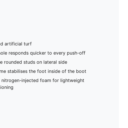
 artificial turf
le responds quicker to every push-off
e rounded studs on lateral side
e stabilises the foot inside of the boot
trogen-injected foam for lightweight
ioning