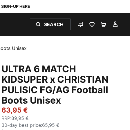
SIGN-UP HERE
SEARCH
LIVE CHAT
FAVOURITES 0
SHOPPING
MY 
oots Unisex
ULTRA 6 MATCH
KIDSUPER x CHRISTIAN
PULISIC FG/AG Football
Boots Unisex
63,95 €
RRP
:
89,95 €
30-day best price
:
65,95 €