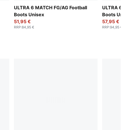
ULTRA 6 MATCH FG/AG Football
ULTRA 6 MA
Boots Unisex
Boots Unise
51,95 €
57,95 €
RRP
:
84,95 €
RRP
:
94,95 €