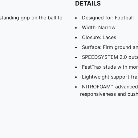
DETAILS
tanding grip on the ball to
Designed for: Football
Width: Narrow
Closure: Laces
Surface: Firm ground and
SPEEDSYSTEM 2.0 outso
FastTrax studs with mor
Lightweight support fram
NITROFOAM™ advanced ni
responsiveness and cush