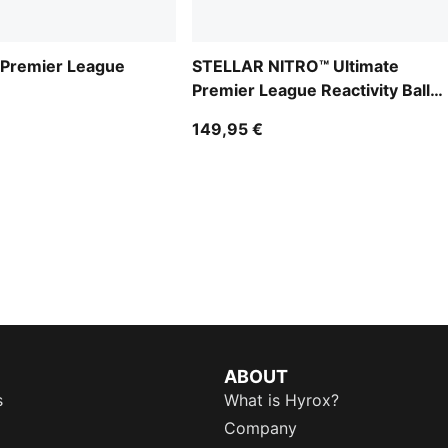
Premier League
STELLAR NITRO™ Ultimate
Premier League Reactivity Ball
(FIFA® Quality Pro)
149,95 €
ABOUT
s
What is Hyrox?
Company