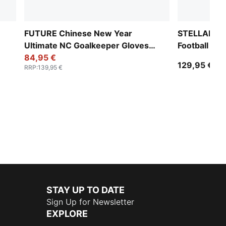
FUTURE Chinese New Year
STELLAR NI
Ultimate NC Goalkeeper Gloves
Football (FI
Unisex
84,95 €
129,95 €
RRP
:
139,95 €
STAY UP TO DATE
Sign Up for Newsletter
EXPLORE