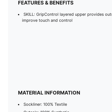
FEATURES & BENEFITS
SKILL: GripControl layered upper provides outs
improve touch and control
MATERIAL INFORMATION
Sockliner: 100% Textile