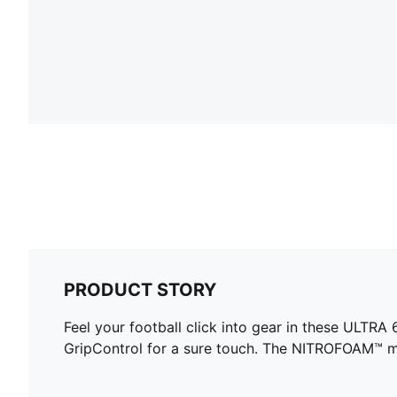
PRODUCT STORY
Feel your football click into gear in these ULTR
GripControl for a sure touch. The NITROFOAM™ m