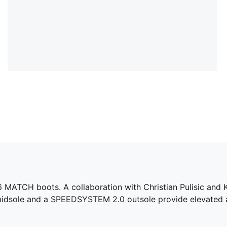
A 6 MATCH boots. A collaboration with Christian Pulisic and
idsole and a SPEEDSYSTEM 2.0 outsole provide elevated a